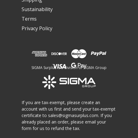
Sustainability
Terms
Privacy Policy
SIGMA Surplus is a division of SIGMA Group
If you are tax-exempt, please create an
account with us first and send your tax-exempt
certificate to
sales@sigmasurplus.com
. If you
already placed an order, please email your
form for us to refund the tax.