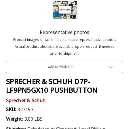
Representative photos
Product images shown on the items are representative photos.
Actual product photos are available, upon request, if needed
prior to shipment.
Add to Wish List
SPRECHER & SCHUH D7P-
LF9PN5GX10 PUSHBUTTON
Sprecher & Schuh
SKU:
327197
Weight:
3.00 LBS
Shipping:
Calculated at Checkout. Local Pickup