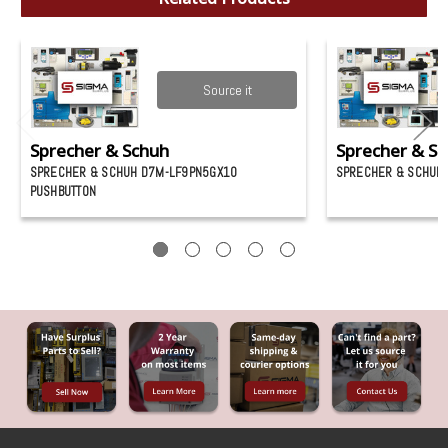
Source it
Sprecher & Schuh
Sprecher & S
SPRECHER & SCHUH D7M-LF9PN5GX10
SPRECHER & SCHUH 
PUSHBUTTON