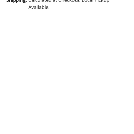
Available.