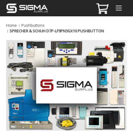
Home
Pushbuttons
SPRECHER & SCHUH D7P-LF9PN5GX10 PUSHBUTTON