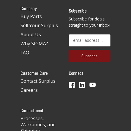
Company
Subscribe
Buy Parts
Subscribe for deals
Sell Your Surplus
straight to your inbox!
About Us
E
Why SIGMA?
m
a
FAQ
i
l
A
Customer Care
Connect
d
d
Contact Surplus
r
Careers
e
s
s
Commitment
Processes,
Warranties, and
Shipping