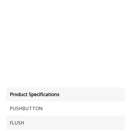
Product Specifications
PUSHBUTTON
FLUSH