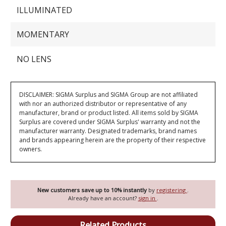
ILLUMINATED
MOMENTARY
NO LENS
DISCLAIMER: SIGMA Surplus and SIGMA Group are not affiliated
with nor an authorized distributor or representative of any
manufacturer, brand or product listed. All items sold by SIGMA
Surplus are covered under SIGMA Surplus' warranty and not the
manufacturer warranty. Designated trademarks, brand names
and brands appearing herein are the property of their respective
owners.
New customers save up to 10% instantly
by
registering
.
Already have an account?
sign in
.
Related Products