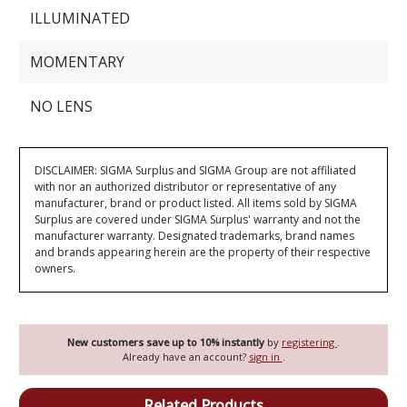
ILLUMINATED
MOMENTARY
NO LENS
DISCLAIMER: SIGMA Surplus and SIGMA Group are not affiliated
with nor an authorized distributor or representative of any
manufacturer, brand or product listed. All items sold by SIGMA
Surplus are covered under SIGMA Surplus' warranty and not the
manufacturer warranty. Designated trademarks, brand names
and brands appearing herein are the property of their respective
owners.
New customers save up to 10% instantly
by
registering
.
Already have an account?
sign in
.
Related Products