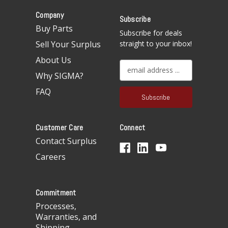
Company
Subscribe
Buy Parts
Subscribe for deals
Sell Your Surplus
straight to your inbox!
About Us
E
Why SIGMA?
m
a
FAQ
i
l
A
Customer Care
Connect
d
d
Contact Surplus
r
Careers
e
s
s
Commitment
Processes,
Warranties, and
Shipping