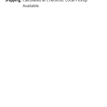
Available.