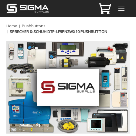
Home
Pushbuttons
SPRECHER & SCHUH D7P-LF9PN3WX10 PUSHBUTTON