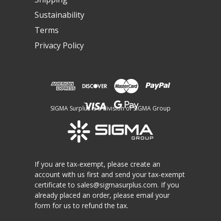
Sustainability
Terms
Privacy Policy
SIGMA Surplus is a division of SIGMA Group
If you are tax-exempt, please create an
account with us first and send your tax-exempt
certificate to
sales@sigmasurplus.com
. If you
already placed an order, please email your
form for us to refund the tax.