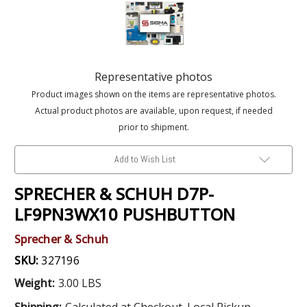
Representative photos
Product images shown on the items are representative photos.
Actual product photos are available, upon request, if needed
prior to shipment.
Add to Wish List
SPRECHER & SCHUH D7P-
LF9PN3WX10 PUSHBUTTON
Sprecher & Schuh
SKU:
327196
Weight:
3.00 LBS
Shipping:
Calculated at Checkout. Local Pickup