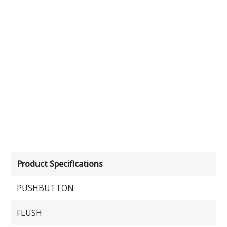
Product Specifications
PUSHBUTTON
FLUSH