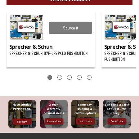
Source it
Sprecher & Schuh
Sprecher & S
SPRECHER & SCHUH D7P-LF9PX10 PUSHBUTTON
SPRECHER & SCHUH 
PUSHBUTTON