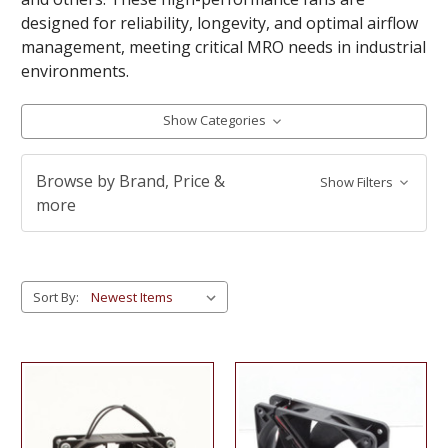
designed for reliability, longevity, and optimal airflow
management, meeting critical MRO needs in industrial
environments.
Show Categories
Browse by Brand, Price &
Show Filters
more
Sort By: