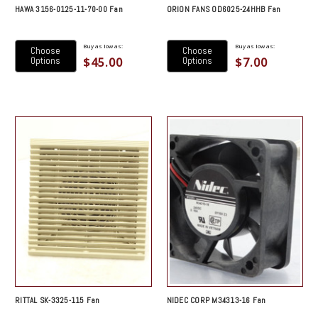
HAWA 3156-0125-11-70-00 Fan
ORION FANS OD6025-24HHB Fan
Buy as low as:
Buy as low as:
Choose
Choose
$45.00
$7.00
Options
Options
RITTAL SK-3325-115 Fan
NIDEC CORP M34313-16 Fan