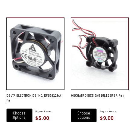
DELTA ELECTRONICS INC. EFB0412MA
MECHATRONICS G4010L12BRSR Fan
Fa
Buy as low as:
Buy as low as:
Choose
Choose
$5.00
$9.00
Options
Options