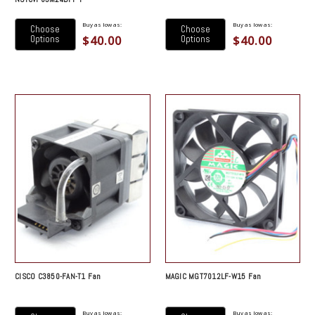
Buy as low as:
Buy as low as:
Choose
Choose
$40.00
$40.00
Options
Options
CISCO C3850-FAN-T1 Fan
MAGIC MGT7012LF-W15 Fan
Buy as low as:
Buy as low as: