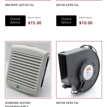
EBM PAPST 412F/2H Fan
DAYTON 2RTE6 Fan
Buy as low as:
Buy as low as:
Choose
Choose
$15.00
$10.00
Options
Options
SCHNEIDER ELECTRIC
DAYTON 2RTK3 Fan
NSYCVF85M24DPF F