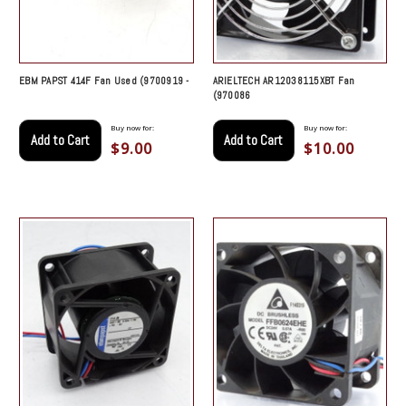
EBM PAPST 414F Fan Used (9700919 -
ARIELTECH AR12038115XBT Fan
(970086
Buy now for:
Buy now for:
Add to Cart
Add to Cart
$9.00
$10.00