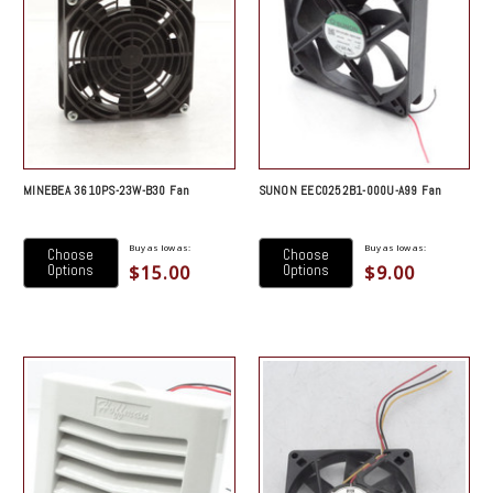
MINEBEA 3610PS-23W-B30 Fan
SUNON EEC0252B1-000U-A99 Fan
Buy as low as:
Buy as low as:
Choose
Choose
$15.00
$9.00
Options
Options