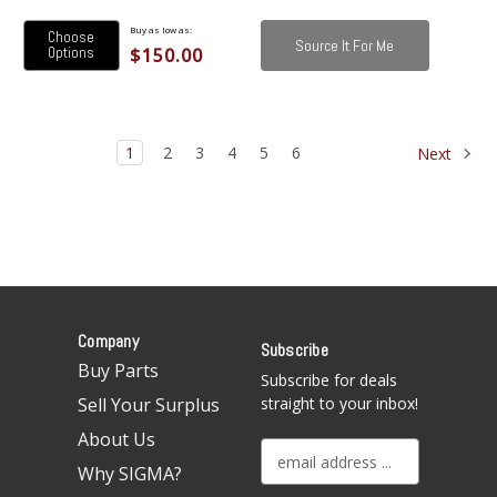
Buy as low as:
Choose
Source It For Me
$150.00
Options
1
2
3
4
5
6
Next
Company
Subscribe
Buy Parts
Subscribe for deals
Sell Your Surplus
straight to your inbox!
About Us
E
Why SIGMA?
m
a