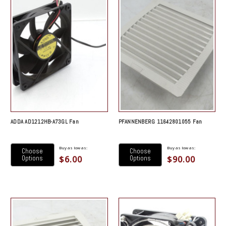
ADDA AD1212HB-A73GL Fan
PFANNENBERG 11642801055 Fan
Buy as low as:
Buy as low as:
Choose
Choose
$6.00
$90.00
Options
Options