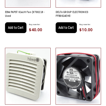
EBM PAPST 614JH Fan (9700218 -
DELTA GROUP ELECTRONICS
Used
FFB0624EHE-
Buy now for:
Buy now for:
Add to Cart
Add to Cart
$40.00
$10.00