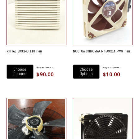
RITTAL SK3243.110 Fan
NOCTUA CHROMAX NF-A9X14 PWM Fan
Buy as low as:
Buy as low as:
Choose
Choose
$90.00
$10.00
Options
Options