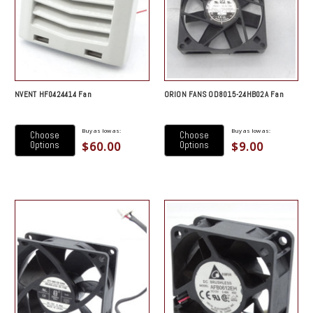
NVENT HF0424414 Fan
ORION FANS OD8015-24HB02A Fan
Buy as low as:
Buy as low as:
Choose
Choose
$60.00
$9.00
Options
Options