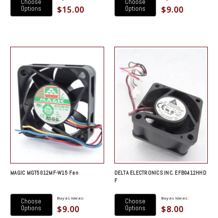
Choose
Choose
$15.00
$9.00
Options
Options
MAGIC MGT5012MF-W15 Fan
DELTA ELECTRONICS INC. EFB0412HHD
F
Buy as low as:
Buy as low as:
Choose
Choose
$9.00
$8.00
Options
Options