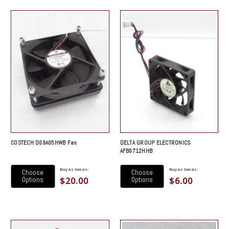
COSTECH D09A05HWB Fan
DELTA GROUP ELECTRONICS
AFB0712HHB
Buy as low as:
Buy as low as:
Choose
Choose
$20.00
$6.00
Options
Options