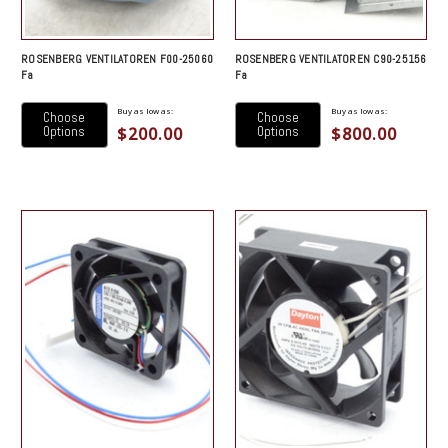
ROSENBERG VENTILATOREN F00-25060
ROSENBERG VENTILATOREN C90-25156
Fa
Fa
Buy as low as:
Buy as low as:
Choose
Choose
$200.00
$800.00
Options
Options