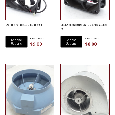
DWPH EFC-08E12D-E004 Fan
DELTA ELECTRONICS INC. AFB0612EH
Fa
Buy as low as:
Buy as low as:
Choose
Choose
$9.00
$8.00
Options
Options