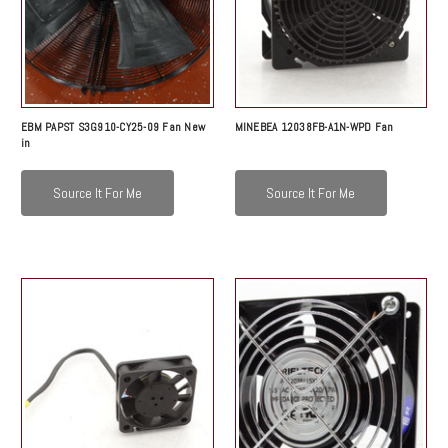
EBM PAPST S3G910-CY25-09 Fan New
MINEBEA 12038FB-A1N-WPD Fan
in
Source It For Me
Source It For Me