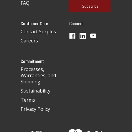
FAQ
i
l
A
Customer Care
Connect
d
d
Contact Surplus
r
Careers
e
s
s
Commitment
Processes,
Warranties, and
Shipping
Sustainability
Terms
Privacy Policy