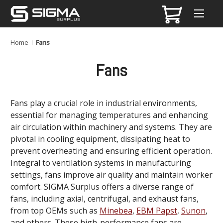
Home
Fans
Fans
Fans play a crucial role in industrial environments,
essential for managing temperatures and enhancing
air circulation within machinery and systems. They are
pivotal in cooling equipment, dissipating heat to
prevent overheating and ensuring efficient operation.
Integral to ventilation systems in manufacturing
settings, fans improve air quality and maintain worker
comfort. SIGMA Surplus offers a diverse range of
fans, including axial, centrifugal, and exhaust fans,
from top OEMs such as
Minebea
,
EBM Papst
,
Sunon
,
and others. These high-performance fans are