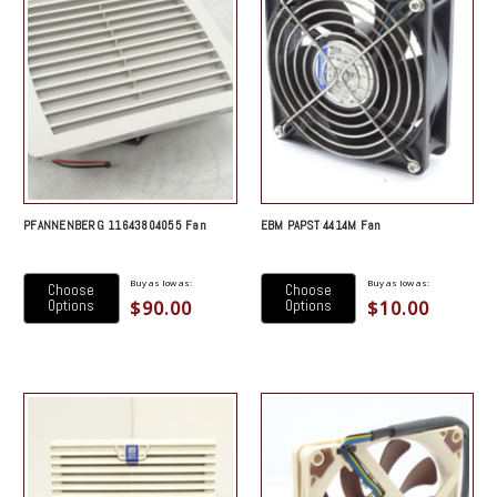
PFANNENBERG 11643804055 Fan
EBM PAPST 4414M Fan
Buy as low as:
Buy as low as:
Choose
Choose
$90.00
$10.00
Options
Options