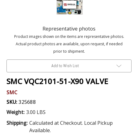
Representative photos
Product images shown on the items are representative photos.
Actual product photos are available, upon request, if needed
prior to shipment.
Add to Wish List
SMC VQC2101-51-X90 VALVE
SMC
SKU:
325688
Weight:
3.00 LBS
Shipping:
Calculated at Checkout. Local Pickup
Available.