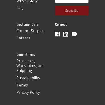
Why SIGMA?
m
a
FAQ
i
l
A
Customer Care
Connect
d
d
Contact Surplus
r
Careers
e
s
s
Commitment
Processes,
Warranties, and
Shipping
Sustainability
Terms
Privacy Policy