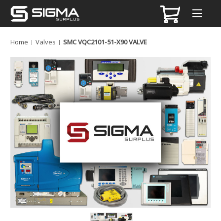
Home
Valves
SMC VQC2101-51-X90 VALVE