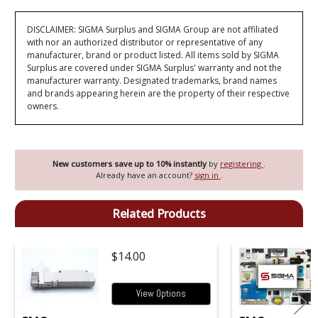
DISCLAIMER: SIGMA Surplus and SIGMA Group are not affiliated
with nor an authorized distributor or representative of any
manufacturer, brand or product listed. All items sold by SIGMA
Surplus are covered under SIGMA Surplus' warranty and not the
manufacturer warranty. Designated trademarks, brand names
and brands appearing herein are the property of their respective
owners.
New customers save up to 10% instantly
by
registering
.
Already have an account?
sign in
.
Related Products
$14.00
View Options