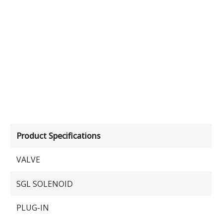
Product Specifications
VALVE
SGL SOLENOID
PLUG-IN