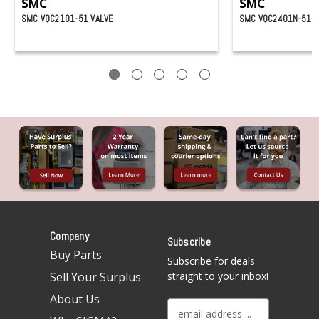
SMC
SMC
SMC VQC2101-51 VALVE
SMC VQC2401N-51-X
Company
Subscribe
Buy Parts
Subscribe for deals
Sell Your Surplus
straight to your inbox!
About Us
E