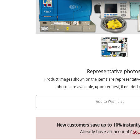
Representative photo
Product images shown on the items are representativ
photos are available, upon request, if needed 
Add to Wish List
New customers save up to 10% instantl
Already have an account?
sig