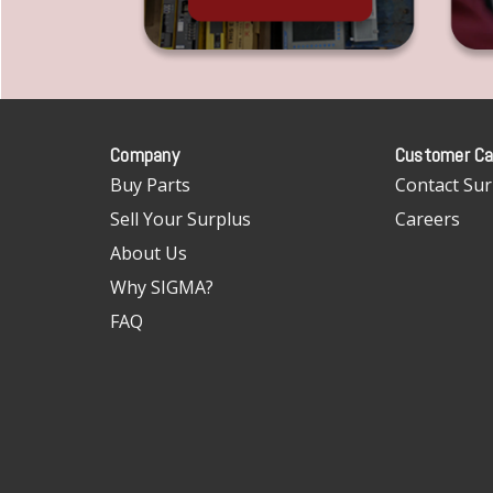
Company
Customer Ca
Buy Parts
Contact Sur
Sell Your Surplus
Careers
About Us
Why SIGMA?
FAQ