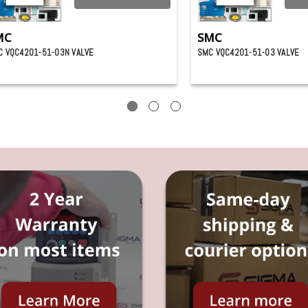
MC
SMC
C VQC4201-51-03N VALVE
SMC VQC4201-51-03 VALVE