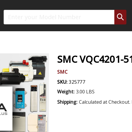
Search
SMC VQC4201-51
SMC
SKU:
325777
Weight:
3.00 LBS
Shipping:
Calculated at Checkout. 