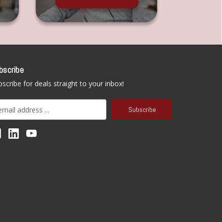
bscribe
scribe for deals straight to your inbox!