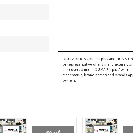
DISCLAIMER: SIGMA Surplus and SIGMA Grou
or representative of any manufacturer, br
are covered under SIGMA Surplus' warran
trademarks, brand names and brands appea
owners.
Source it