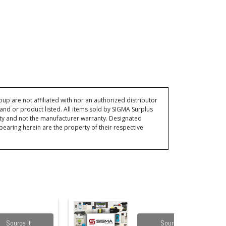
p are not affiliated with nor an authorized distributor
and or product listed. All items sold by SIGMA Surplus
ty and not the manufacturer warranty. Designated
ring herein are the property of their respective
Source it
Source it