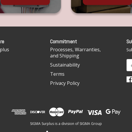
re
Commitment
Su
plus
Processes, Warranties,
Sub
and Shipping
E
Sustainability
m
Terms
a
i
Privacy Policy
l
A
d
d
r
e
SIGMA Surplus is a division of SIGMA Group
s
s