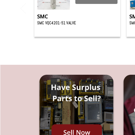
SMC
S
SMC VQC4201-51 VALVE
SM