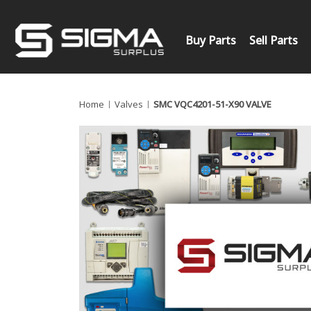
Buy Parts
Sell Parts
Home
Valves
SMC VQC4201-51-X90 VALVE