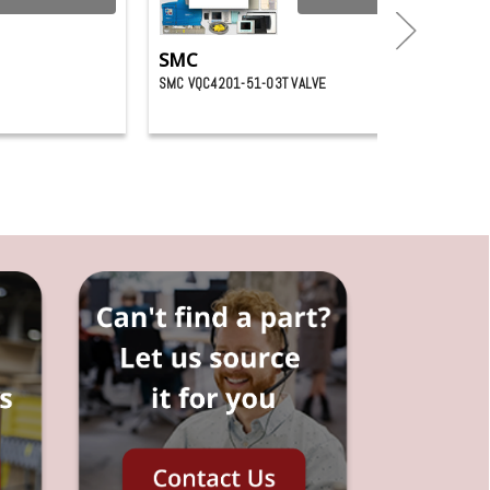
SMC
SMC VQC4201-51-03T VALVE