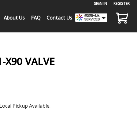
SIGN IN
or
REGISTER
About Us
FAQ
Contact Us
-X90 VALVE
Local Pickup Available.