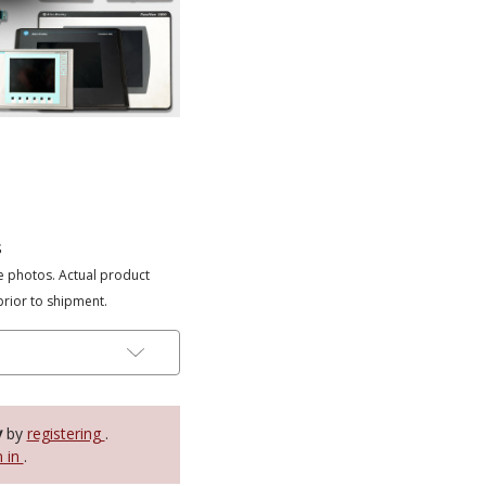
s
e photos. Actual product
prior to shipment.
y
by
registering
.
n in
.