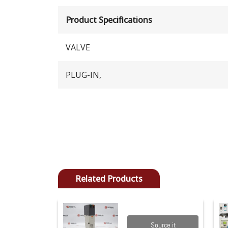
Product Specifications
VALVE
PLUG-IN,
Related Products
Source it