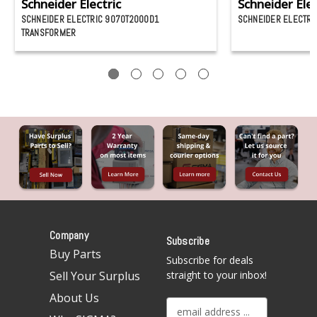
Schneider Electric
Schneider Elec
SCHNEIDER ELECTRIC 9070T2000D1
SCHNEIDER ELECTRI
TRANSFORMER
Company
Subscribe
Buy Parts
Subscribe for deals
Sell Your Surplus
straight to your inbox!
About Us
E