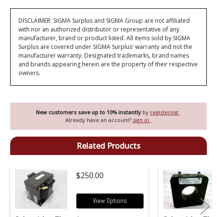
DISCLAIMER: SIGMA Surplus and SIGMA Group are not affiliated
with nor an authorized distributor or representative of any
manufacturer, brand or product listed. All items sold by SIGMA
Surplus are covered under SIGMA Surplus' warranty and not the
manufacturer warranty. Designated trademarks, brand names
and brands appearing herein are the property of their respective
owners.
New customers save up to 10% instantly
by
registering
.
Already have an account?
sign in
.
Related Products
$250.00
View Options