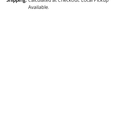
Available.