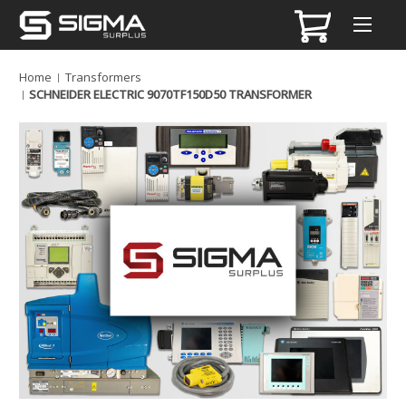
Home
Transformers
SCHNEIDER ELECTRIC 9070TF150D50 TRANSFORMER