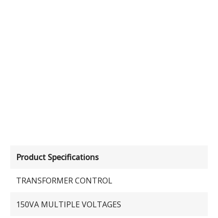
Product Specifications
TRANSFORMER CONTROL
150VA MULTIPLE VOLTAGES