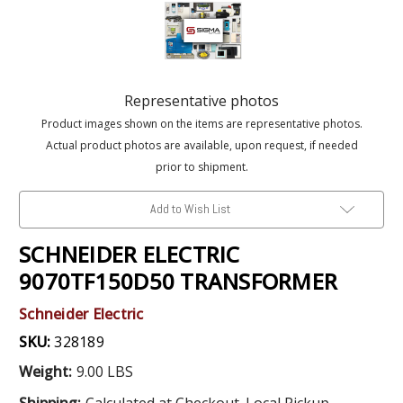
Representative photos
Product images shown on the items are representative photos.
Actual product photos are available, upon request, if needed
prior to shipment.
Add to Wish List
SCHNEIDER ELECTRIC
9070TF150D50 TRANSFORMER
Schneider Electric
SKU:
328189
Weight:
9.00 LBS
Shipping:
Calculated at Checkout. Local Pickup