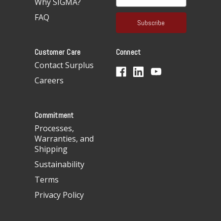
Why SIGMA?
m
a
FAQ
i
l
A
Customer Care
Connect
d
d
Contact Surplus
r
Careers
e
s
s
Commitment
Processes,
Warranties, and
Shipping
Sustainability
Terms
Privacy Policy