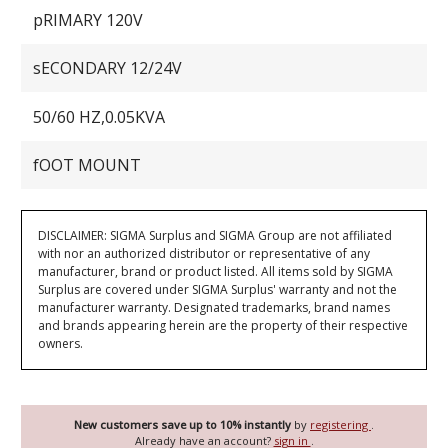
pRIMARY 120V
sECONDARY 12/24V
50/60 HZ,0.05KVA
fOOT MOUNT
DISCLAIMER: SIGMA Surplus and SIGMA Group are not affiliated
with nor an authorized distributor or representative of any
manufacturer, brand or product listed. All items sold by SIGMA
Surplus are covered under SIGMA Surplus' warranty and not the
manufacturer warranty. Designated trademarks, brand names
and brands appearing herein are the property of their respective
owners.
New customers save up to 10% instantly
by
registering
.
Already have an account?
sign in
.