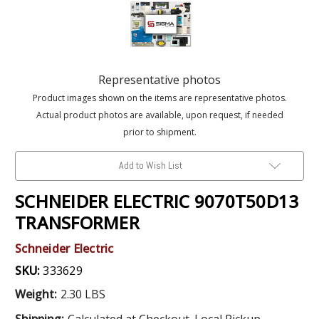
Representative photos
Product images shown on the items are representative photos.
Actual product photos are available, upon request, if needed
prior to shipment.
Add to Wish List
SCHNEIDER ELECTRIC 9070T50D13
TRANSFORMER
Schneider Electric
SKU:
333629
Weight:
2.30 LBS
Shipping:
Calculated at Checkout. Local Pickup