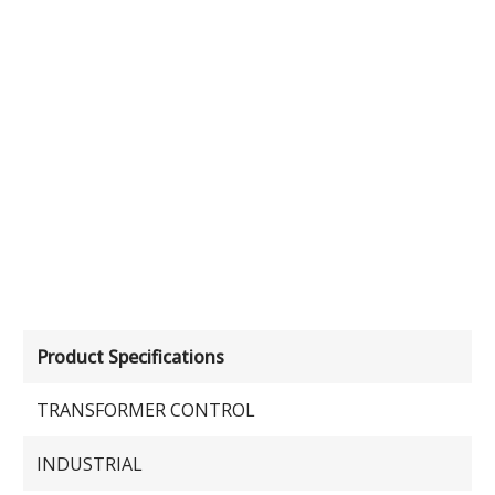
Product Specifications
TRANSFORMER CONTROL
INDUSTRIAL