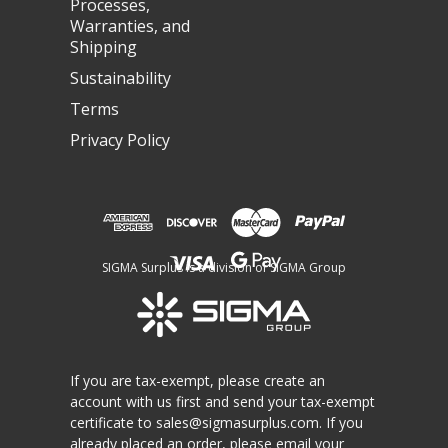
Processes,
Warranties, and
Shipping
Sustainability
Terms
Privacy Policy
SIGMA Surplus is a division of SIGMA Group
If you are tax-exempt, please create an
account with us first and send your tax-exempt
certificate to
sales@sigmasurplus.com
. If you
already placed an order, please email your