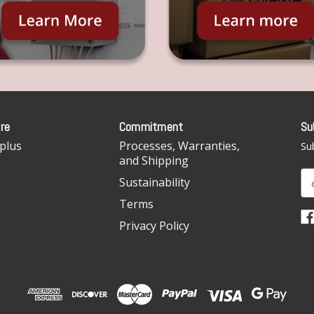
re
Commitment
Su
plus
Processes, Warranties,
Sub
and Shipping
E
Sustainability
m
Terms
a
i
Privacy Policy
l
A
d
d
r
e