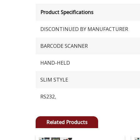
Product Specifications
DISCONTINUED BY MANUFACTURER
BARCODE SCANNER
HAND-HELD
SLIM STYLE
RS232,
Related Products