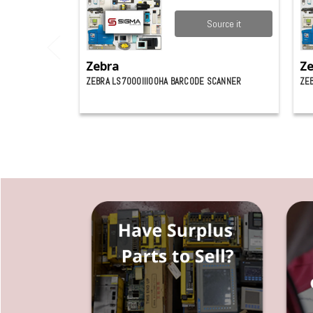
Source it
Zebra
Ze
ZEBRA LS7000III00HA BARCODE SCANNER
ZE