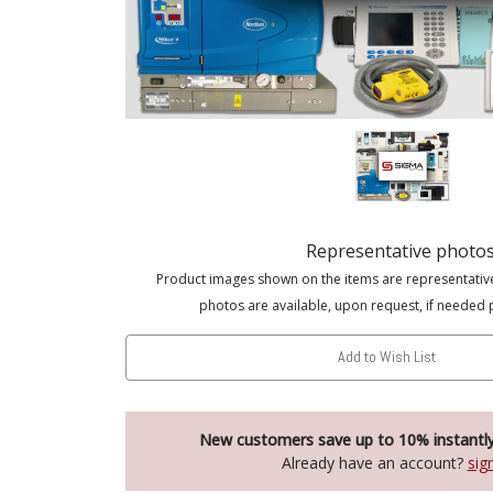
Representative photo
Product images shown on the items are representativ
photos are available, upon request, if needed 
Add to Wish List
New customers save up to 10% instantl
Already have an account?
sig