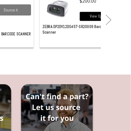
$200.00
Source it
View Options
ZEBRA DP2DV12DS457-SR20009 Barcode
Scanner
 BARCODE SCANNER