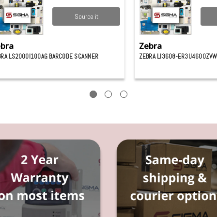
Source it
bra
Zebra
BRA LS2000I100AG BARCODE SCANNER
ZEBRA LI3608-ER3U4600ZVW