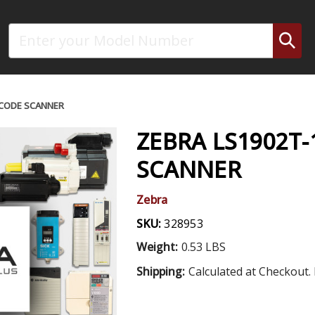
Search
RCODE SCANNER
ZEBRA LS1902T
SCANNER
Zebra
SKU:
328953
Weight:
0.53 LBS
Shipping:
Calculated at Checkout. 