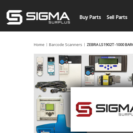
Buy Parts
Sell Parts
Home
Barcode Scanners
ZEBRA LS1902T-1000 BA