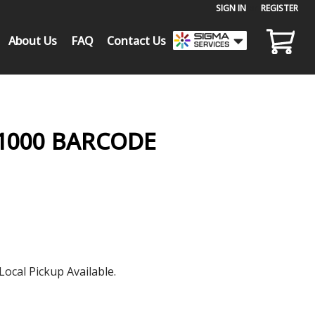
SIGN IN
or
REGISTER
About Us
FAQ
Contact Us
-1000 BARCODE
Local Pickup Available.