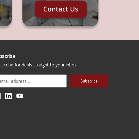
bscribe
scribe for deals straight to your inbox!