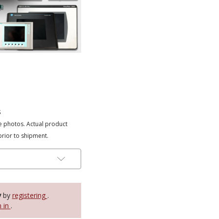
s
e photos. Actual product
prior to shipment.
y
by
registering
.
n in
.