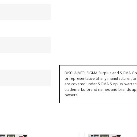
DISCLAIMER: SIGMA Surplus and SIGMA Grou
or representative of any manufacturer, br
are covered under SIGMA Surplus' warran
trademarks, brand names and brands appea
owners.