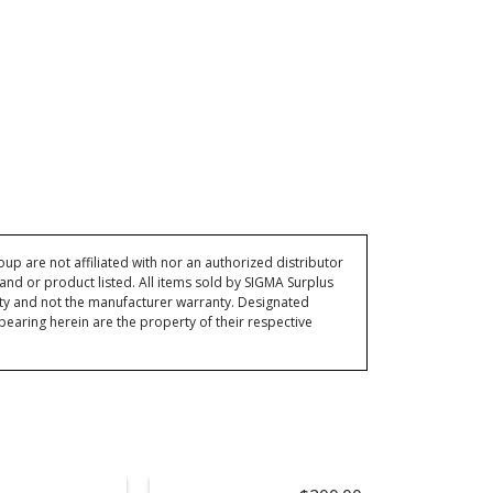
p are not affiliated with nor an authorized distributor
and or product listed. All items sold by SIGMA Surplus
ty and not the manufacturer warranty. Designated
ring herein are the property of their respective