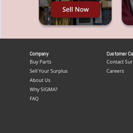
Company
Customer Ca
Buy Parts
Contact Sur
Sell Your Surplus
Careers
About Us
Why SIGMA?
FAQ