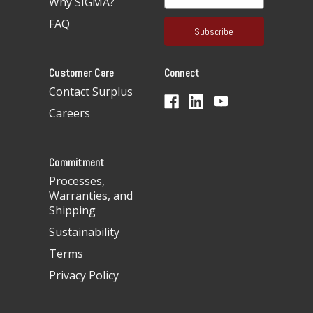
Why SIGMA?
m
a
FAQ
i
l
A
Customer Care
Connect
d
d
Contact Surplus
r
Careers
e
s
s
Commitment
Processes,
Warranties, and
Shipping
Sustainability
Terms
Privacy Policy