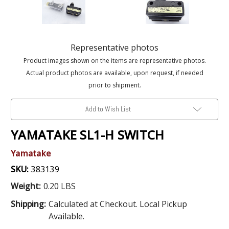
Representative photos
Product images shown on the items are representative photos.
Actual product photos are available, upon request, if needed
prior to shipment.
Add to Wish List
YAMATAKE SL1-H SWITCH
Yamatake
SKU:
383139
Weight:
0.20 LBS
Shipping:
Calculated at Checkout. Local Pickup
Available.