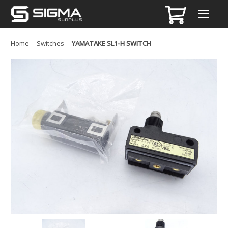
Home
Switches
YAMATAKE SL1-H SWITCH