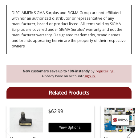
DISCLAIMER: SIGMA Surplus and SIGMA Group are not affiliated
with nor an authorized distributor or representative of any
manufacturer, brand or product listed. All items sold by SIGMA
Surplus are covered under SIGMA Surplus' warranty and not the
manufacturer warranty. Designated trademarks, brand names
and brands appearing herein are the property of their respective
owners.
New customers save up to 10% instantly
by
registering
.
Already have an account?
sign in
.
Related Products
$62.99
View Options