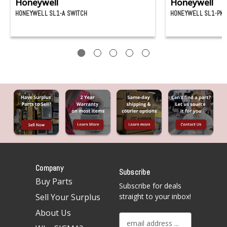
Honeywell
Honeywell
HONEYWELL SL1-A SWITCH
HONEYWELL SL1-PK 
Company
Subscribe
Buy Parts
Subscribe for deals
Sell Your Surplus
straight to your inbox!
About Us
E