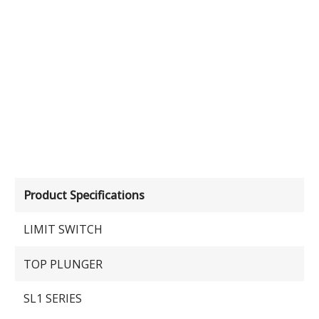
Product Specifications
LIMIT SWITCH
TOP PLUNGER
SL1 SERIES