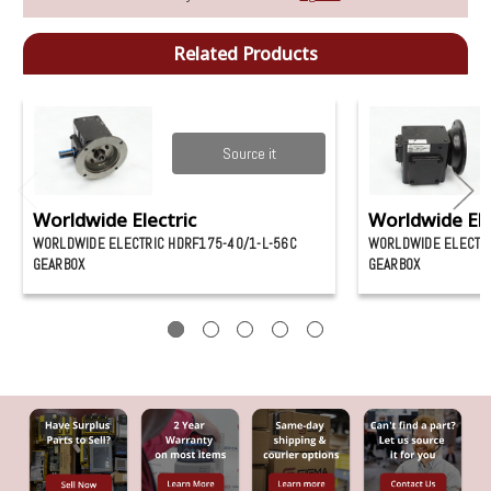
Related Products
Source it
Worldwide Electric
Worldwide Ele
WORLDWIDE ELECTRIC HDRF175-40/1-L-56C
WORLDWIDE ELECTRI
GEARBOX
GEARBOX