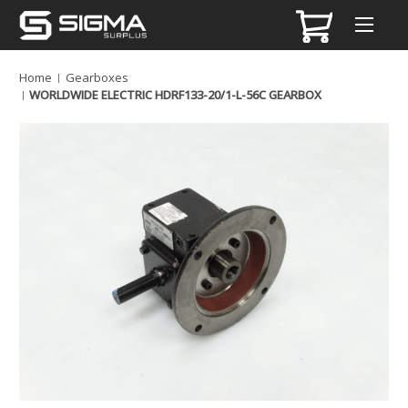
Home
Gearboxes
WORLDWIDE ELECTRIC HDRF133-20/1-L-56C GEARBOX