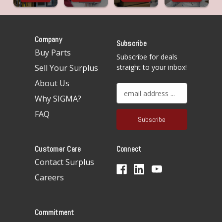
Company
Subscribe
Buy Parts
Subscribe for deals
Sell Your Surplus
straight to your inbox!
About Us
E
Why SIGMA?
m
a
FAQ
i
l
A
Customer Care
Connect
d
d
Contact Surplus
r
Careers
e
s
s
Commitment