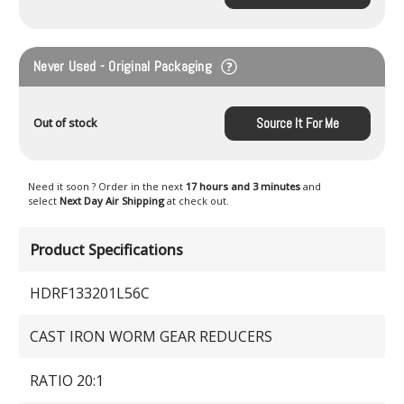
Never Used - Original Packaging
Source It For Me
Out of stock
Need it soon ? Order in the next
17 hours and 3 minutes
and
select
Next Day Air Shipping
at check out.
Product Specifications
HDRF133201L56C
CAST IRON WORM GEAR REDUCERS
RATIO 20:1