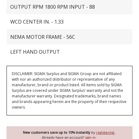
OUTPUT RPM 1800 RPM INPUT - 88
WCD CENTER IN. - 1.33
NEMA MOTOR FRAME - 56C
LEFT HAND OUTPUT
DISCLAIMER: SIGMA Surplus and SIGMA Group are not affiliated
with nor an authorized distributor or representative of any
manufacturer, brand or product listed. All items sold by SIGMA
Surplus are covered under SIGMA Surplus' warranty and not the
manufacturer warranty. Designated trademarks, brand names
and brands appearing herein are the property of their respective
owners.
New customers save up to 10% instantly
by
registering
.
Already have an account?
sign in
.