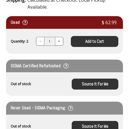
Available.
Used
$ 62.99
Add to Cart
Quantity: 2
Decrease
Increase
Quantity:
Quantity:
SIGMA Certified Refurbished
Source It For Me
Out of stock
Never Used - SIGMA Packaging
Source It For Me
Out of stock