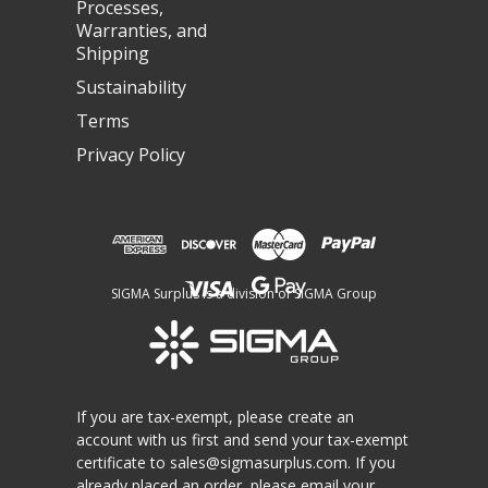
Processes,
Warranties, and
Shipping
Sustainability
Terms
Privacy Policy
SIGMA Surplus is a division of SIGMA Group
If you are tax-exempt, please create an
account with us first and send your tax-exempt
certificate to
sales@sigmasurplus.com
. If you
already placed an order, please email your