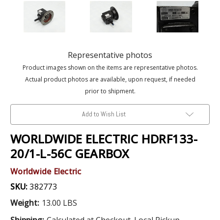
Representative photos
Product images shown on the items are representative photos.
Actual product photos are available, upon request, if needed
prior to shipment.
Add to Wish List
WORLDWIDE ELECTRIC HDRF133-
20/1-L-56C GEARBOX
Worldwide Electric
SKU:
382773
Weight:
13.00 LBS
Shipping:
Calculated at Checkout. Local Pickup