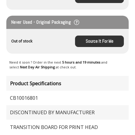
Never Used - Original Packaging
Source It For Me
Out of stock
Need it soon ? Order in the next
5 hours and 19 minutes
and
select
Next Day Air Shipping
at check out.
Product Specifications
CB10016801
DISCONTINUED BY MANUFACTURER
TRANSITION BOARD FOR PRINT HEAD