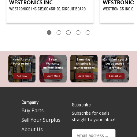
WESTRONICS INC
WESTRONICS 
WESTRONICS INC CB100460-01 CIRCUIT BOARD
WESTRONICS INC CB
Company
Subscribe
Buy Parts
Subscribe for deals
Sell Your Surplus
straight to your inbox!
About Us
E