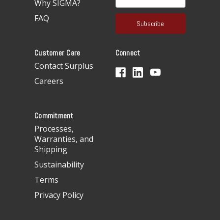
Why SIGMA?
m
a
FAQ
i
l
A
Customer Care
Connect
d
d
Contact Surplus
r
Careers
e
s
s
Commitment
Processes,
Warranties, and
Shipping
Sustainability
Terms
Privacy Policy