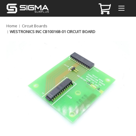
Home
Circuit Boards
WESTRONICS INC CB100168-01 CIRCUIT BOARD