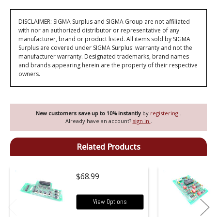
DISCLAIMER: SIGMA Surplus and SIGMA Group are not affiliated
with nor an authorized distributor or representative of any
manufacturer, brand or product listed. All items sold by SIGMA
Surplus are covered under SIGMA Surplus' warranty and not the
manufacturer warranty. Designated trademarks, brand names
and brands appearing herein are the property of their respective
owners.
New customers save up to 10% instantly
by
registering
.
Already have an account?
sign in
.
Related Products
$68.99
View Options