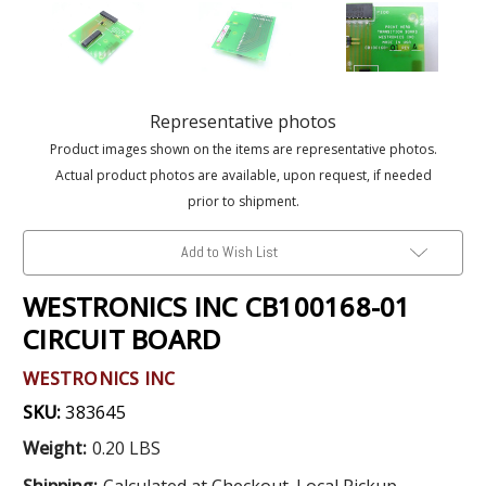
Representative photos
Product images shown on the items are representative photos.
Actual product photos are available, upon request, if needed
prior to shipment.
Add to Wish List
WESTRONICS INC CB100168-01
CIRCUIT BOARD
WESTRONICS INC
SKU:
383645
Weight:
0.20 LBS
Shipping:
Calculated at Checkout. Local Pickup