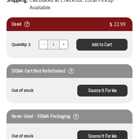
Available.
Used
$ 22.99
Add to Cart
Quantity: 2
Decrease
Increase
Quantity:
Quantity:
SIGMA Certified Refurbished
Source It For Me
Out of stock
Never Used - SIGMA Packaging
Source It For Me
Out of stock