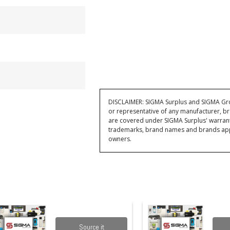
DISCLAIMER: SIGMA Surplus and SIGMA Grou
or representative of any manufacturer, br
are covered under SIGMA Surplus' warran
trademarks, brand names and brands appea
owners.
Source it