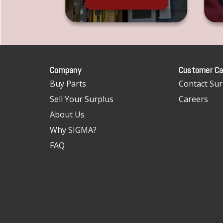
Company
Customer Ca
Buy Parts
Contact Sur
Sell Your Surplus
Careers
About Us
Why SIGMA?
FAQ