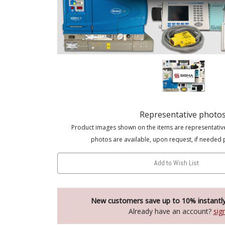
Representative photo
Product images shown on the items are representativ
photos are available, upon request, if needed 
Add to Wish List
New customers save up to 10% instantl
Already have an account?
sig