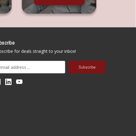
bscribe
scribe for deals straight to your inbox!