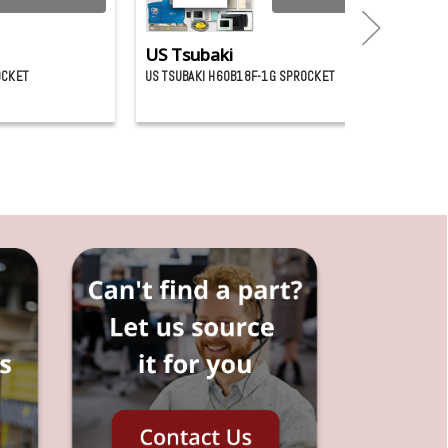
US Tsubaki
OCKET
US TSUBAKI H60B18F-1G SPROCKET