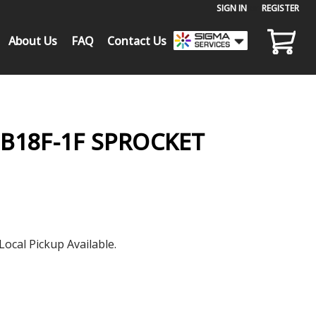
SIGN IN
or
REGISTER
About Us
FAQ
Contact Us
0B18F-1F SPROCKET
Local Pickup Available.