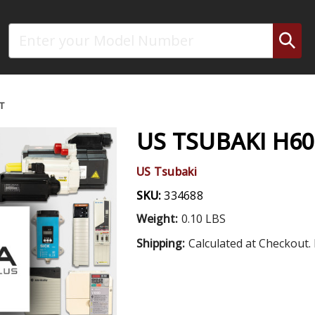
Search
T
US TSUBAKI H6
US Tsubaki
SKU:
334688
Weight:
0.10 LBS
Shipping:
Calculated at Checkout. 