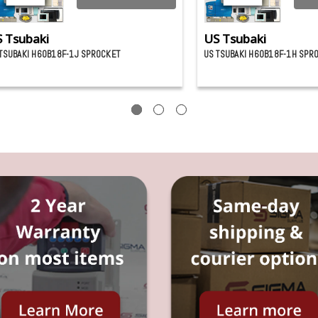
 Tsubaki
US Tsubaki
TSUBAKI H60B18F-1J SPROCKET
US TSUBAKI H60B18F-1H SPR