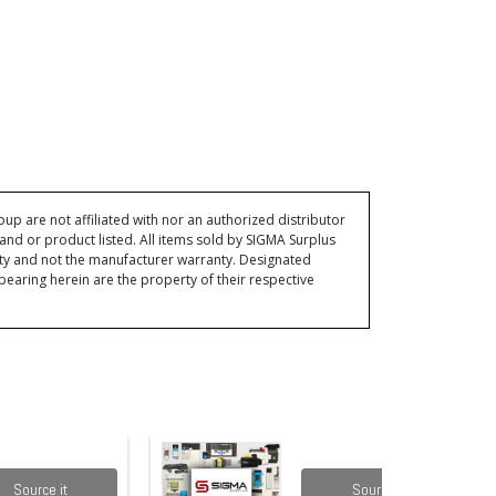
p are not affiliated with nor an authorized distributor
and or product listed. All items sold by SIGMA Surplus
ty and not the manufacturer warranty. Designated
ring herein are the property of their respective
Source it
Source it