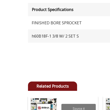
Product Specifications
FINISHED BORE SPROCKET
h60B18F-1 3/8 W/ 2 SET S
Related Products
Source it