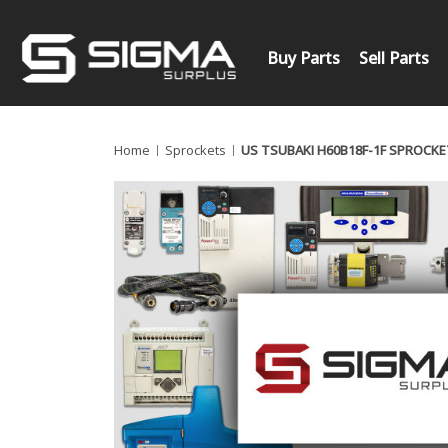
Buy Parts
Sell Parts
Home
Sprockets
US TSUBAKI H60B18F-1F SPROCKE