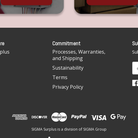
re
Commitment
Su
plus
Processes, Warranties,
Sub
and Shipping
E
Sustainability
m
Terms
a
i
Privacy Policy
l
A
d
d
r
e
SIGMA Surplus is a division of SIGMA Group
s
s