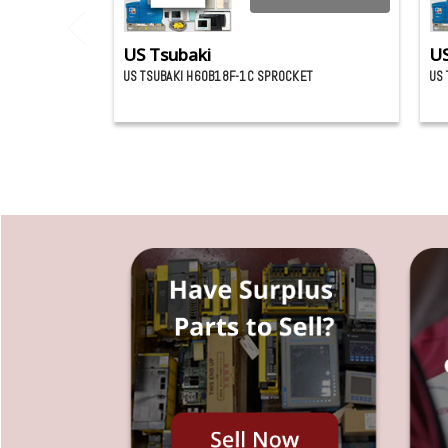
US Tsubaki
US
US TSUBAKI H60B18F-1C SPROCKET
US 