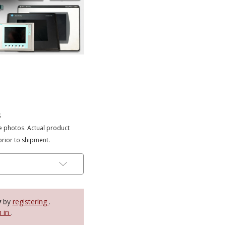
s
e photos. Actual product
prior to shipment.
y
by
registering
.
n in
.