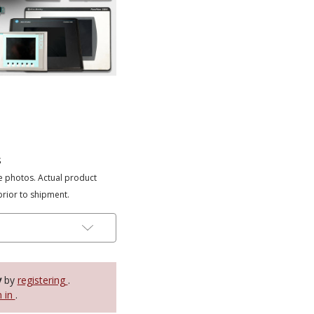
s
e photos. Actual product
prior to shipment.
y
by
registering
.
n in
.