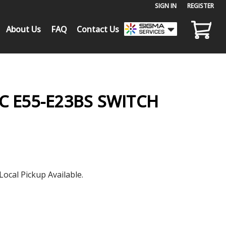
SIGN IN
or
REGISTER
About Us
FAQ
Contact Us
C E55-E23BS SWITCH
Local Pickup Available.