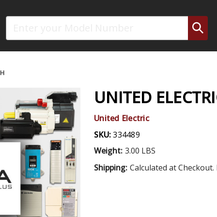
Search
CH
UNITED ELECTRI
United Electric
SKU:
334489
Weight:
3.00 LBS
Shipping:
Calculated at Checkout. 