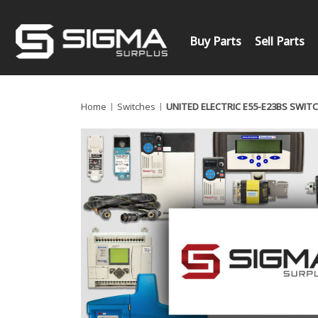
Buy Parts
Sell Parts
Home
Switches
UNITED ELECTRIC E55-E23BS SWIT