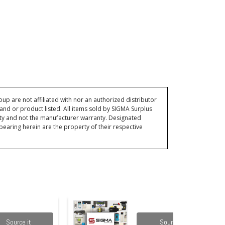
p are not affiliated with nor an authorized distributor
and or product listed. All items sold by SIGMA Surplus
ty and not the manufacturer warranty. Designated
ring herein are the property of their respective
Source it
Source it