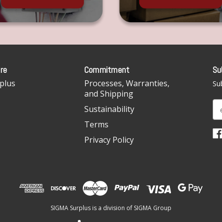
re
Commitment
Su
plus
Processes, Warranties,
Sub
and Shipping
E
Sustainability
m
Terms
a
i
Privacy Policy
l
A
d
d
r
e
SIGMA Surplus is a division of SIGMA Group
s
s