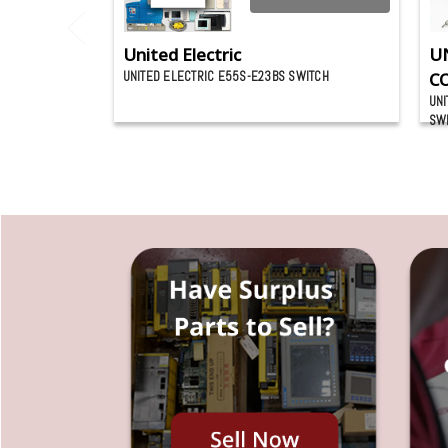
United Electric
U
UNITED ELECTRIC E55S-E23BS SWITCH
C
UNI
SW