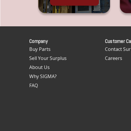
Company
Customer Ca
Buy Parts
Contact Sur
Sell Your Surplus
Careers
About Us
Why SIGMA?
FAQ