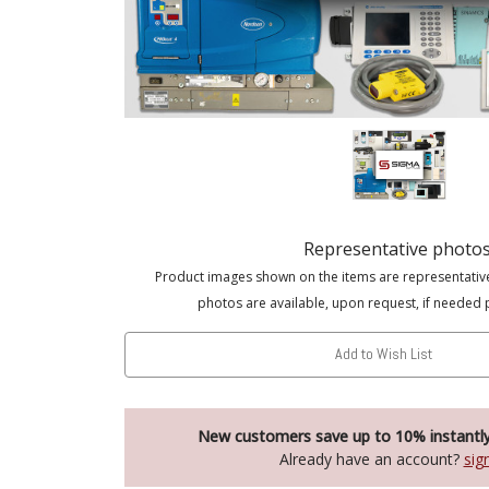
Representative photo
Product images shown on the items are representativ
photos are available, upon request, if needed 
Add to Wish List
New customers save up to 10% instantl
Already have an account?
sig