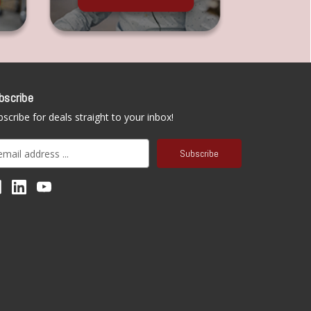
bscribe
scribe for deals straight to your inbox!