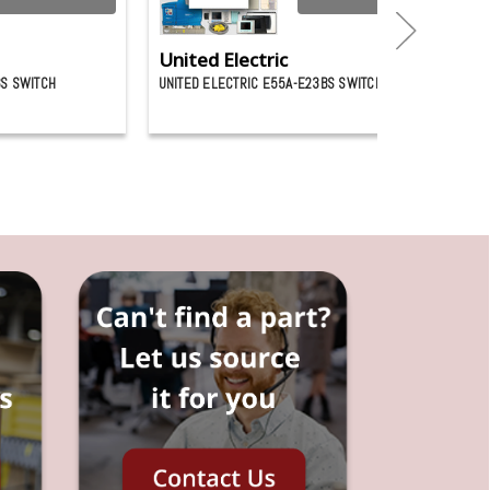
United Electric
BS SWITCH
UNITED ELECTRIC E55A-E23BS SWITCH