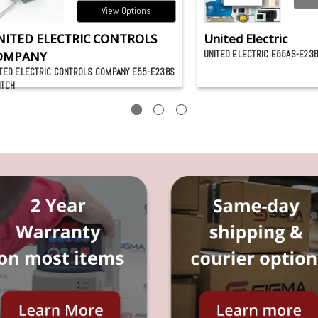
View Options
NITED ELECTRIC CONTROLS
United Electric
OMPANY
UNITED ELECTRIC E55AS-E23
TED ELECTRIC CONTROLS COMPANY E55-E23BS
ITCH