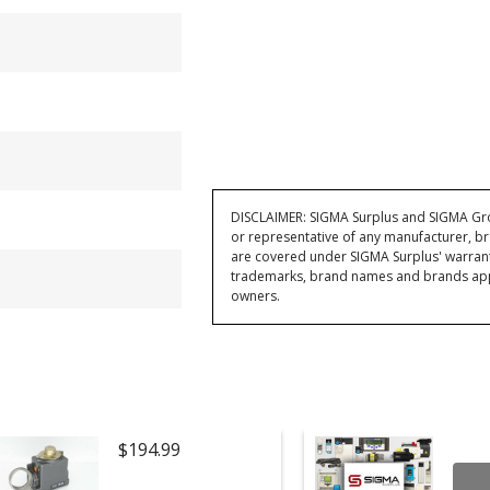
DISCLAIMER: SIGMA Surplus and SIGMA Grou
or representative of any manufacturer, br
are covered under SIGMA Surplus' warran
trademarks, brand names and brands appea
owners.
$194.99