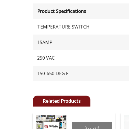
Product Specifications
TEMPERATURE SWITCH
15AMP
250 VAC
150-650 DEG F
Related Products
Source it