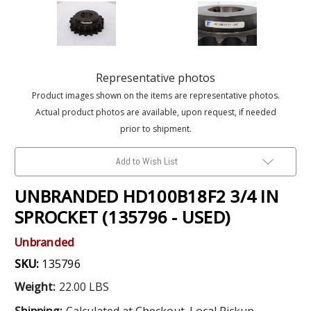
Representative photos
Product images shown on the items are representative photos.
Actual product photos are available, upon request, if needed
prior to shipment.
Add to Wish List
UNBRANDED HD100B18F2 3/4 IN
SPROCKET (135796 - USED)
Unbranded
SKU:
135796
Weight:
22.00 LBS
Shipping:
Calculated at Checkout. Local Pickup