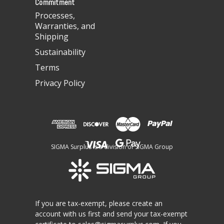
Commitment
Processes,
Warranties, and
Shipping
Sustainability
Terms
Privacy Policy
SIGMA Surplus is a division of SIGMA Group
If you are tax-exempt, please create an
account with us first and send your tax-exempt