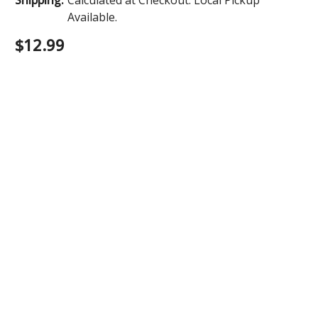
Available.
$12.99