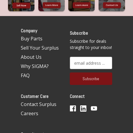
Company
Subscribe
Buy Parts
Subscribe for deals
Sell Your Surplus
straight to your inbox!
About Us
E
Why SIGMA?
m
a
FAQ
i
l
A
Customer Care
Connect
d
d
Contact Surplus
r
Careers
e
s
s