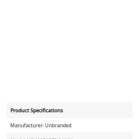
Product Specifications
Manufacturer: Unbranded