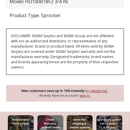
Model: HD100B18F2 3/4 IN
Product Type: Sprocket
DISCLAIMER: SIGMA Surplus and SIGMA Group are not affiliated
with nor an authorized distributor or representative of any
manufacturer, brand or product listed. All items sold by SIGMA
Surplus are covered under SIGMA Surplus' warranty and not the
manufacturer warranty. Designated trademarks, brand names
and brands appearing herein are the property of their respective
owners.
New customers save up to 10% instantly
by
registering
.
Already have an account?
sign in
.