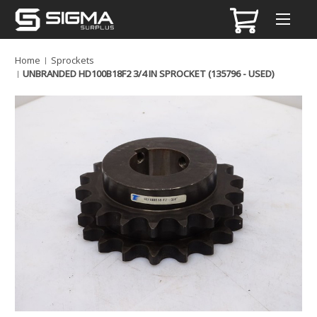
Home
Sprockets
UNBRANDED HD100B18F2 3/4 IN SPROCKET (135796 - USED)