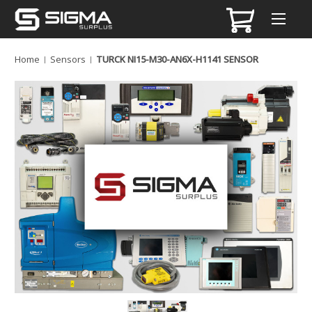
Home
Sensors
TURCK NI15-M30-AN6X-H1141 SENSOR