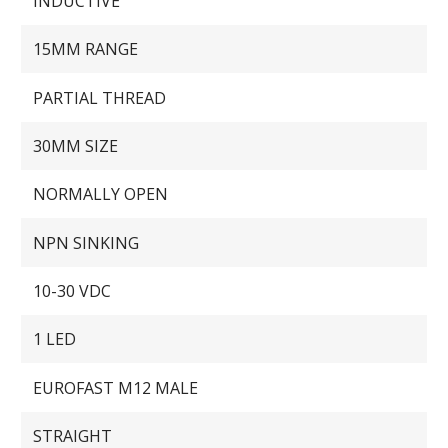
INDUCTIVE
15MM RANGE
PARTIAL THREAD
30MM SIZE
NORMALLY OPEN
NPN SINKING
10-30 VDC
1 LED
EUROFAST M12 MALE
STRAIGHT