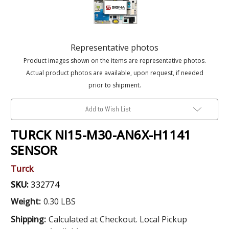
Representative photos
Product images shown on the items are representative photos.
Actual product photos are available, upon request, if needed
prior to shipment.
Add to Wish List
TURCK NI15-M30-AN6X-H1141
SENSOR
Turck
SKU:
332774
Weight:
0.30 LBS
Shipping:
Calculated at Checkout. Local Pickup