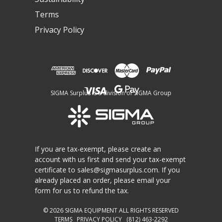
Terms
Privacy Policy
SIGMA Surplus is a division of SIGMA Group
If you are tax-exempt, please create an
account with us first and send your tax-exempt
certificate to
sales@sigmasurplus.com
. If you
already placed an order, please email your
form for us to refund the tax.
© 2026
SIGMA EQUIPMENT
ALL RIGHTS RESERVED
TERMS
PRIVACY POLICY
(812) 463-2292