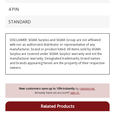
4 PIN
STANDARD
DISCLAIMER: SIGMA Surplus and SIGMA Group are not affiliated
with nor an authorized distributor or representative of any
manufacturer, brand or product listed. All items sold by SIGMA
Surplus are covered under SIGMA Surplus' warranty and not the
manufacturer warranty. Designated trademarks, brand names
and brands appearing herein are the property of their respective
owners.
New customers save up to 10% instantly
by
registering
.
Already have an account?
sign in
.
Related Products