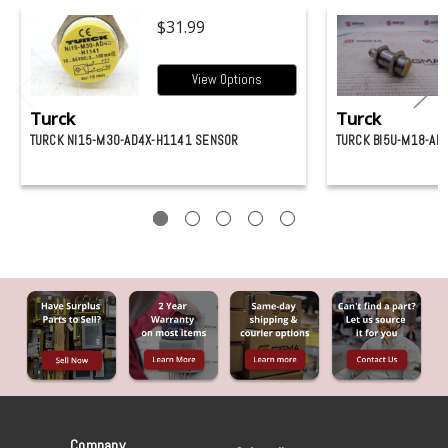
$31.99
View Options
Turck
Turck
TURCK NI15-M30-AD4X-H1141 SENSOR
TURCK BI5U-M18-AN
Company