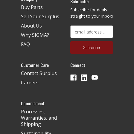
Subscribe
Buy Parts
Subscribe for deals
Sell Your Surplus
straight to your inbox!
About Us
E
Why SIGMA?
m
a
FAQ
i
l
A
Customer Care
Connect
d
d
Contact Surplus
r
Careers
e
s
s
Commitment
Processes,
Warranties, and
Shipping
Sustainability