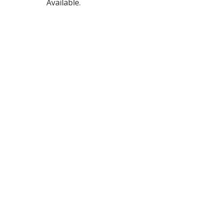
Available.