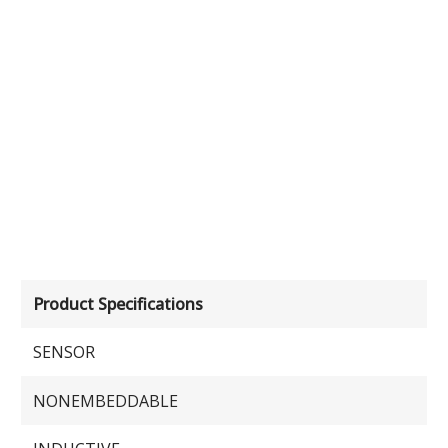
Product Specifications
SENSOR
NONEMBEDDABLE