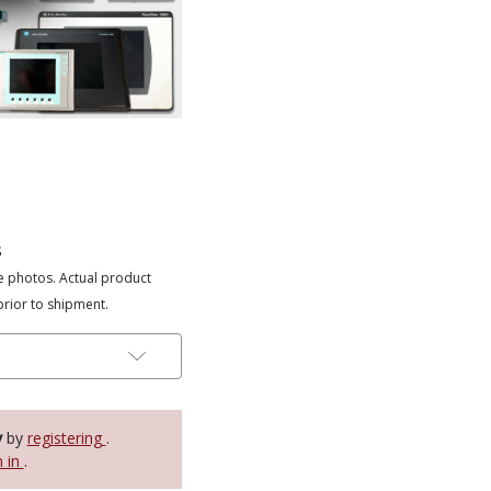
s
e photos. Actual product
prior to shipment.
y
by
registering
.
n in
.