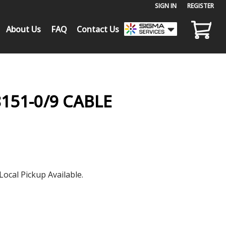
SIGN IN
or
REGISTER
About Us
FAQ
Contact Us
151-0/9 CABLE
Local Pickup Available.