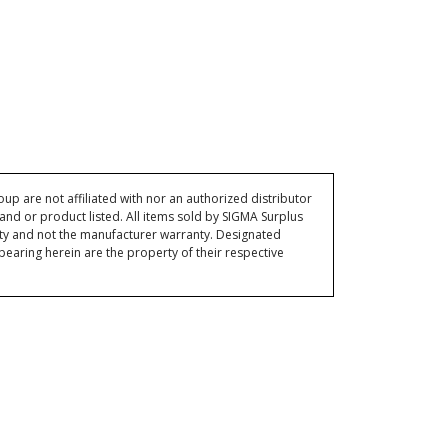
p are not affiliated with nor an authorized distributor
and or product listed. All items sold by SIGMA Surplus
ty and not the manufacturer warranty. Designated
ring herein are the property of their respective