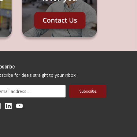
bscribe
scribe for deals straight to your inbox!