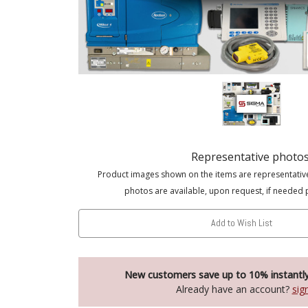
Representative photo
Product images shown on the items are representativ
photos are available, upon request, if needed 
Add to Wish List
New customers save up to 10% instantl
Already have an account?
sig