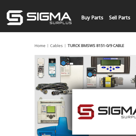
Buy Parts
Sell Parts
Home
Cables
TURCK BMSWS 8151-0/9 CABLE