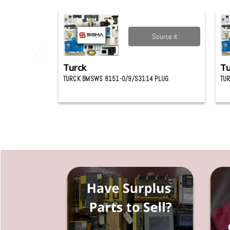
Source it
Turck
Tu
TURCK BMSWS 8151-0/9/S3114 PLUG
TUR