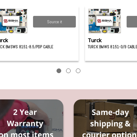
Source it
rck
Turck
CK BMSWS 8151-8.5/PDP CABLE
TURCK BMWS 8151-0/9 CABL