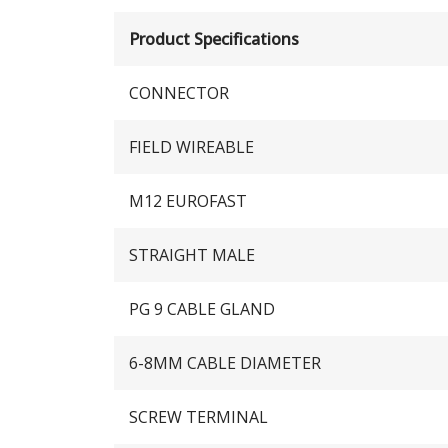
Product Specifications
CONNECTOR
FIELD WIREABLE
M12 EUROFAST
STRAIGHT MALE
PG 9 CABLE GLAND
6-8MM CABLE DIAMETER
SCREW TERMINAL