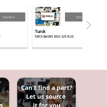
Source it
Source it
Turck
E
TURCK BMSWS 8251-0/9 PLUG