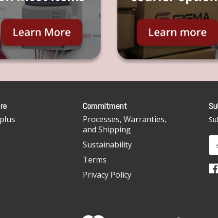
re
Commitment
Su
plus
Processes, Warranties,
Sub
and Shipping
E
Sustainability
m
Terms
a
i
Privacy Policy
l
A
d
d