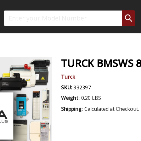
Search
TURCK BMSWS 8
Turck
SKU:
332397
Weight:
0.20 LBS
Shipping:
Calculated at Checkout. 