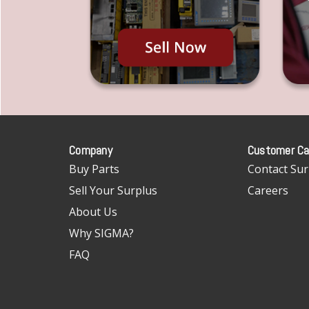
Company
Customer Ca
Buy Parts
Contact Sur
Sell Your Surplus
Careers
About Us
Why SIGMA?
FAQ