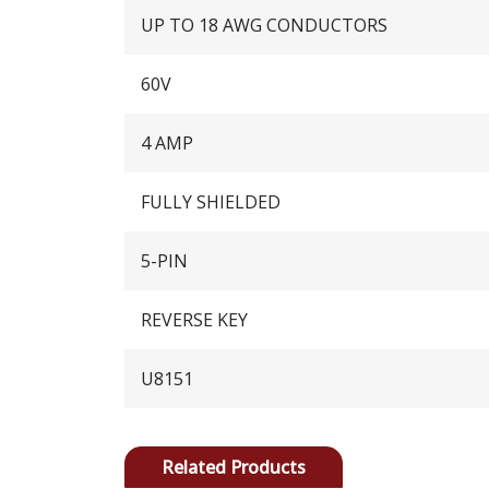
UP TO 18 AWG CONDUCTORS
60V
4 AMP
FULLY SHIELDED
5-PIN
REVERSE KEY
U8151
Related Products