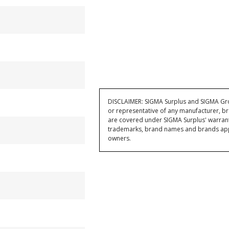
DISCLAIMER: SIGMA Surplus and SIGMA Grou
or representative of any manufacturer, br
are covered under SIGMA Surplus' warran
trademarks, brand names and brands appea
owners.