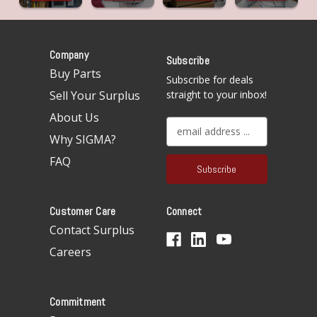
Company
Subscribe
Buy Parts
Subscribe for deals
Sell Your Surplus
straight to your inbox!
About Us
E
Why SIGMA?
m
a
FAQ
i
l
A
Customer Care
Connect
d
d
Contact Surplus
r
Careers
e
s
s
Commitment