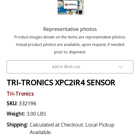
Representative photos
Product images shown on the items are representative photos.
Actual product photos are available, upon request, if needed
prior to shipment.
Add to Wish List
TRI-TRONICS XPC2IR4 SENSOR
Tri-Tronics
SKU:
332196
Weight:
3.00 LBS
Shipping:
Calculated at Checkout. Local Pickup
Available.