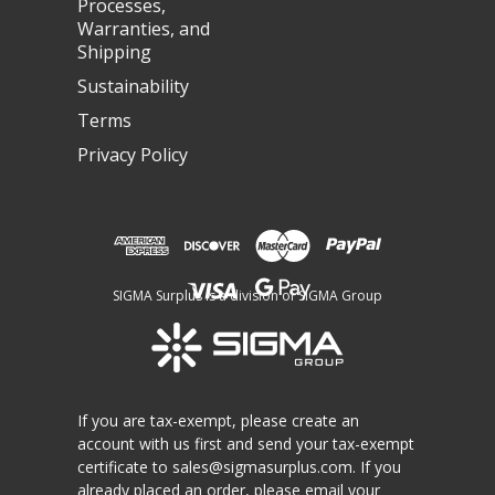
Processes,
Warranties, and
Shipping
Sustainability
Terms
Privacy Policy
SIGMA Surplus is a division of SIGMA Group
If you are tax-exempt, please create an
account with us first and send your tax-exempt
certificate to
sales@sigmasurplus.com
. If you
already placed an order, please email your