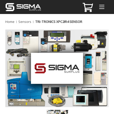
Home
Sensors
TRI-TRONICS XPC2IR4 SENSOR