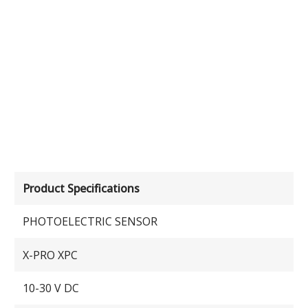
Product Specifications
PHOTOELECTRIC SENSOR
X-PRO XPC
10-30 V DC