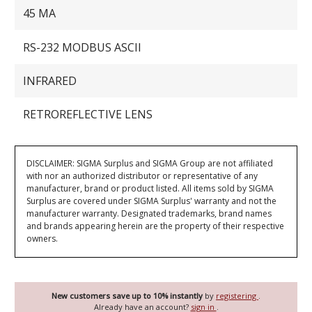
45 MA
RS-232 MODBUS ASCII
INFRARED
RETROREFLECTIVE LENS
DISCLAIMER: SIGMA Surplus and SIGMA Group are not affiliated
with nor an authorized distributor or representative of any
manufacturer, brand or product listed. All items sold by SIGMA
Surplus are covered under SIGMA Surplus' warranty and not the
manufacturer warranty. Designated trademarks, brand names
and brands appearing herein are the property of their respective
owners.
New customers save up to 10% instantly
by
registering
.
Already have an account?
sign in
.