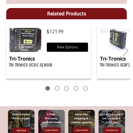
Related Products
$121.99
View Options
Tri-Tronics
Tri-Tronics
TRI-TRONICS DCSIC SENSOR
TRI-TRONICS SEBF1 