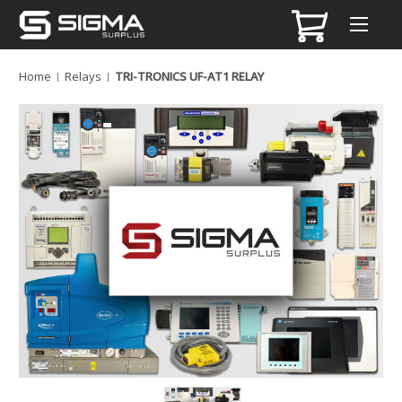
Home
Relays
TRI-TRONICS UF-AT1 RELAY