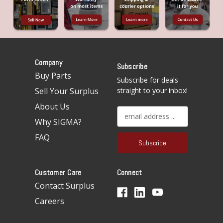
Company
Subscribe
Buy Parts
Subscribe for deals
Sell Your Surplus
straight to your inbox!
About Us
E
Why SIGMA?
m
a
FAQ
i
l
A
Customer Care
Connect
d
d
Contact Surplus
r
Careers
e
s