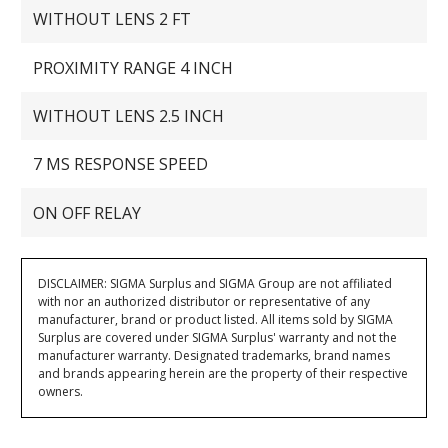
WITHOUT LENS 2 FT
PROXIMITY RANGE 4 INCH
WITHOUT LENS 2.5 INCH
7 MS RESPONSE SPEED
ON OFF RELAY
DISCLAIMER: SIGMA Surplus and SIGMA Group are not affiliated
with nor an authorized distributor or representative of any
manufacturer, brand or product listed. All items sold by SIGMA
Surplus are covered under SIGMA Surplus' warranty and not the
manufacturer warranty. Designated trademarks, brand names
and brands appearing herein are the property of their respective
owners.