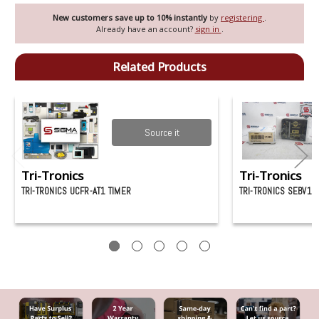
New customers save up to 10% instantly
by
registering
.
Already have an account?
sign in
.
Related Products
Source it
Tri-Tronics
Tri-Tronics
TRI-TRONICS UCFR-AT1 TIMER
TRI-TRONICS SEBV1 