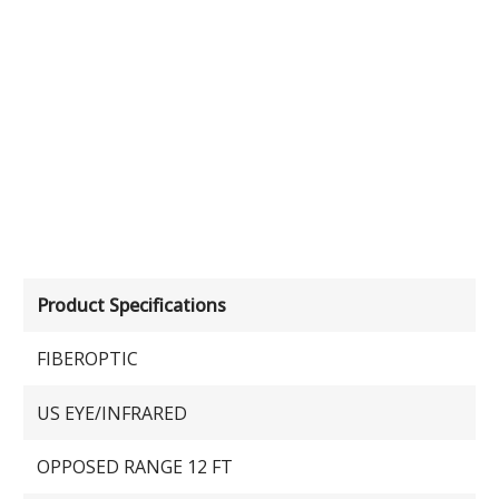
Product Specifications
FIBEROPTIC
US EYE/INFRARED
OPPOSED RANGE 12 FT