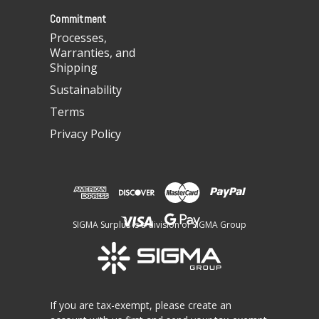
s
Commitment
Processes,
Warranties, and
Shipping
Sustainability
Terms
Privacy Policy
SIGMA Surplus is a division of SIGMA Group
If you are tax-exempt, please create an