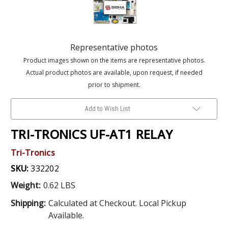
Representative photos
Product images shown on the items are representative photos.
Actual product photos are available, upon request, if needed
prior to shipment.
Add to Wish List
TRI-TRONICS UF-AT1 RELAY
Tri-Tronics
SKU:
332202
Weight:
0.62 LBS
Shipping:
Calculated at Checkout. Local Pickup
Available.