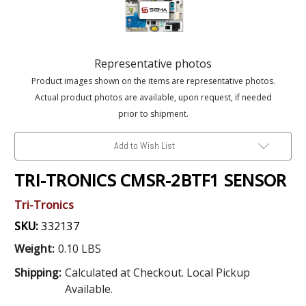
Representative photos
Product images shown on the items are representative photos.
Actual product photos are available, upon request, if needed
prior to shipment.
Add to Wish List
TRI-TRONICS CMSR-2BTF1 SENSOR
Tri-Tronics
SKU:
332137
Weight:
0.10 LBS
Shipping:
Calculated at Checkout. Local Pickup
Available.