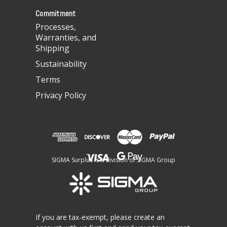
s
Commitment
Processes,
Warranties, and
Shipping
Sustainability
Terms
Privacy Policy
SIGMA Surplus is a division of SIGMA Group
If you are tax-exempt, please create an