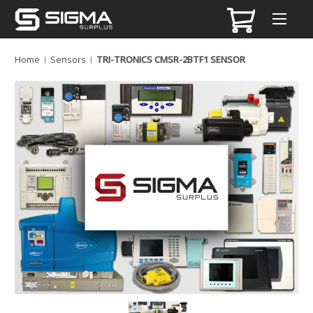
Home
Sensors
TRI-TRONICS CMSR-2BTF1 SENSOR