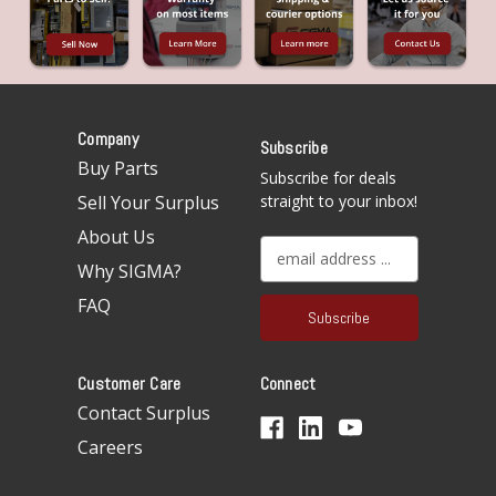
Company
Subscribe
Buy Parts
Subscribe for deals
Sell Your Surplus
straight to your inbox!
About Us
E
Why SIGMA?
m
a
FAQ
i
l
A
Customer Care
Connect
d
d
Contact Surplus
r
Careers
e
s