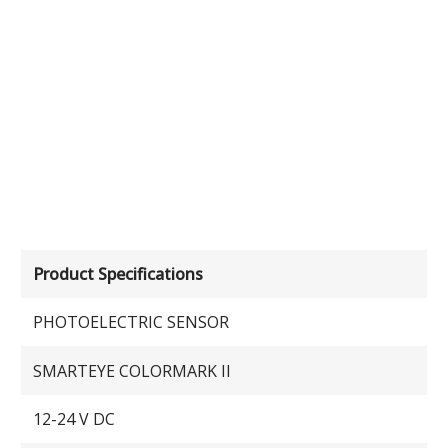
Product Specifications
PHOTOELECTRIC SENSOR
SMARTEYE COLORMARK II
12-24 V DC