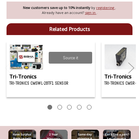
New customers save up to 10% instantly
by
registering
.
Already have an account?
sign in
.
Related Products
Source it
Tri-Tronics
Tri-Tronics
TRI-TRONICS CMSWL-2BTF1 SENSOR
TRI-TRONICS CMSR-2