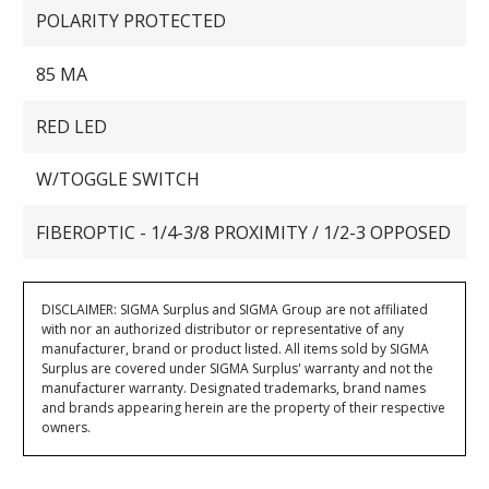
POLARITY PROTECTED
85 MA
RED LED
W/TOGGLE SWITCH
FIBEROPTIC - 1/4-3/8 PROXIMITY / 1/2-3 OPPOSED
DISCLAIMER: SIGMA Surplus and SIGMA Group are not affiliated
with nor an authorized distributor or representative of any
manufacturer, brand or product listed. All items sold by SIGMA
Surplus are covered under SIGMA Surplus' warranty and not the
manufacturer warranty. Designated trademarks, brand names
and brands appearing herein are the property of their respective
owners.