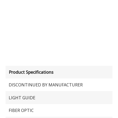
Product Specifications
DISCONTINUED BY MANUFACTURER
LIGHT GUIDE
FIBER OPTIC