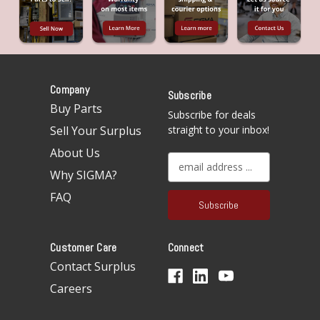
Company
Subscribe
Buy Parts
Subscribe for deals
Sell Your Surplus
straight to your inbox!
About Us
E
Why SIGMA?
m
a
FAQ
i
l
A
Customer Care
Connect
d
d
Contact Surplus
r
Careers
e
s