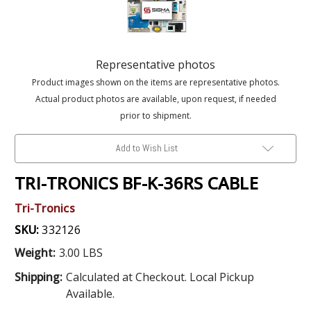
Representative photos
Product images shown on the items are representative photos.
Actual product photos are available, upon request, if needed
prior to shipment.
Add to Wish List
TRI-TRONICS BF-K-36RS CABLE
Tri-Tronics
SKU:
332126
Weight:
3.00 LBS
Shipping:
Calculated at Checkout. Local Pickup
Available.