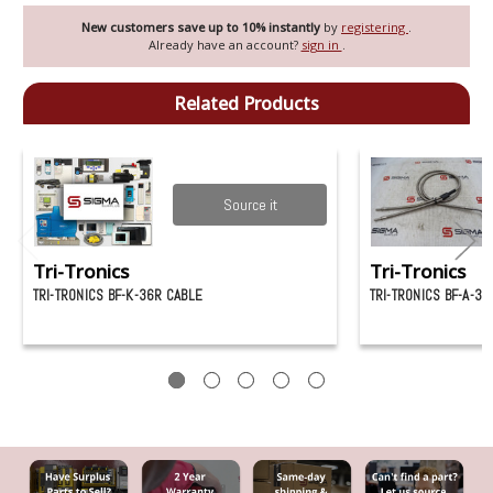
New customers save up to 10% instantly
by
registering
.
Already have an account?
sign in
.
Related Products
Source it
Tri-Tronics
Tri-Tronics
TRI-TRONICS BF-K-36R CABLE
TRI-TRONICS BF-A-36