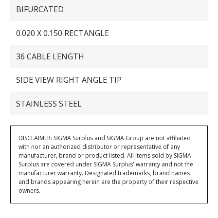
BIFURCATED
0.020 X 0.150 RECTANGLE
36 CABLE LENGTH
SIDE VIEW RIGHT ANGLE TIP
STAINLESS STEEL
DISCLAIMER: SIGMA Surplus and SIGMA Group are not affiliated
with nor an authorized distributor or representative of any
manufacturer, brand or product listed. All items sold by SIGMA
Surplus are covered under SIGMA Surplus' warranty and not the
manufacturer warranty. Designated trademarks, brand names
and brands appearing herein are the property of their respective
owners.