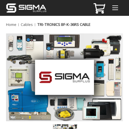
Home
Cables
TRI-TRONICS BF-K-36RS CABLE