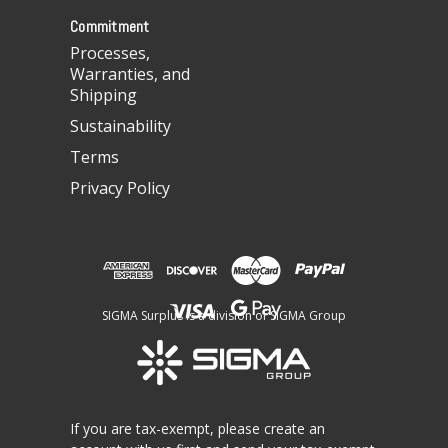
s
Commitment
Processes,
Warranties, and
Shipping
Sustainability
Terms
Privacy Policy
SIGMA Surplus is a division of SIGMA Group
If you are tax-exempt, please create an