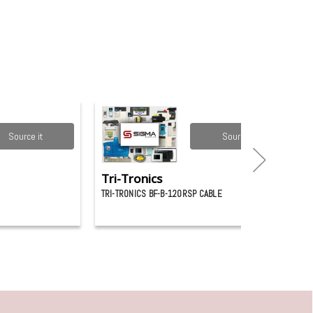
Source it
Source it
Tri-Tronics
TRI-TRONICS BF-B-120RSP CABLE