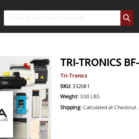
Search
TRI-TRONICS BF
Tri-Tronics
SKU:
332081
Weight:
3.00 LBS
Shipping:
Calculated at Checkout. 