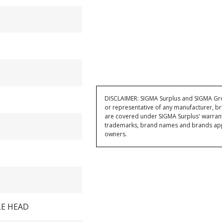
DISCLAIMER: SIGMA Surplus and SIGMA Grou
or representative of any manufacturer, br
are covered under SIGMA Surplus' warran
trademarks, brand names and brands appea
owners.
LE HEAD