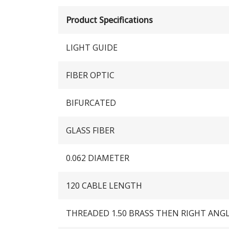
Product Specifications
LIGHT GUIDE
FIBER OPTIC
BIFURCATED
GLASS FIBER
0.062 DIAMETER
120 CABLE LENGTH
THREADED 1.50 BRASS THEN RIGHT ANG