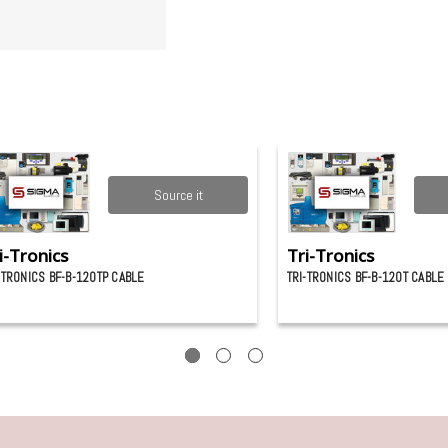
Source it
i-Tronics
Tri-Tronics
-TRONICS BF-B-120TP CABLE
TRI-TRONICS BF-B-120T CABLE