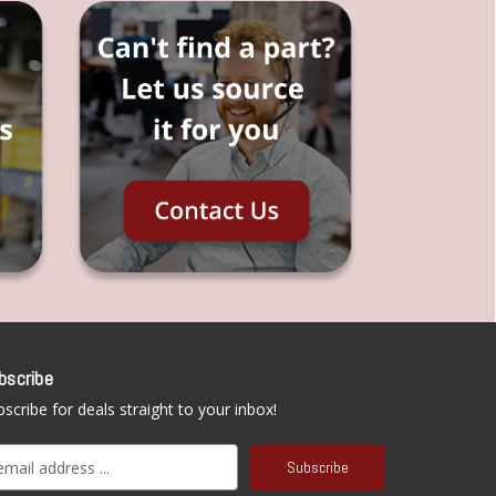
bscribe
scribe for deals straight to your inbox!