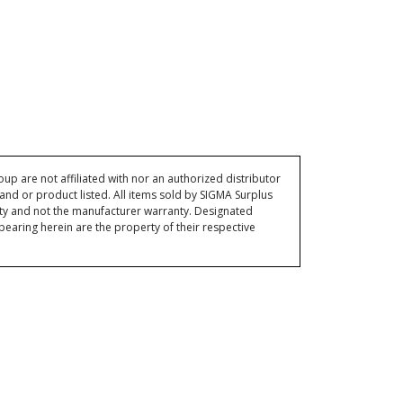
p are not affiliated with nor an authorized distributor
and or product listed. All items sold by SIGMA Surplus
ty and not the manufacturer warranty. Designated
ring herein are the property of their respective