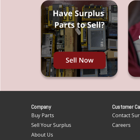
Company
Customer Ca
Buy Parts
Contact Sur
Sell Your Surplus
Careers
About Us