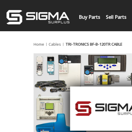
Buy Parts
Sell Parts
Home
Cables
TRI-TRONICS BF-B-120TR CABLE