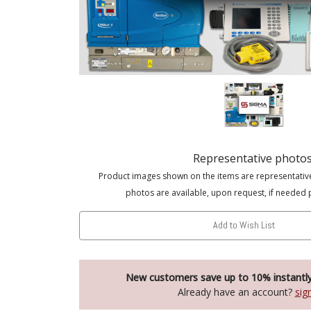
Representative photo
Product images shown on the items are representativ
photos are available, upon request, if needed 
Add to Wish List
New customers save up to 10% instantl
Already have an account?
sig