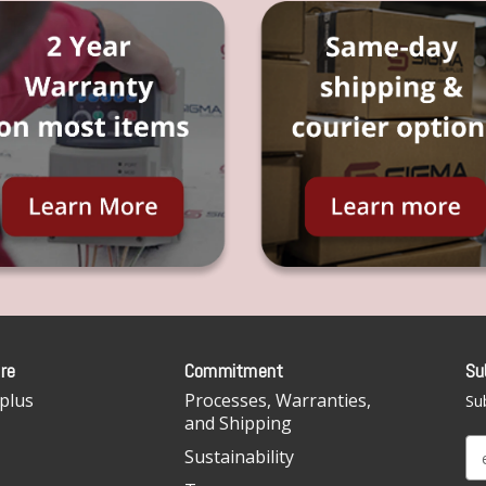
re
Commitment
Su
plus
Processes, Warranties,
Sub
and Shipping
E
Sustainability
m