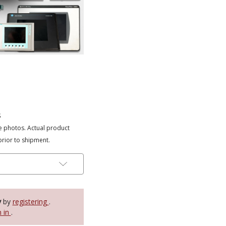
s
e photos. Actual product
prior to shipment.
y
by
registering
.
n in
.