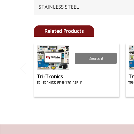
STAINLESS STEEL
Related Products
Source it
Tri-Tronics
Tr
TRI-TRONICS BF-B-120 CABLE
TRI