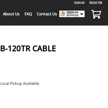
SIGN IN
or
REGISTER
About Us
FAQ
Contact Us
-B-120TR CABLE
Local Pickup Available.