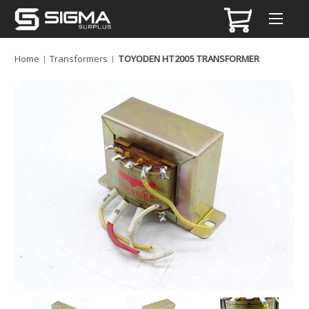
Home
Transformers
TOYODEN HT2005 TRANSFORMER