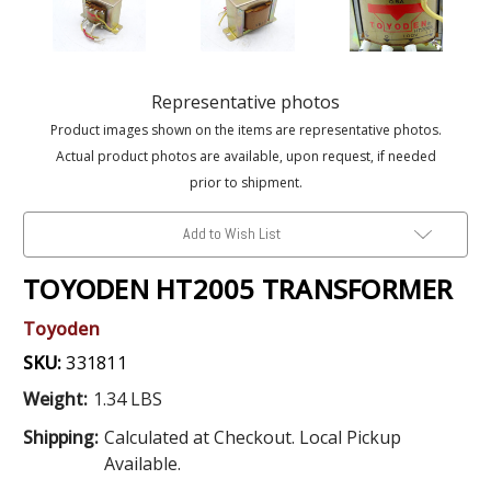
Representative photos
Product images shown on the items are representative photos.
Actual product photos are available, upon request, if needed
prior to shipment.
Add to Wish List
TOYODEN HT2005 TRANSFORMER
Toyoden
SKU:
331811
Weight:
1.34 LBS
Shipping:
Calculated at Checkout. Local Pickup
Available.