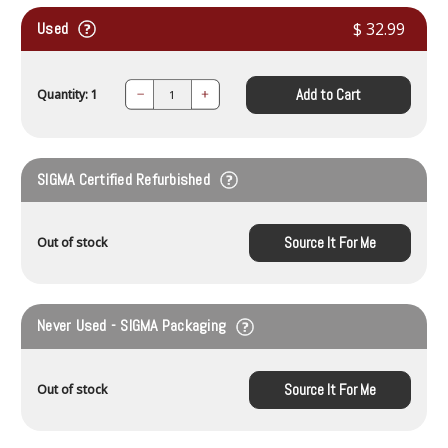
Used
$ 32.99
Add to Cart
Quantity: 1
Decrease
Increase
Quantity:
Quantity:
SIGMA Certified Refurbished
Source It For Me
Out of stock
Never Used - SIGMA Packaging
Source It For Me
Out of stock