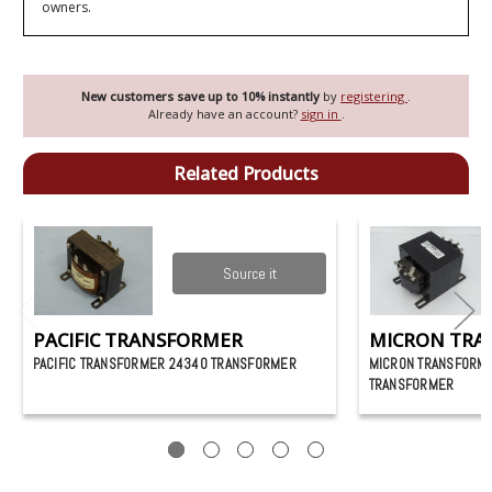
owners.
New customers save up to 10% instantly
by
registering
.
Already have an account?
sign in
.
Related Products
Source it
PACIFIC TRANSFORMER
MICRON TRA
PACIFIC TRANSFORMER 24340 TRANSFORMER
MICRON TRANSFORM
TRANSFORMER