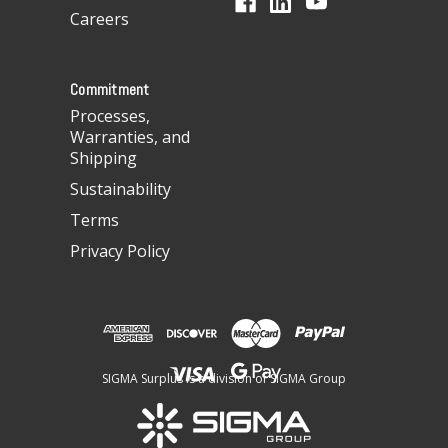
r
Careers
e
s
s
Commitment
Processes,
Warranties, and
Shipping
Sustainability
Terms
Privacy Policy
SIGMA Surplus is a division of SIGMA Group