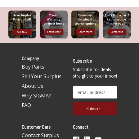
Company
Subscribe
Buy Parts
Subscribe for deals
Sell Your Surplus
straight to your inbox!
About Us
E
Why SIGMA?
m
a
FAQ
i
l
A
Customer Care
Connect
d
d
Contact Surplus