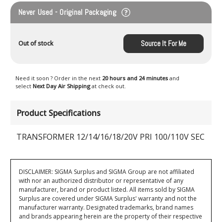
Never Used - Original Packaging
Source It For Me
Out of stock
Need it soon ? Order in the next
20 hours and 24 minutes
and
select
Next Day Air Shipping
at check out.
Product Specifications
TRANSFORMER 12/14/16/18/20V PRI 100/110V SEC
DISCLAIMER: SIGMA Surplus and SIGMA Group are not affiliated
with nor an authorized distributor or representative of any
manufacturer, brand or product listed. All items sold by SIGMA
Surplus are covered under SIGMA Surplus' warranty and not the
manufacturer warranty. Designated trademarks, brand names
and brands appearing herein are the property of their respective