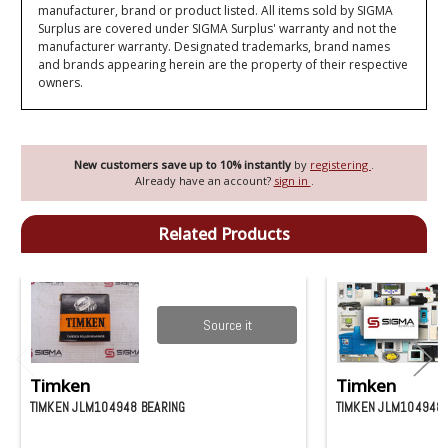
manufacturer, brand or product listed. All items sold by SIGMA
Surplus are covered under SIGMA Surplus' warranty and not the
manufacturer warranty. Designated trademarks, brand names
and brands appearing herein are the property of their respective
owners.
New customers save up to 10% instantly
by
registering
.
Already have an account?
sign in
.
Related Products
Source it
Timken
Timken
TIMKEN JLM104948 BEARING
TIMKEN JLM104948-