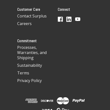
A
Customer Care
Connect
d
d
Contact Surplus
r
Careers
e
s
s
Commitment
Processes,
Warranties, and
Shipping
Sustainability
Terms
Privacy Policy