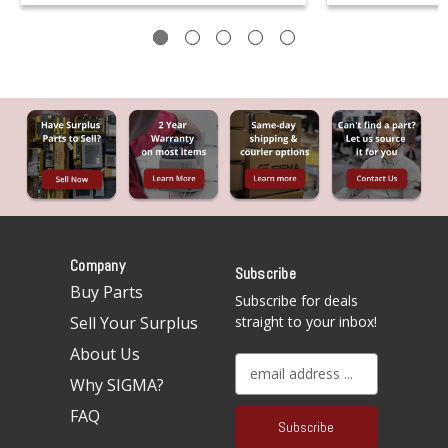
Company
Subscribe
Buy Parts
Subscribe for deals
Sell Your Surplus
straight to your inbox!
About Us
E
Why SIGMA?
m
a
FAQ
i
l