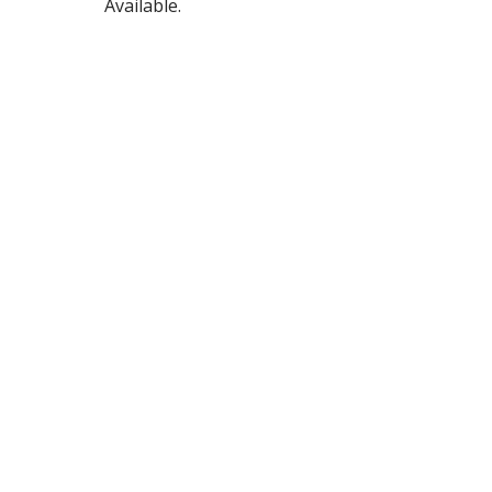
Available.