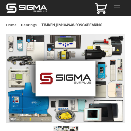
Home
Bearings
TIMKEN JLM104948-90N04 BEARING