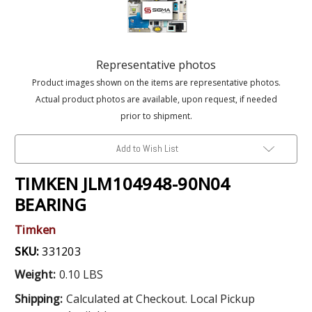
Representative photos
Product images shown on the items are representative photos.
Actual product photos are available, upon request, if needed
prior to shipment.
Add to Wish List
TIMKEN JLM104948-90N04
BEARING
Timken
SKU:
331203
Weight:
0.10 LBS
Shipping:
Calculated at Checkout. Local Pickup