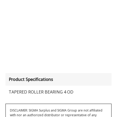
Product Specifications
TAPERED ROLLER BEARING 4 OD
DISCLAIMER: SIGMA Surplus and SIGMA Group are not affiliated
with nor an authorized distributor or representative of any