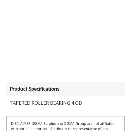
Product Specifications
TAPERED ROLLER BEARING 4 OD
DISCLAIMER: SIGMA Surplus and SIGMA Group are not affiliated
with nor an authorized distributor or representative of any