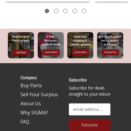
Company
Subscribe
Buy Parts
Subscribe for deals
Sell Your Surplus
straight to your inbox!
About Us
E
Why SIGMA?
m
a
FAQ
i
l