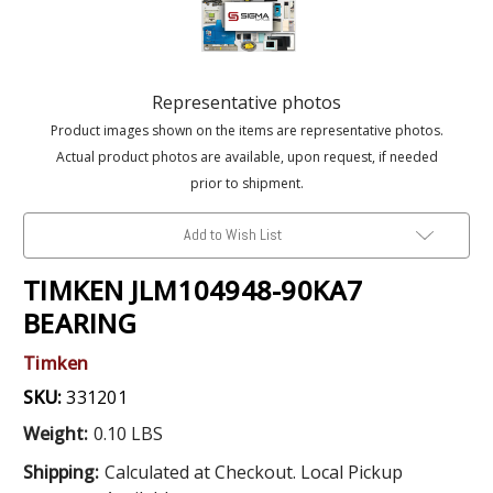
Representative photos
Product images shown on the items are representative photos.
Actual product photos are available, upon request, if needed
prior to shipment.
Add to Wish List
TIMKEN JLM104948-90KA7
BEARING
Timken
SKU:
331201
Weight:
0.10 LBS
Shipping:
Calculated at Checkout. Local Pickup