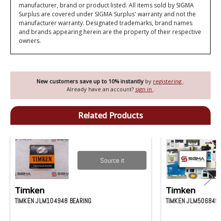
manufacturer, brand or product listed. All items sold by SIGMA
Surplus are covered under SIGMA Surplus' warranty and not the
manufacturer warranty. Designated trademarks, brand names
and brands appearing herein are the property of their respective
owners.
New customers save up to 10% instantly
by
registering
.
Already have an account?
sign in
.
Related Products
Source it
Timken
Timken
TIMKEN JLM104948 BEARING
TIMKEN JLM506849-