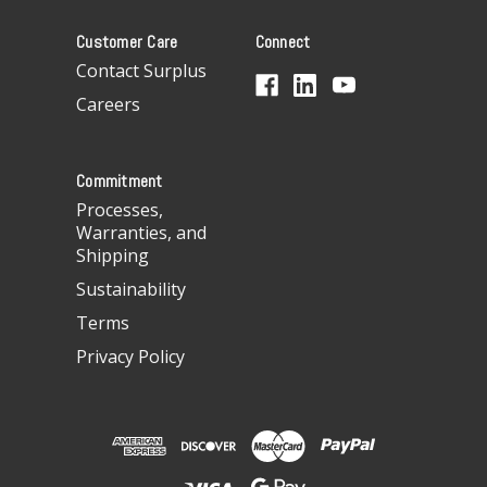
A
Customer Care
Connect
d
d
Contact Surplus
r
Careers
e
s
s
Commitment
Processes,
Warranties, and
Shipping
Sustainability
Terms
Privacy Policy