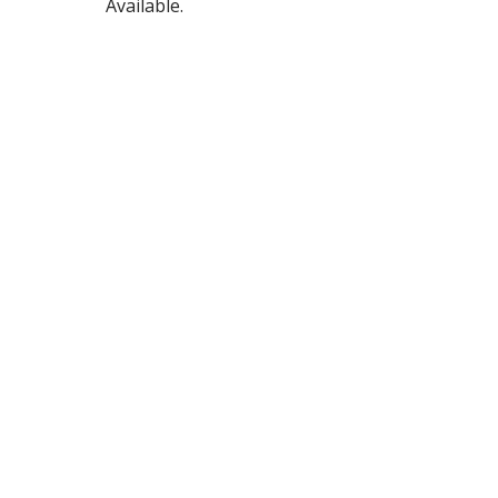
Available.