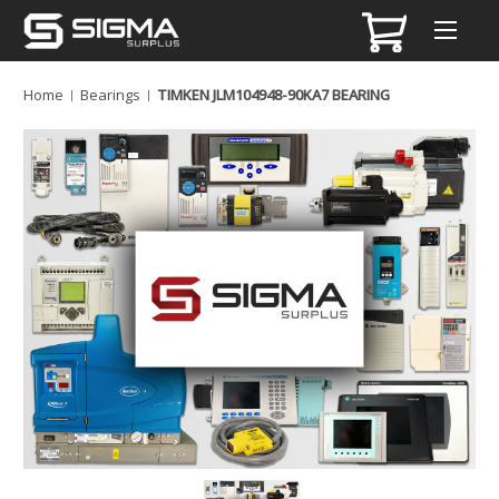
Home
Bearings
TIMKEN JLM104948-90KA7 BEARING