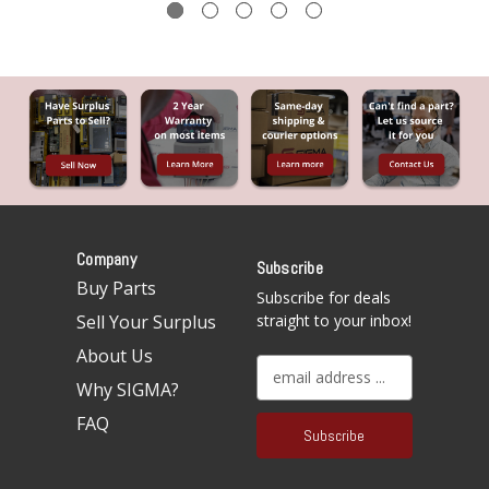
Company
Subscribe
Buy Parts
Subscribe for deals
Sell Your Surplus
straight to your inbox!
About Us
E
Why SIGMA?
m
a
FAQ
i
l
A