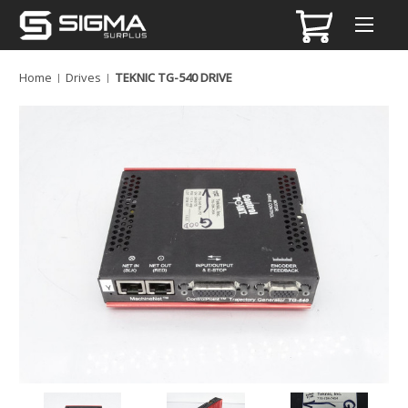
Home
Drives
TEKNIC TG-540 DRIVE