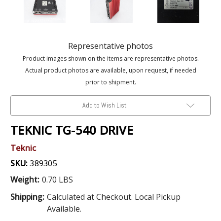
Representative photos
Product images shown on the items are representative photos.
Actual product photos are available, upon request, if needed
prior to shipment.
Add to Wish List
TEKNIC TG-540 DRIVE
Teknic
SKU:
389305
Weight:
0.70 LBS
Shipping:
Calculated at Checkout. Local Pickup
Available.