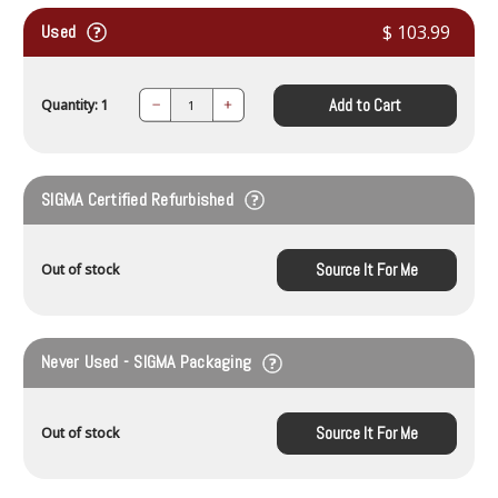
Used
$ 103.99
Add to Cart
Quantity: 1
Decrease
Increase
Quantity:
Quantity:
SIGMA Certified Refurbished
Source It For Me
Out of stock
Never Used - SIGMA Packaging
Source It For Me
Out of stock