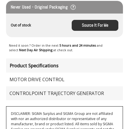
Never Used - Original Packaging
Source It For Me
Out of stock
Need it soon ? Order in the next
5 hours and 24 minutes
and
select
Next Day Air Shipping
at check out.
Product Specifications
MOTOR DRIVE CONTROL
CONTROLPOINT TRAJECTORY GENERATOR
DISCLAIMER: SIGMA Surplus and SIGMA Group are not affiliated
with nor an authorized distributor or representative of any
manufacturer, brand or product listed. All items sold by SIGMA