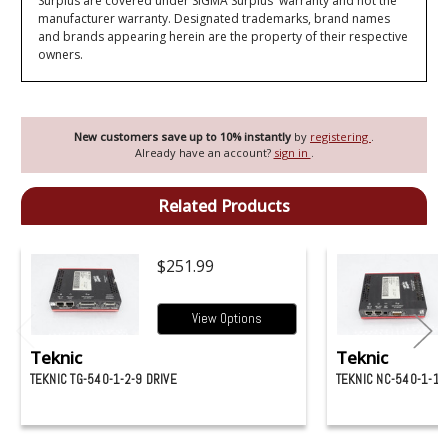
Surplus are covered under SIGMA Surplus' warranty and not the
manufacturer warranty. Designated trademarks, brand names
and brands appearing herein are the property of their respective
owners.
New customers save up to 10% instantly
by
registering
.
Already have an account?
sign in
.
Related Products
$251.99
View Options
Teknic
Teknic
TEKNIC TG-540-1-2-9 DRIVE
TEKNIC NC-540-1-1-