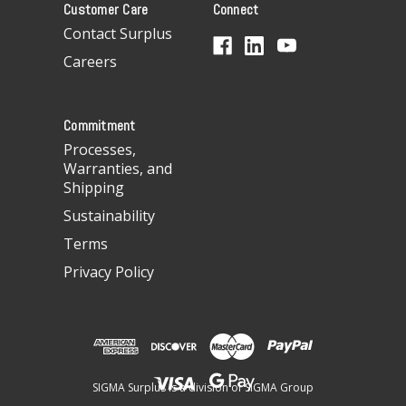
Customer Care
Connect
d
d
Contact Surplus
r
Careers
e
s
s
Commitment
Processes,
Warranties, and
Shipping
Sustainability
Terms
Privacy Policy
SIGMA Surplus is a division of SIGMA Group