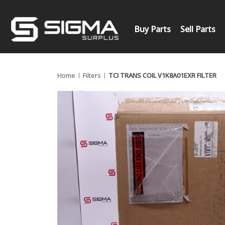
Buy Parts
Sell Parts
Home
Filters
TCI TRANS COIL V1K8A01EXR FILTER