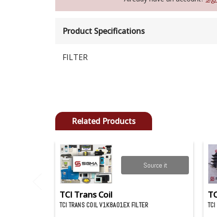
Product Specifications
FILTER
Related Products
Source it
TCI Trans Coil
TC
TCI TRANS COIL V1K8A01EX FILTER
TCI