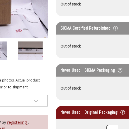
Out of stock
SIGMA Certified Refurbished
Out of stock
Never Used - SIGMA Packaging
s
e photos. Actual product
prior to shipment.
Out of stock
Never Used - Original Packaging
y
by
registering
.
n in
.