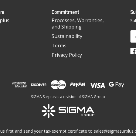
re
Commitment
Su
plus
Processes, Warranties,
Sub
and Shipping
E
Sustainability
m
Terms
a
i
Privacy Policy
l
A
d
d
r
e
SIGMA Surplus is a division of SIGMA Group
s
s
us first and send your tax-exempt certificate to
sales@sigmasurplus