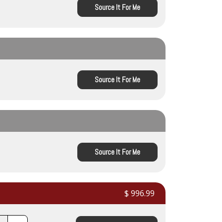
Source It For Me
Source It For Me
Source It For Me
$ 996.99