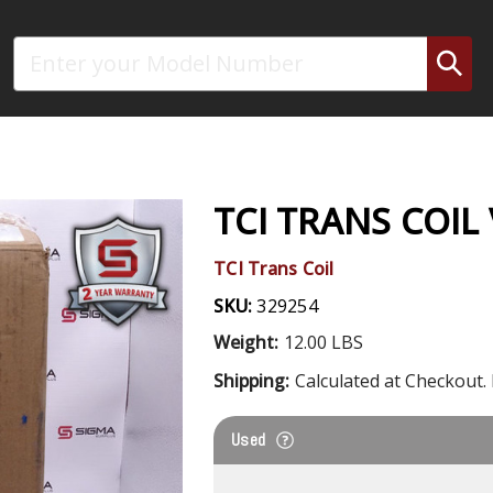
Search
TCI TRANS COIL
TCI Trans Coil
SKU:
329254
Weight:
12.00 LBS
Shipping:
Calculated at Checkout. 
Used