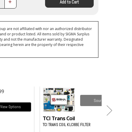
Increase
Add to Cart
Quantity:
p are not affiliated with nor an authorized distributor
and or product listed. All items sold by SIGMA Surplus
ty and not the manufacturer warranty. Designated
ring herein are the property of their respective
99
Source it
View Options
TCI Trans Coil
TCI TRANS COIL KLC8BE FILTER