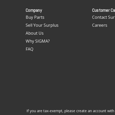
Company
Customer Ca
Buy Parts
Contact Sur
Sell Your Surplus
Careers
About Us
Why SIGMA?
FAQ
If you are tax-exempt, please create an account with 