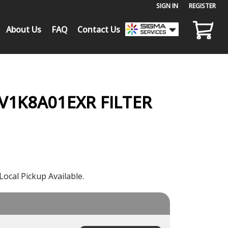
SIGN IN
or
REGISTER
About Us
FAQ
Contact Us
 V1K8A01EXR FILTER
Local Pickup Available.