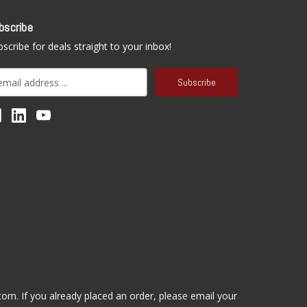
bscribe
scribe for deals straight to your inbox!
.com
. If you already placed an order, please email your