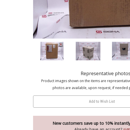
Representative photo
Product images shown on the items are representativ
photos are available, upon request, if needed 
Add to Wish List
New customers save up to 10% instantl
Already have an account?
sig