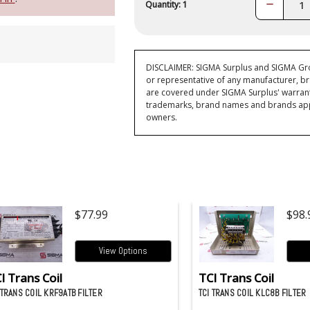
Decrease
Quantity: 1
Quantity:
DISCLAIMER: SIGMA Surplus and SIGMA Grou
or representative of any manufacturer, br
are covered under SIGMA Surplus' warran
trademarks, brand names and brands appea
owners.
$77.99
$98.
View Options
I Trans Coil
TCI Trans Coil
 TRANS COIL KRF9ATB FILTER
TCI TRANS COIL KLC8B FILTER