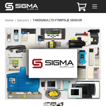
Home
Sensors
TAKENAKA LTD F70RPN-JE SENSOR