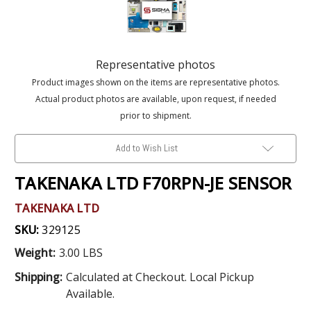
Representative photos
Product images shown on the items are representative photos.
Actual product photos are available, upon request, if needed
prior to shipment.
Add to Wish List
TAKENAKA LTD F70RPN-JE SENSOR
TAKENAKA LTD
SKU:
329125
Weight:
3.00 LBS
Shipping:
Calculated at Checkout. Local Pickup
Available.