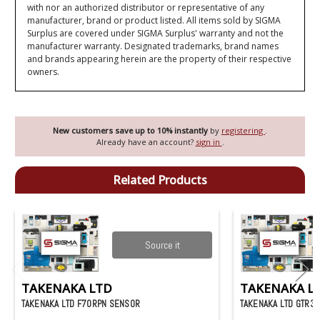
with nor an authorized distributor or representative of any
manufacturer, brand or product listed. All items sold by SIGMA
Surplus are covered under SIGMA Surplus' warranty and not the
manufacturer warranty. Designated trademarks, brand names
and brands appearing herein are the property of their respective
owners.
New customers save up to 10% instantly
by
registering
.
Already have an account?
sign in
.
Related Products
Source it
TAKENAKA LTD
TAKENAKA L
TAKENAKA LTD F70RPN SENSOR
TAKENAKA LTD GTR3