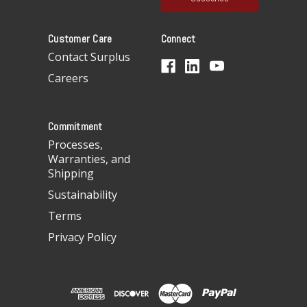
l
A
Customer Care
Connect
d
d
Contact Surplus
r
Careers
e
s
s
Commitment
Processes,
Warranties, and
Shipping
Sustainability
Terms
Privacy Policy