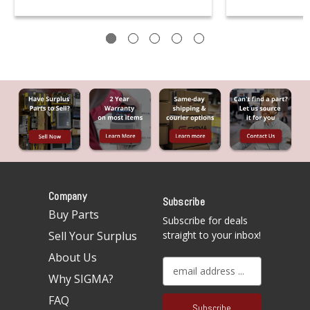
Company
Subscribe
Buy Parts
Subscribe for deals
Sell Your Surplus
straight to your inbox!
About Us
E
Why SIGMA?
m
a
FAQ
i