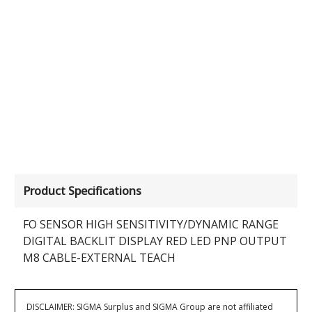
Product Specifications
FO SENSOR HIGH SENSITIVITY/DYNAMIC RANGE
DIGITAL BACKLIT DISPLAY RED LED PNP OUTPUT
M8 CABLE-EXTERNAL TEACH
DISCLAIMER: SIGMA Surplus and SIGMA Group are not affiliated