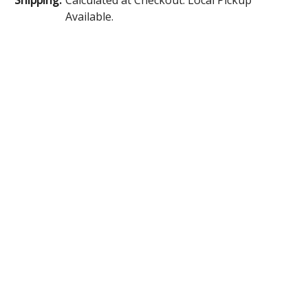
Available.