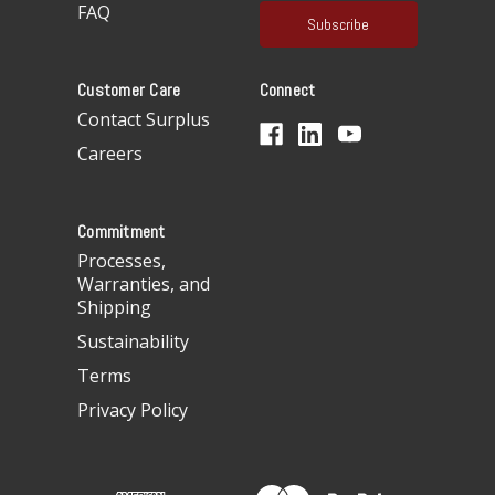
a
FAQ
i
l
A
Customer Care
Connect
d
d
Contact Surplus
r
Careers
e
s
s
Commitment
Processes,
Warranties, and
Shipping
Sustainability
Terms
Privacy Policy