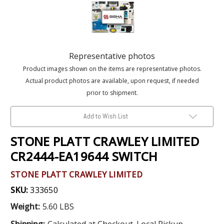
Representative photos
Product images shown on the items are representative photos.
Actual product photos are available, upon request, if needed
prior to shipment.
Add to Wish List
STONE PLATT CRAWLEY LIMITED
CR2444-EA19644 SWITCH
STONE PLATT CRAWLEY LIMITED
SKU:
333650
Weight:
5.60 LBS
Shipping:
Calculated at Checkout. Local Pickup