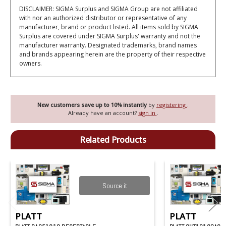
DISCLAIMER: SIGMA Surplus and SIGMA Group are not affiliated
with nor an authorized distributor or representative of any
manufacturer, brand or product listed. All items sold by SIGMA
Surplus are covered under SIGMA Surplus' warranty and not the
manufacturer warranty. Designated trademarks, brand names
and brands appearing herein are the property of their respective
owners.
New customers save up to 10% instantly
by
registering
.
Already have an account?
sign in
.
Related Products
Source it
PLATT
PLATT