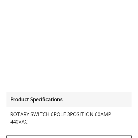
Product Specifications
ROTARY SWITCH 6POLE 3POSITION 60AMP
440VAC