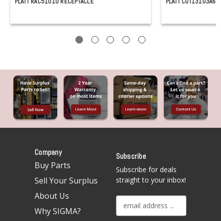
PLATT RAC51010 RECEPTACLE
PLATT CUT13103A65
Company
Subscribe
Buy Parts
Subscribe for deals
Sell Your Surplus
straight to your inbox!
About Us
E
Why SIGMA?
m