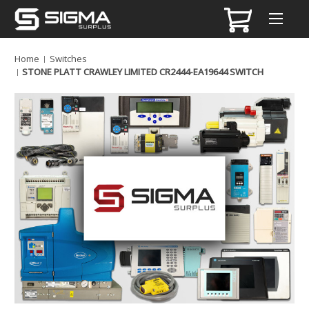
Home
Switches
STONE PLATT CRAWLEY LIMITED CR2444-EA19644 SWITCH