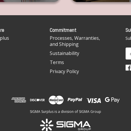
re
Commitment
Su
plus
Processes, Warranties,
Sub
and Shipping
E
Sustainability
m
Terms
a
i
Privacy Policy
l
A
d
d
r
e
SIGMA Surplus is a division of SIGMA Group
s
s