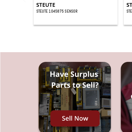
STEUTE
S
STEUTE 1045875 SENSOR
ST