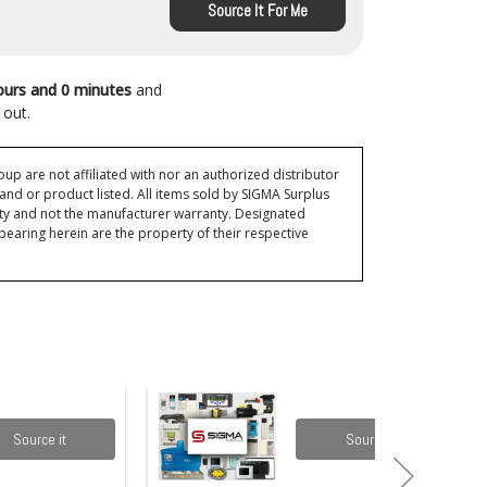
Source It For Me
ours and 0 minutes
and
 out.
p are not affiliated with nor an authorized distributor
and or product listed. All items sold by SIGMA Surplus
ty and not the manufacturer warranty. Designated
ring herein are the property of their respective
Source it
Source it