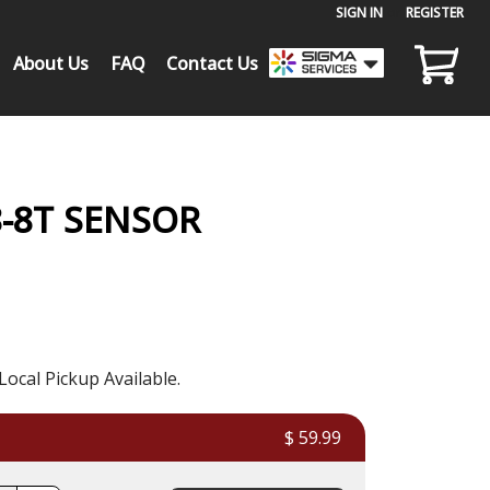
SIGN IN
or
REGISTER
About Us
FAQ
Contact Us
8-8T SENSOR
Local Pickup Available.
$ 59.99