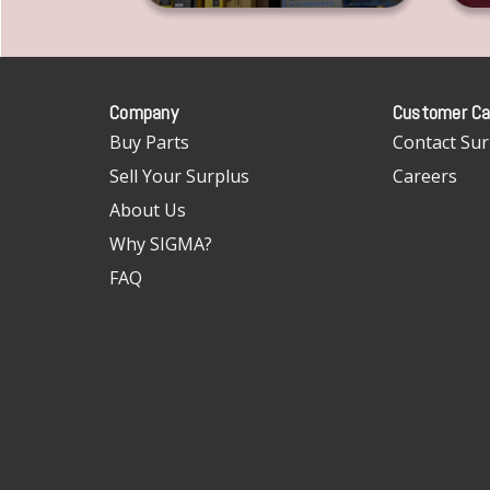
Company
Customer Ca
Buy Parts
Contact Sur
Sell Your Surplus
Careers
About Us
Why SIGMA?
FAQ