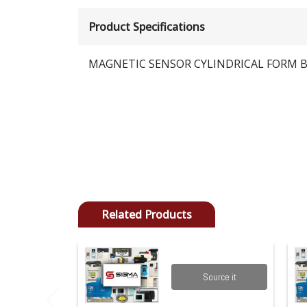
Product Specifications
MAGNETIC SENSOR CYLINDRICAL FORM B
Related Products
Source it