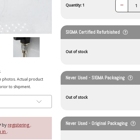
Decrease
Quantity: 1
Quantity:
SIGMA Certified Refurbished
Out of stock
s
Never Used - SIGMA Packaging
e photos. Actual product
prior to shipment.
Out of stock
Never Used - Original Packaging
y
by
registering
.
n in
.