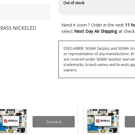
Out of stock
Need it soon ? Order in the next
11 h
RASS NICKELED
select
Next Day Air Shipping
at check
DISCLAIMER: SIGMA Surplus and SIGMA Grou
or representative of any manufacturer, br
are covered under SIGMA Surplus' warran
trademarks, brand names and brands appea
owners.
Source it