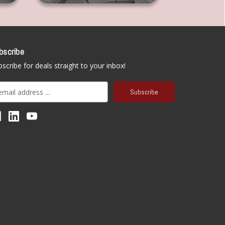
bscribe
scribe for deals straight to your inbox!