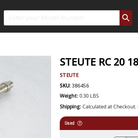
Search
STEUTE RC 20 1
STEUTE
SKU:
386456
Weight:
0.30 LBS
Shipping:
Calculated at Checkout. 
Used