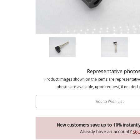
Representative photo
Product images shown on the items are representativ
photos are available, upon request, if needed 
Add to Wish List
New customers save up to 10% instantl
Already have an account?
sig