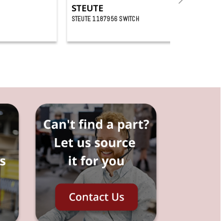
STEUTE
STEUTE 1187956 SWITCH