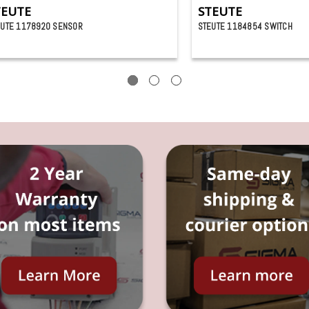
TEUTE
STEUTE
EUTE 1178920 SENSOR
STEUTE 1184854 SWITCH