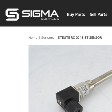
Buy Parts
Sell Parts
Home
Sensors
STEUTE RC 20 18-8T SENSOR