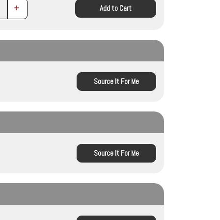
Increase
Add to Cart
Quantity:
Source It For Me
Source It For Me