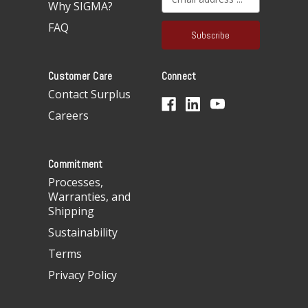
Why SIGMA?
m
a
FAQ
i
l
A
Customer Care
Connect
d
d
Contact Surplus
r
Careers
e
s
s
Commitment
Processes,
Warranties, and
Shipping
Sustainability
Terms
Privacy Policy