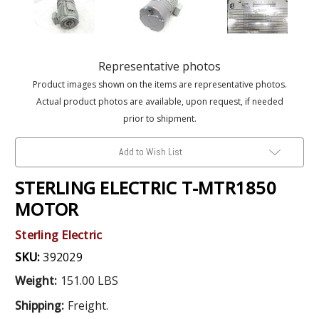
Representative photos
Product images shown on the items are representative photos.
Actual product photos are available, upon request, if needed
prior to shipment.
Add to Wish List
STERLING ELECTRIC T-MTR1850
MOTOR
Sterling Electric
SKU:
392029
Weight:
151.00 LBS
Shipping:
Freight.