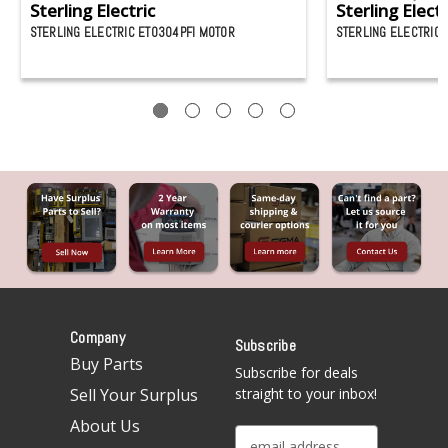
Sterling Electric
Sterling Electr
STERLING ELECTRIC ET0304PFI MOTOR
STERLING ELECTRIC
Company
Subscribe
Buy Parts
Subscribe for deals
Sell Your Surplus
straight to your inbox!
About Us
E