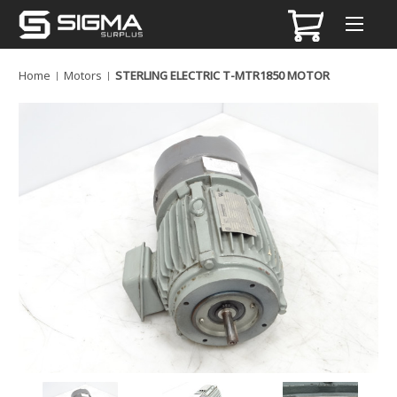
Home
Motors
STERLING ELECTRIC T-MTR1850 MOTOR