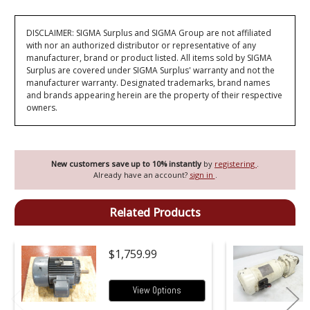
DISCLAIMER: SIGMA Surplus and SIGMA Group are not affiliated
with nor an authorized distributor or representative of any
manufacturer, brand or product listed. All items sold by SIGMA
Surplus are covered under SIGMA Surplus' warranty and not the
manufacturer warranty. Designated trademarks, brand names
and brands appearing herein are the property of their respective
owners.
New customers save up to 10% instantly
by
registering
.
Already have an account?
sign in
.
Related Products
$1,759.99
View Options