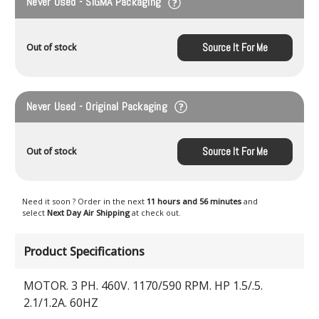
Never Used - SIGMA Packaging
Source It For Me
Out of stock
Never Used - Original Packaging
Source It For Me
Out of stock
Need it soon ? Order in the next
11 hours and 56 minutes
and
select
Next Day Air Shipping
at check out.
Product Specifications
MOTOR. 3 PH. 460V. 1170/590 RPM. HP 1.5/.5.
2.1/1.2A. 60HZ