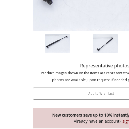
Representative photo
Product images shown on the items are representativ
photos are available, upon request, if needed 
Add to Wish List
New customers save up to 10% instantl
Already have an account?
sig