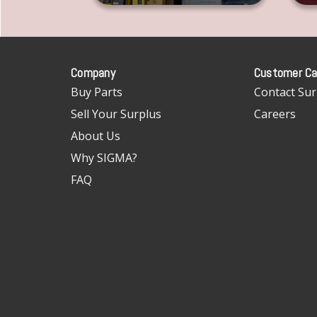
Company
Customer Ca
Buy Parts
Contact Sur
Sell Your Surplus
Careers
About Us
Why SIGMA?
FAQ