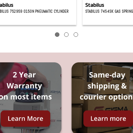
abilus
Stabilus
BILUS 752959 0150N PNEUMATIC CYLINDER
STABILUS 7454SK GAS SPRIN