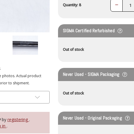
Decrease
Quantity: 8
Quantity:
SIGMA Certified Refurbished
Out of stock
s
Never Used - SIGMA Packaging
e photos. Actual product
prior to shipment.
Out of stock
Never Used - Original Packaging
y
by
registering
.
n in
.