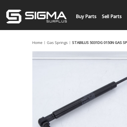
Buy Parts
Sell Parts
Home
Gas Springs
STABILUS 5031DG 0150N GAS S