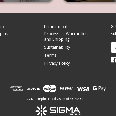
re
Commitment
Su
plus
Processes, Warranties,
Sub
and Shipping
E
Sustainability
m
Terms
a
i
Privacy Policy
l
A
d
d
r
e
SIGMA Surplus is a division of SIGMA Group
s
s