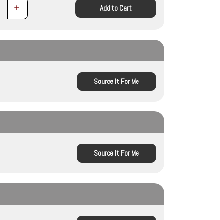
Increase
Add to Cart
Quantity:
Source It For Me
Source It For Me