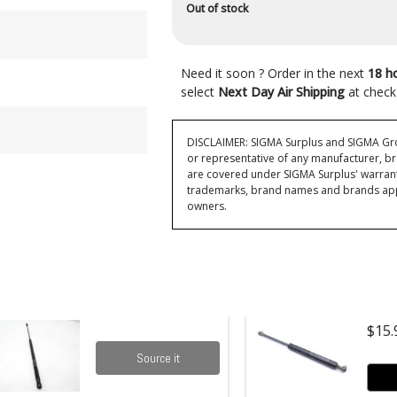
Out of stock
Need it soon ? Order in the next
18 h
select
Next Day Air Shipping
at check
DISCLAIMER: SIGMA Surplus and SIGMA Grou
or representative of any manufacturer, br
are covered under SIGMA Surplus' warran
trademarks, brand names and brands appea
owners.
$15.
Source it