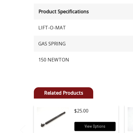
Product Specifications
LIFT-O-MAT
GAS SPRING
150 NEWTON
Related Products
$25.00
View Options