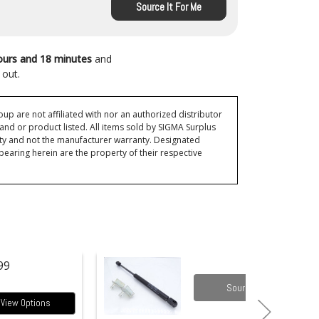
Source It For Me
ours and 18 minutes
and
 out.
p are not affiliated with nor an authorized distributor
and or product listed. All items sold by SIGMA Surplus
ty and not the manufacturer warranty. Designated
ring herein are the property of their respective
99
Source it
View Options