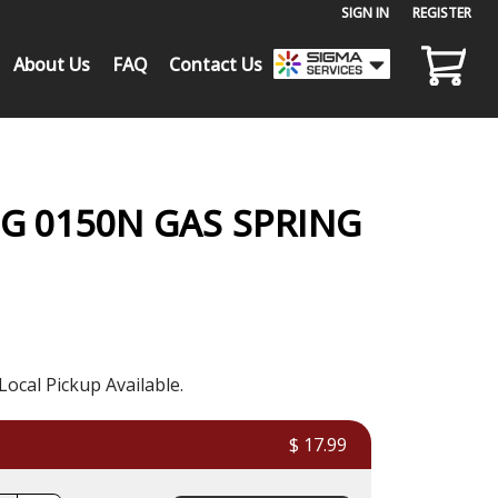
SIGN IN
or
REGISTER
About Us
FAQ
Contact Us
G 0150N GAS SPRING
Local Pickup Available.
$ 17.99