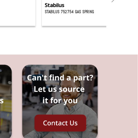
Stabilus
G
STABILUS 752754 GAS SPRING