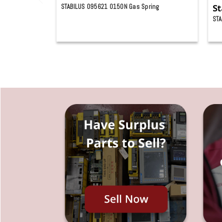
STABILUS 095621 0150N Gas Spring
St
STA