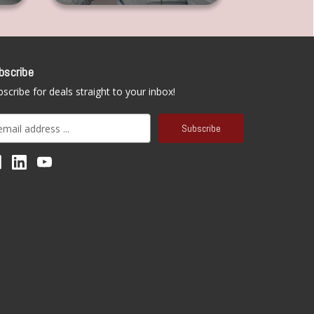
bscribe
scribe for deals straight to your inbox!