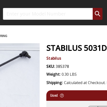
Search
PRING
STABILUS 5031D
Stabilus
SKU:
385378
Weight:
0.30 LBS
Shipping:
Calculated at Checkout. 
Used