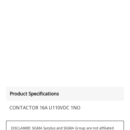
Product Specifications
CONTACTOR 16A U110VDC 1NO
DISCLAIMER: SIGMA Surplus and SIGMA Group are not affiliated