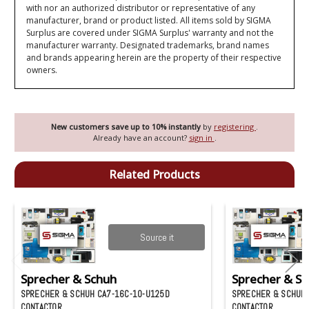
with nor an authorized distributor or representative of any
manufacturer, brand or product listed. All items sold by SIGMA
Surplus are covered under SIGMA Surplus' warranty and not the
manufacturer warranty. Designated trademarks, brand names
and brands appearing herein are the property of their respective
owners.
New customers save up to 10% instantly
by
registering
.
Already have an account?
sign in
.
Related Products
Source it
Sprecher & Schuh
Sprecher & S
SPRECHER & SCHUH CA7-16C-10-U125D
SPRECHER & SCHUH 
CONTACTOR
CONTACTOR