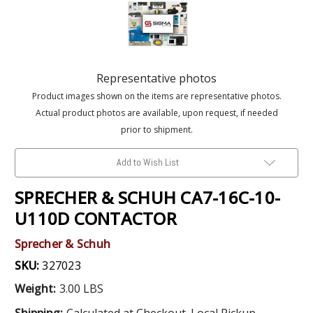
Representative photos
Product images shown on the items are representative photos.
Actual product photos are available, upon request, if needed
prior to shipment.
Add to Wish List
SPRECHER & SCHUH CA7-16C-10-
U110D CONTACTOR
Sprecher & Schuh
SKU:
327023
Weight:
3.00 LBS
Shipping:
Calculated at Checkout. Local Pickup