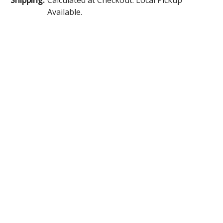
Available.