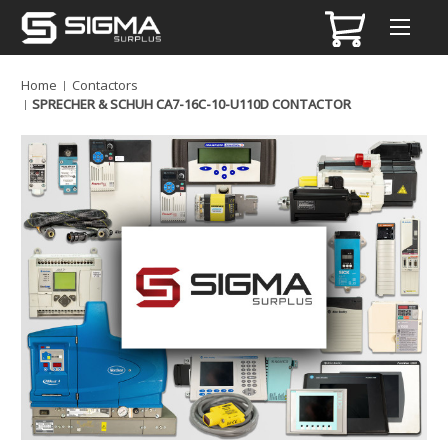
Home
Contactors
SPRECHER & SCHUH CA7-16C-10-U110D CONTACTOR