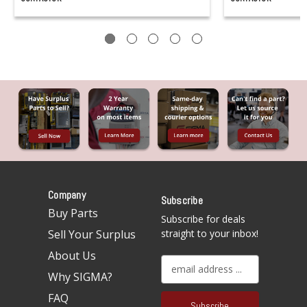
Company
Subscribe
Buy Parts
Subscribe for deals
Sell Your Surplus
straight to your inbox!
About Us
E
Why SIGMA?
m
a
FAQ
i