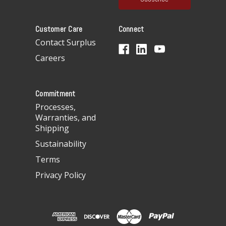
l
A
Customer Care
Connect
d
d
Contact Surplus
r
Careers
e
s
s
Commitment
Processes,
Warranties, and
Shipping
Sustainability
Terms
Privacy Policy