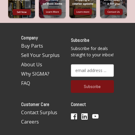
Company
Subscribe
Buy Parts
Subscribe for deals
Sell Your Surplus
straight to your inbox!
About Us
E
Why SIGMA?
m
a
FAQ
i
l
A
Customer Care
Connect
d
d
Contact Surplus
r
Careers
e
s