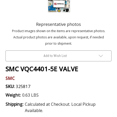
Representative photos
Product images shown on the items are representative photos.
Actual product photos are available, upon request, if needed
prior to shipment.
Add to Wish List
SMC VQC4401-5E VALVE
SMC
SKU:
325817
Weight:
0.63 LBS
Shipping:
Calculated at Checkout. Local Pickup
Available.