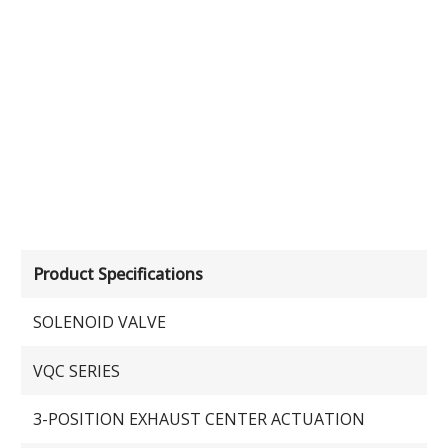
Product Specifications
SOLENOID VALVE
VQC SERIES
3-POSITION EXHAUST CENTER ACTUATION