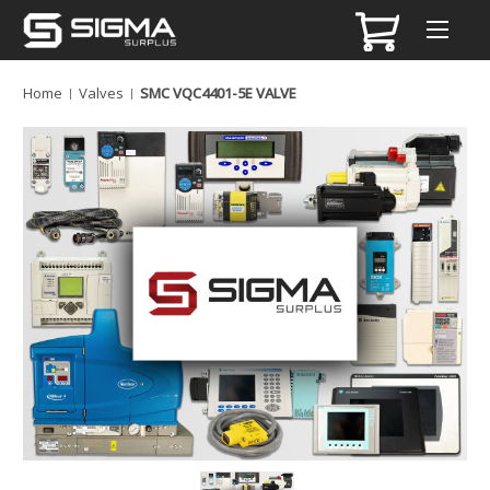
Home
Valves
SMC VQC4401-5E VALVE