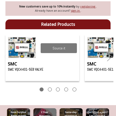
New customers save up to 10% instantly
by
registering
.
Already have an account?
sign in
.
Related Products
Source it
SMC
SMC
SMC VQC4401-5EB VALVE
SMC VQC4401-5E1 V