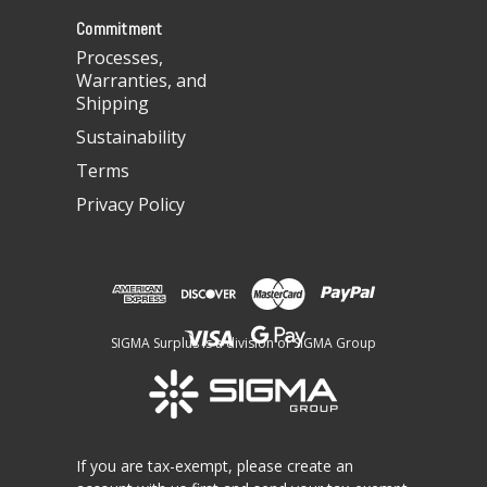
s
Commitment
Processes,
Warranties, and
Shipping
Sustainability
Terms
Privacy Policy
SIGMA Surplus is a division of SIGMA Group
If you are tax-exempt, please create an