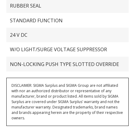
RUBBER SEAL
STANDARD FUNCTION
24 V DC
W/O LIGHT/SURGE VOLTAGE SUPPRESSOR
NON-LOCKING PUSH TYPE SLOTTED OVERRIDE
DISCLAIMER: SIGMA Surplus and SIGMA Group are not affiliated
with nor an authorized distributor or representative of any
manufacturer, brand or product listed. All items sold by SIGMA
Surplus are covered under SIGMA Surplus' warranty and not the
manufacturer warranty. Designated trademarks, brand names
and brands appearing herein are the property of their respective
owners.