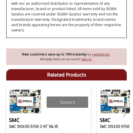
with nor an authorized distributor or representative of any
manufacturer, brand or product listed. All items sold by SIGMA
Surplus are covered under SIGMA Surplus' warranty and not the
manufacturer warranty. Designated trademarks, brand names
and brands appearing herein are the property of their respective
owners.
New customers save up to 10% instantly
by
registering
.
Already have an account?
sign in
.
Related Products
Source it
SMC
SMC
SMC SV2400-5FUD-C-N7 VALVE
SMC SV2400-5FUD V