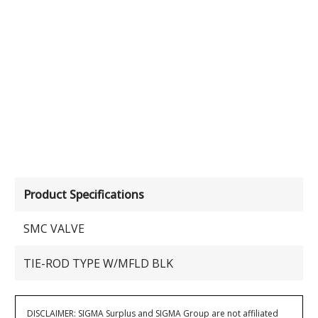
Product Specifications
SMC VALVE
TIE-ROD TYPE W/MFLD BLK
DISCLAIMER: SIGMA Surplus and SIGMA Group are not affiliated