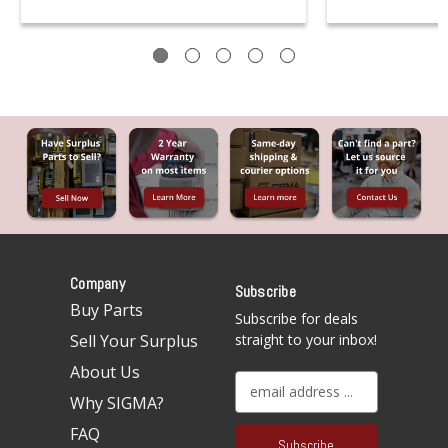
Company
Subscribe
Buy Parts
Subscribe for deals
Sell Your Surplus
straight to your inbox!
About Us
E
Why SIGMA?
m
a
FAQ
i