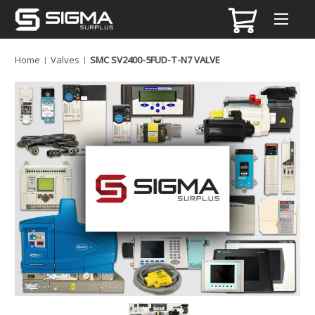
Home
Valves
SMC SV2400-5FUD-T-N7 VALVE