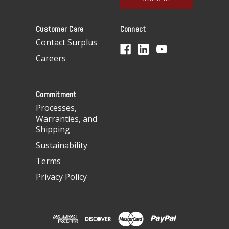
l
A
Customer Care
Connect
d
d
Contact Surplus
r
Careers
e
s
s
Commitment
Processes,
Warranties, and
Shipping
Sustainability
Terms
Privacy Policy