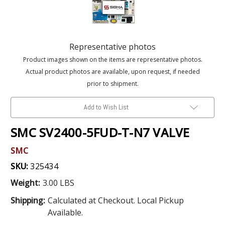
Representative photos
Product images shown on the items are representative photos.
Actual product photos are available, upon request, if needed
prior to shipment.
Add to Wish List
SMC SV2400-5FUD-T-N7 VALVE
SMC
SKU:
325434
Weight:
3.00 LBS
Shipping:
Calculated at Checkout. Local Pickup
Available.