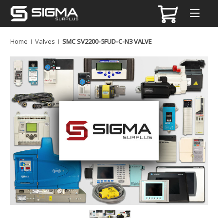
Home
Valves
SMC SV2200-5FUD-C-N3 VALVE