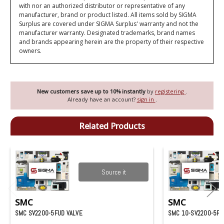
with nor an authorized distributor or representative of any
manufacturer, brand or product listed. All items sold by SIGMA
Surplus are covered under SIGMA Surplus' warranty and not the
manufacturer warranty. Designated trademarks, brand names
and brands appearing herein are the property of their respective
owners.
New customers save up to 10% instantly
by
registering
.
Already have an account?
sign in
.
Related Products
Source it
SMC
SMC
SMC SV2200-5FUD VALVE
SMC 10-SV2200-5FU