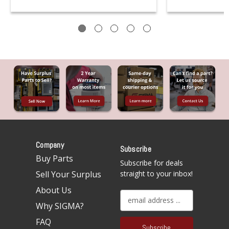
Company
Subscribe
Buy Parts
Subscribe for deals
Sell Your Surplus
straight to your inbox!
About Us
E
Why SIGMA?
m
a
FAQ
i