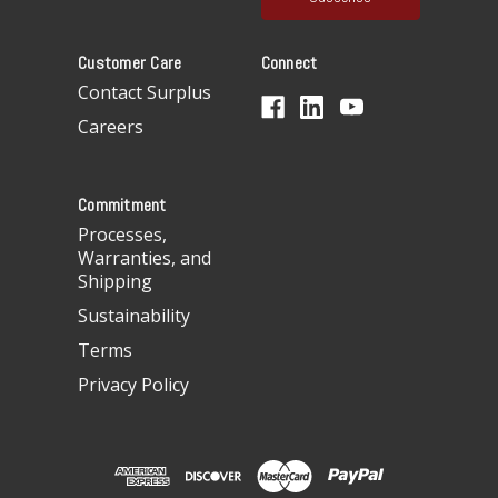
l
A
Customer Care
Connect
d
d
Contact Surplus
r
Careers
e
s
s
Commitment
Processes,
Warranties, and
Shipping
Sustainability
Terms
Privacy Policy