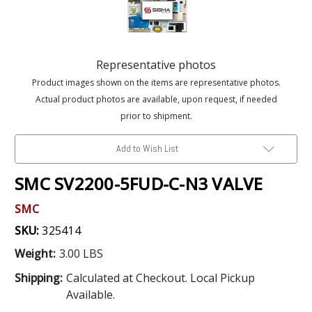
Representative photos
Product images shown on the items are representative photos.
Actual product photos are available, upon request, if needed
prior to shipment.
Add to Wish List
SMC SV2200-5FUD-C-N3 VALVE
SMC
SKU:
325414
Weight:
3.00 LBS
Shipping:
Calculated at Checkout. Local Pickup
Available.