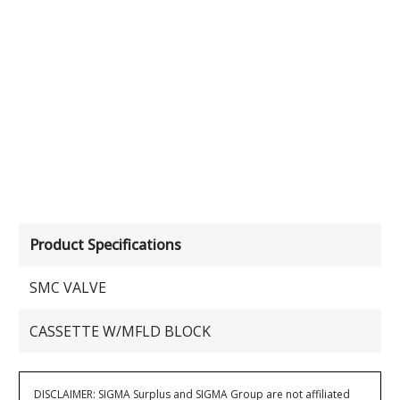
Product Specifications
SMC VALVE
CASSETTE W/MFLD BLOCK
DISCLAIMER: SIGMA Surplus and SIGMA Group are not affiliated