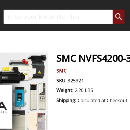
Search
SMC NVFS4200-3
SMC
SKU:
325321
Weight:
2.20 LBS
Shipping:
Calculated at Checkout. 