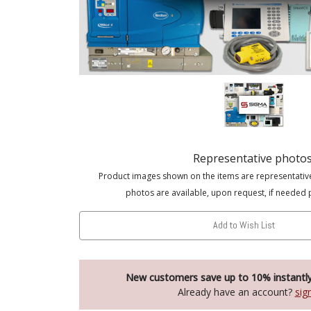
Representative photo
Product images shown on the items are representativ
photos are available, upon request, if needed 
Add to Wish List
New customers save up to 10% instantl
Already have an account?
sig