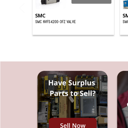
SMC
S
SMC NVFS4200-3FZ VALVE
SMC