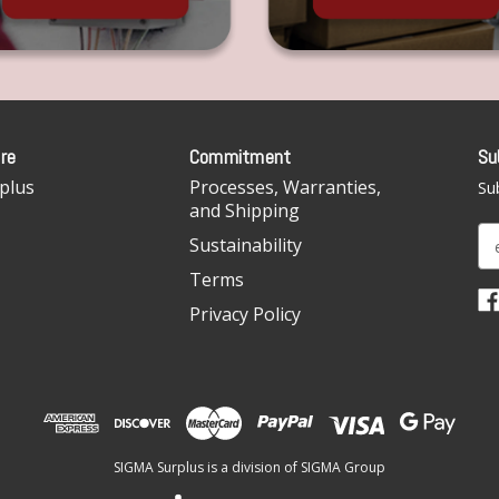
re
Commitment
Su
plus
Processes, Warranties,
Sub
and Shipping
E
Sustainability
m
Terms
a
i
Privacy Policy
l
A
d
d
r
e
SIGMA Surplus is a division of SIGMA Group
s
s