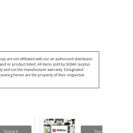
p are not affiliated with nor an authorized distributor
and or product listed. All items sold by SIGMA Surplus
ty and not the manufacturer warranty. Designated
ring herein are the property of their respective
Source it
Source it