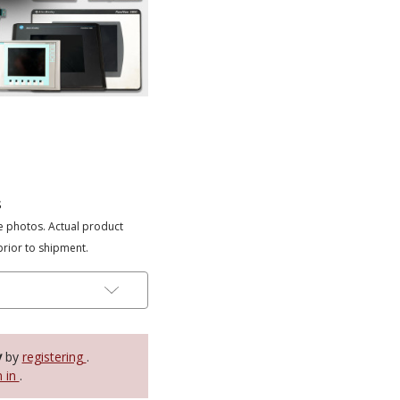
s
e photos. Actual product
prior to shipment.
y
by
registering
.
n in
.