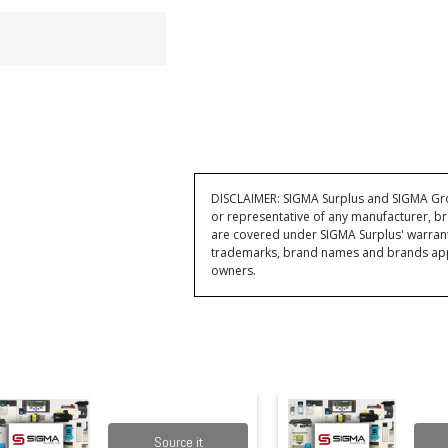
DISCLAIMER: SIGMA Surplus and SIGMA Grou
or representative of any manufacturer, br
are covered under SIGMA Surplus' warran
trademarks, brand names and brands appea
owners.
Source it