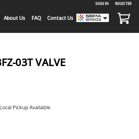
SIGN IN
or
REGISTER
About Us
FAQ
Contact Us
FZ-03T VALVE
Local Pickup Available.