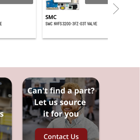
SMC
E
SMC NVFS3200-3FZ-03T VALVE