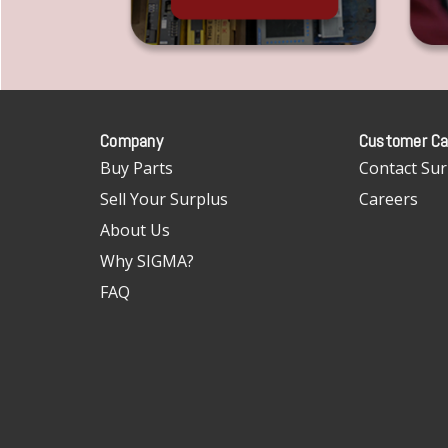
Company
Customer Ca
Buy Parts
Contact Sur
Sell Your Surplus
Careers
About Us
Why SIGMA?
FAQ