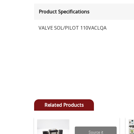
Product Specifications
VALVE SOL/PILOT 110VACLQA
Related Products
Source it