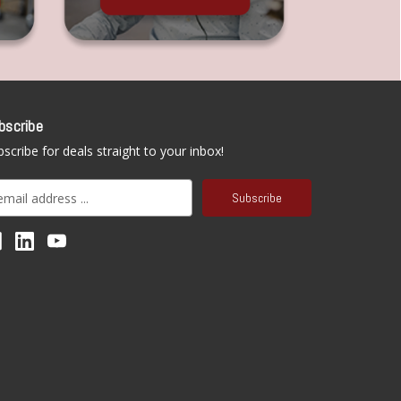
bscribe
scribe for deals straight to your inbox!