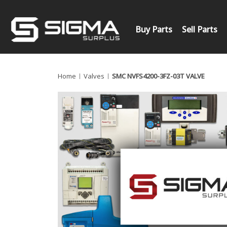
Buy Parts
Sell Parts
Home
Valves
SMC NVFS4200-3FZ-03T VALVE