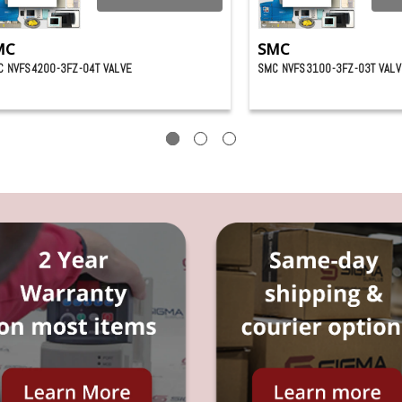
MC
SMC
 NVFS4200-3FZ-04T VALVE
SMC NVFS3100-3FZ-03T VALV