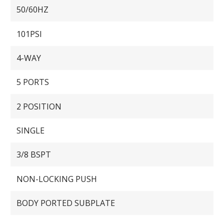
50/60HZ
101PSI
4-WAY
5 PORTS
2 POSITION
SINGLE
3/8 BSPT
NON-LOCKING PUSH
BODY PORTED SUBPLATE