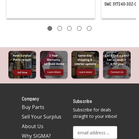
SMC SY7240-3DZ-03
Company
Subscribe
Buy Parts
Subscribe for deals
Sell Your Surplus
straight to your inbox!
About Us
E
Why SIGMA?
m