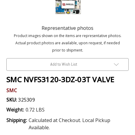
Representative photos
Product images shown on the items are representative photos.
Actual product photos are available, upon request, if needed
prior to shipment.
Add to Wish List
SMC NVFS3120-3DZ-03T VALVE
SMC
SKU:
325309
Weight:
0.72 LBS
Shipping:
Calculated at Checkout. Local Pickup
Available.