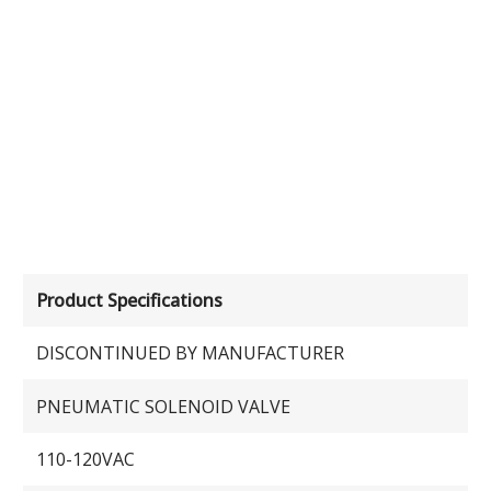
Product Specifications
DISCONTINUED BY MANUFACTURER
PNEUMATIC SOLENOID VALVE
110-120VAC