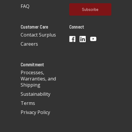
a
FAQ
i
l
A
Customer Care
Connect
d
d
Contact Surplus
r
Careers
e
s
s
Commitment
Processes,
Warranties, and
Shipping
Sustainability
Terms
Privacy Policy