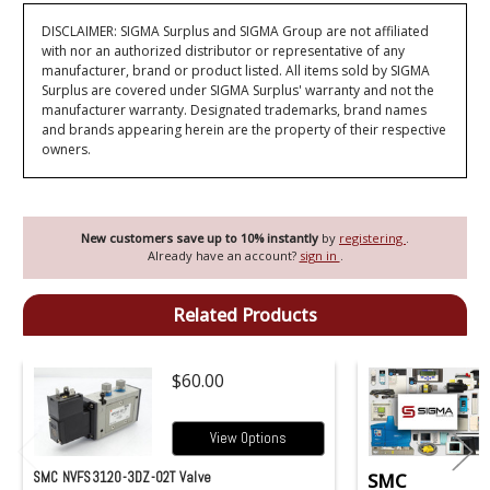
DISCLAIMER: SIGMA Surplus and SIGMA Group are not affiliated
with nor an authorized distributor or representative of any
manufacturer, brand or product listed. All items sold by SIGMA
Surplus are covered under SIGMA Surplus' warranty and not the
manufacturer warranty. Designated trademarks, brand names
and brands appearing herein are the property of their respective
owners.
New customers save up to 10% instantly
by
registering
.
Already have an account?
sign in
.
Related Products
$60.00
View Options
SMC NVFS3120-3DZ-02T Valve
SMC