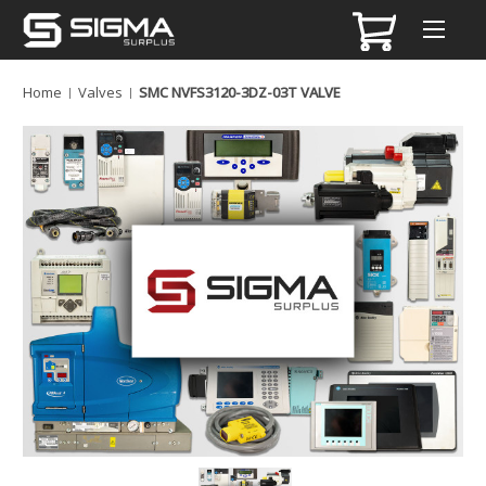
Home
Valves
SMC NVFS3120-3DZ-03T VALVE