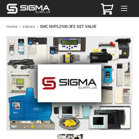
Home
Valves
SMC NVFS2100-3FZ-02T VALVE