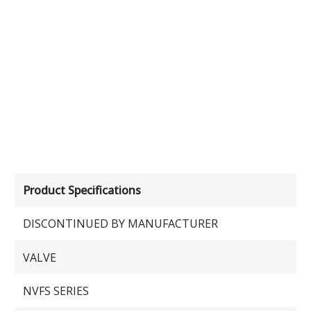
Product Specifications
DISCONTINUED BY MANUFACTURER
VALVE
NVFS SERIES