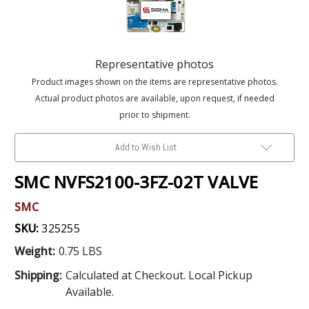
Representative photos
Product images shown on the items are representative photos.
Actual product photos are available, upon request, if needed
prior to shipment.
Add to Wish List
SMC NVFS2100-3FZ-02T VALVE
SMC
SKU:
325255
Weight:
0.75 LBS
Shipping:
Calculated at Checkout. Local Pickup
Available.