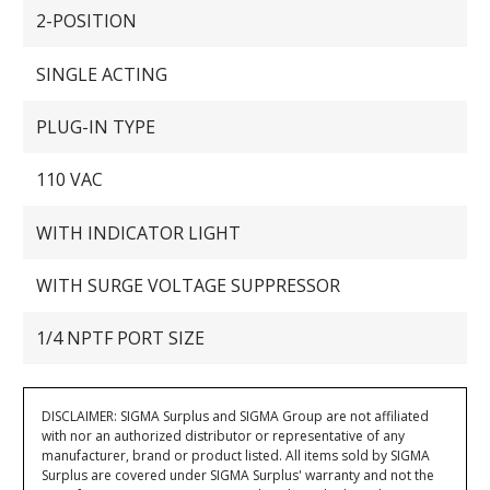
2-POSITION
SINGLE ACTING
PLUG-IN TYPE
110 VAC
WITH INDICATOR LIGHT
WITH SURGE VOLTAGE SUPPRESSOR
1/4 NPTF PORT SIZE
DISCLAIMER: SIGMA Surplus and SIGMA Group are not affiliated
with nor an authorized distributor or representative of any
manufacturer, brand or product listed. All items sold by SIGMA
Surplus are covered under SIGMA Surplus' warranty and not the