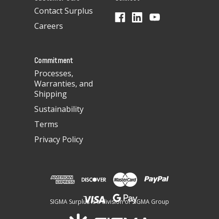
d
Contact Surplus
r
Careers
e
s
s
Commitment
Processes,
Warranties, and
Shipping
Sustainability
Terms
Privacy Policy
SIGMA Surplus is a division of SIGMA Group