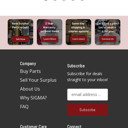
Company
Subscribe
Buy Parts
Subscribe for deals
Sell Your Surplus
straight to your inbox!
About Us
E
Why SIGMA?
m
a
FAQ
i
l
A
Customer Care
Connect
d