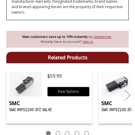
manufacturer warranty. Designated trademarks, brand names
and brands appearing herein are the property of their respective
owners.
New customers save up to 10% instantly
by
registering
.
Already have an account?
sign in
.
Related Products
$59.99
View Options
SMC
SMC
SMC NVFS2100-3FZ VALVE
SMC NVFS2100-3FZ-