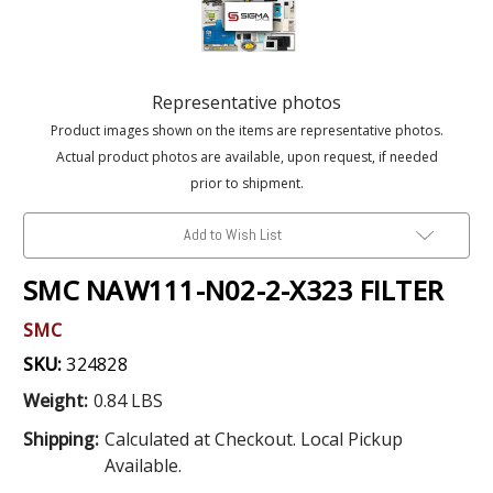
Representative photos
Product images shown on the items are representative photos.
Actual product photos are available, upon request, if needed
prior to shipment.
Add to Wish List
SMC NAW111-N02-2-X323 FILTER
SMC
SKU:
324828
Weight:
0.84 LBS
Shipping:
Calculated at Checkout. Local Pickup
Available.