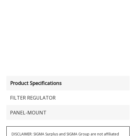
Product Specifications
FILTER REGULATOR
PANEL-MOUNT
DISCLAIMER: SIGMA Surplus and SIGMA Group are not affiliated