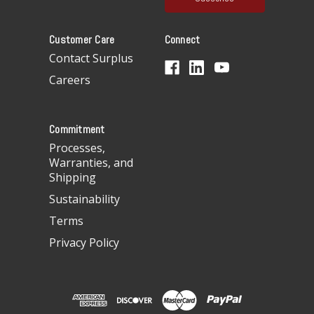
l
A
Customer Care
Connect
d
d
Contact Surplus
r
Careers
e
s
s
Commitment
Processes,
Warranties, and
Shipping
Sustainability
Terms
Privacy Policy