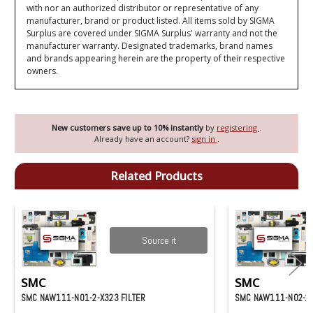
with nor an authorized distributor or representative of any
manufacturer, brand or product listed. All items sold by SIGMA
Surplus are covered under SIGMA Surplus' warranty and not the
manufacturer warranty. Designated trademarks, brand names
and brands appearing herein are the property of their respective
owners.
New customers save up to 10% instantly
by
registering
.
Already have an account?
sign in
.
Related Products
Source it
SMC
SMC
SMC NAW111-N01-2-X323 FILTER
SMC NAW111-N02-2 