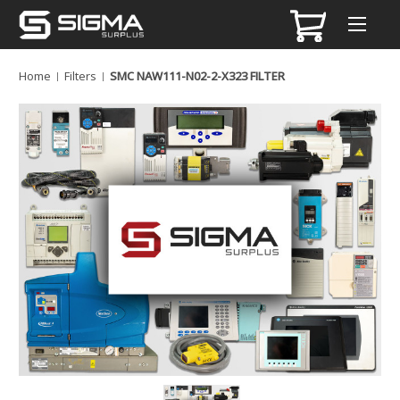
Home
Filters
SMC NAW111-N02-2-X323 FILTER