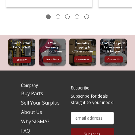
Company
Subscribe
Buy Parts
Subscribe for deals
Sell Your Surplus
straight to your inbox!
About Us
E
Why SIGMA?
m
a
FAQ
i