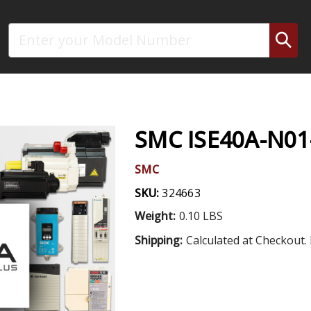
Search
SMC ISE40A-N01
SMC
SKU:
324663
Weight:
0.10 LBS
Shipping:
Calculated at Checkout. 