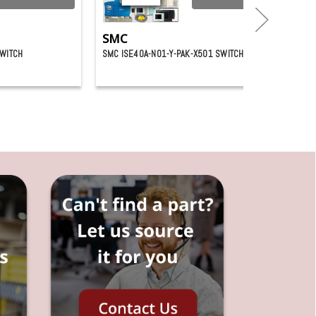
SMC
SWITCH
SMC ISE40A-N01-Y-PAK-X501 SWITCH