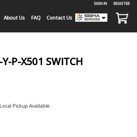
SIGN IN
or
REGISTER
About Us
FAQ
Contact Us
-Y-P-X501 SWITCH
Local Pickup Available.