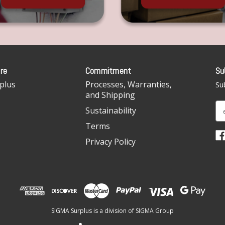
re
Commitment
Su
plus
Processes, Warranties,
Sub
and Shipping
E
Sustainability
m
Terms
a
i
Privacy Policy
l
A
d
d
r
e
SIGMA Surplus is a division of SIGMA Group
s
s