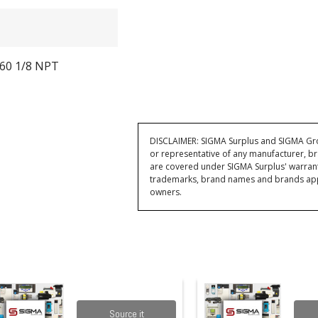
60 1/8 NPT
DISCLAIMER: SIGMA Surplus and SIGMA Grou
or representative of any manufacturer, br
are covered under SIGMA Surplus' warran
trademarks, brand names and brands appea
owners.
Source it