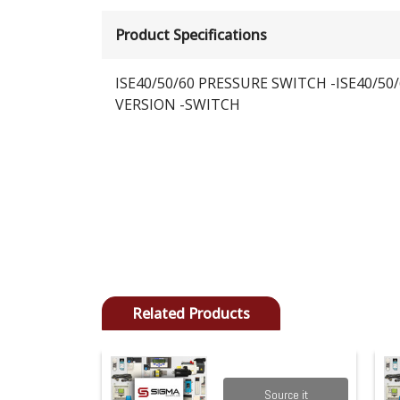
Product Specifications
ISE40/50/60 PRESSURE SWITCH -ISE40/50/
VERSION -SWITCH
Related Products
Source it