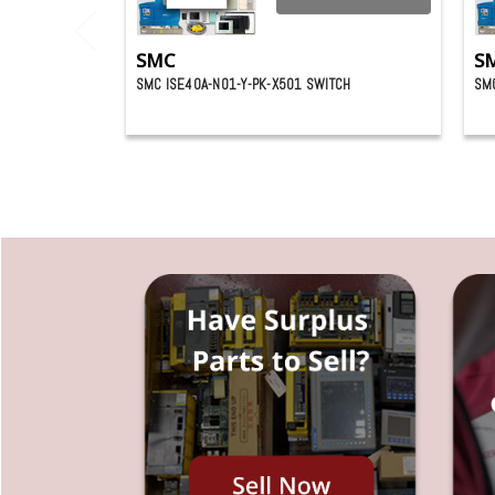
SMC
S
SMC ISE40A-N01-Y-PK-X501 SWITCH
SMC