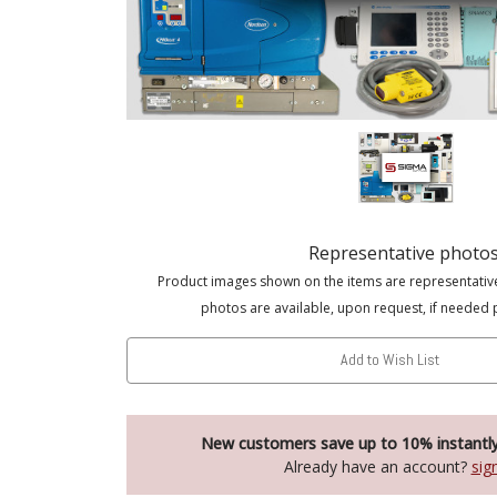
Representative photo
Product images shown on the items are representativ
photos are available, upon request, if needed 
Add to Wish List
New customers save up to 10% instantl
Already have an account?
sig