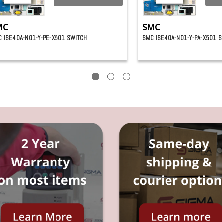
MC
SMC
 ISE40A-N01-Y-PE-X501 SWITCH
SMC ISE40A-N01-Y-PA-X501 