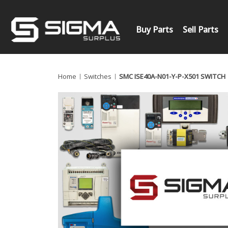
Buy Parts
Sell Parts
Home
Switches
SMC ISE40A-N01-Y-P-X501 SWITCH