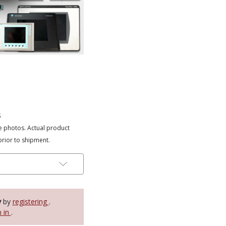
s
e photos. Actual product
prior to shipment.
y
by
registering
.
n in
.