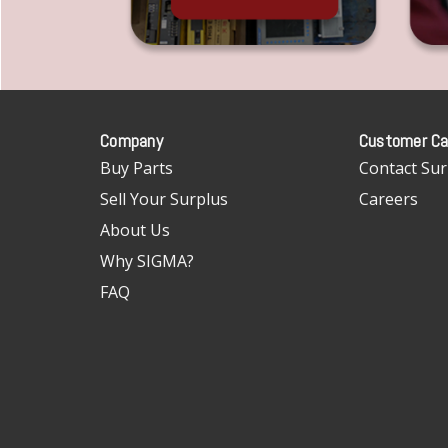
Company
Customer Ca
Buy Parts
Contact Sur
Sell Your Surplus
Careers
About Us
Why SIGMA?
FAQ