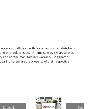
p are not affiliated with nor an authorized distributor
and or product listed. All items sold by SIGMA Surplus
ty and not the manufacturer warranty. Designated
ring herein are the property of their respective
Source it
Source it