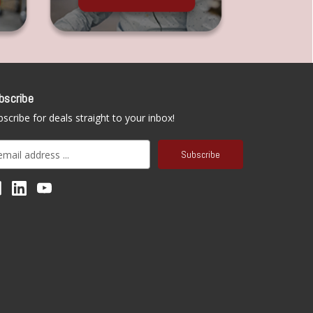
bscribe
scribe for deals straight to your inbox!