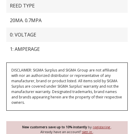
REED TYPE
20MA. 0.7MPA
0: VOLTAGE
1: AMPERAGE
DISCLAIMER: SIGMA Surplus and SIGMA Group are not affiliated
with nor an authorized distributor or representative of any
manufacturer, brand or product listed. All items sold by SIGMA
Surplus are covered under SIGMA Surplus' warranty and not the
manufacturer warranty. Designated trademarks, brand names
and brands appearing herein are the property of their respective
owners.
New customers save up to 10% instantly
by
registering
.
Already have an account?
sign in
.