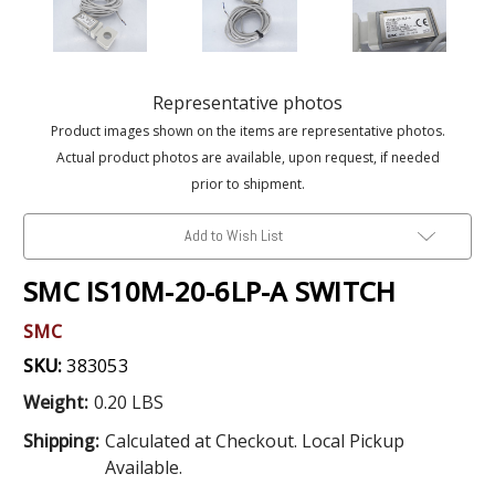
Representative photos
Product images shown on the items are representative photos.
Actual product photos are available, upon request, if needed
prior to shipment.
Add to Wish List
SMC IS10M-20-6LP-A SWITCH
SMC
SKU:
383053
Weight:
0.20 LBS
Shipping:
Calculated at Checkout. Local Pickup
Available.