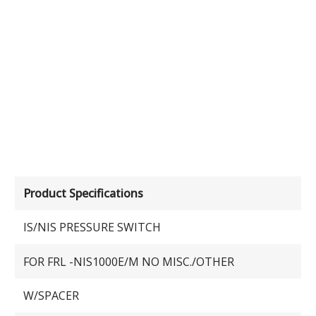
Product Specifications
IS/NIS PRESSURE SWITCH
FOR FRL -NIS1000E/M NO MISC./OTHER
W/SPACER