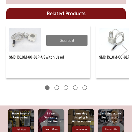
Related Products
Source it
SMC IS10M-60-6LP-A Switch Used
SMC IS10M-60-6LP-A