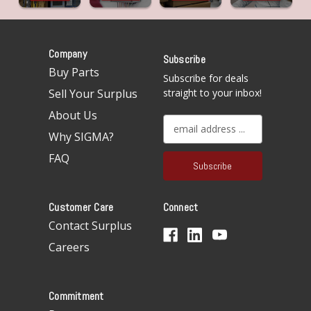
Company
Subscribe
Buy Parts
Subscribe for deals
Sell Your Surplus
straight to your inbox!
About Us
E
Why SIGMA?
m
a
FAQ
i
l
A
Customer Care
Connect
d
d
Contact Surplus
r
Careers
e
s
s
Commitment