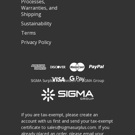
Processes,
Warranties, and
Shipping
Sustainability
Terms
Privacy Policy
SIGMA Surplus is a division of SIGMA Group
If you are tax-exempt, please create an
account with us first and send your tax-exempt
certificate to
sales@sigmasurplus.com
. If you
already placed an order, please email your