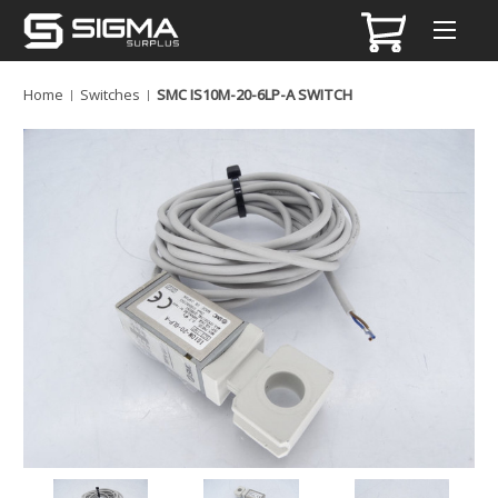
Home
Switches
SMC IS10M-20-6LP-A SWITCH