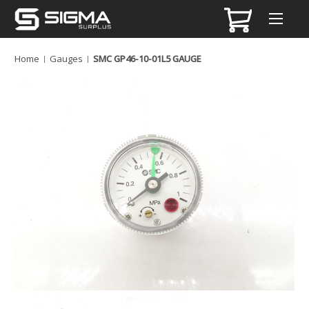
Home
Gauges
SMC GP46-10-01L5 GAUGE