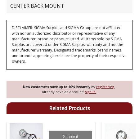
CENTER BACK MOUNT
DISCLAIMER: SIGMA Surplus and SIGMA Group are not affiliated
with nor an authorized distributor or representative of any
manufacturer, brand or product listed. All items sold by SIGMA
Surplus are covered under SIGMA Surplus' warranty and not the
manufacturer warranty. Designated trademarks, brand names
and brands appearing herein are the property of their respective
owners.
New customers save up to 10% instantly
by
registering
.
Already have an account?
sign in
.
Related Products
Source it