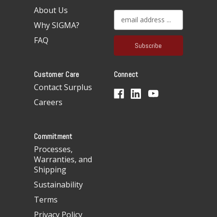
About Us
E
Why SIGMA?
m
a
FAQ
i
l
A
Customer Care
Connect
d
d
Contact Surplus
r
Careers
e
s
s
Commitment
Processes,
Warranties, and
Shipping
Sustainability
Terms
Privacy Policy