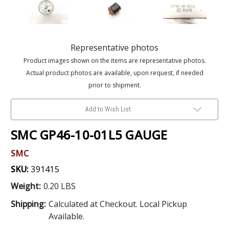
Representative photos
Product images shown on the items are representative photos.
Actual product photos are available, upon request, if needed
prior to shipment.
Add to Wish List
SMC GP46-10-01L5 GAUGE
SMC
SKU:
391415
Weight:
0.20 LBS
Shipping:
Calculated at Checkout. Local Pickup
Available.