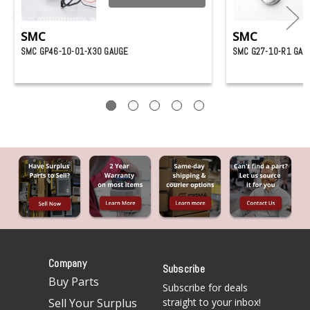
SMC
SMC
SMC GP46-10-01-X30 GAUGE
SMC G27-10-R1 GAU
Company
Subscribe
Buy Parts
Subscribe for deals
Sell Your Surplus
straight to your inbox!