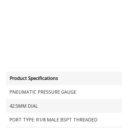
Product Specifications
PNEUMATIC PRESSURE GAUGE
42.5MM DIAL
PORT TYPE: R1/8 MALE BSPT THREADED