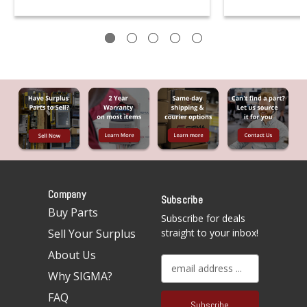
Company
Subscribe
Buy Parts
Subscribe for deals
Sell Your Surplus
straight to your inbox!
About Us
E
Why SIGMA?
m
a
FAQ
i