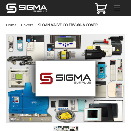
Home
Covers
SLOAN VALVE CO EBV-60-A COVER