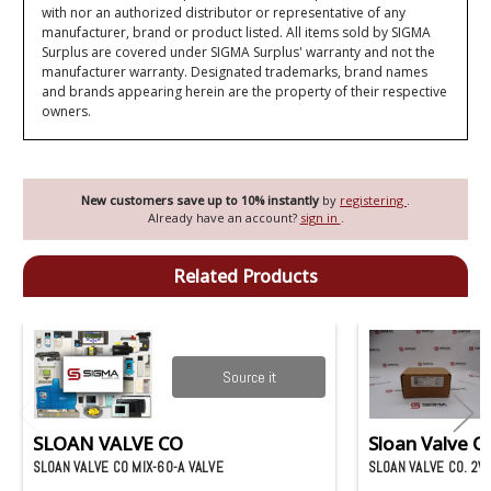
with nor an authorized distributor or representative of any
manufacturer, brand or product listed. All items sold by SIGMA
Surplus are covered under SIGMA Surplus' warranty and not the
manufacturer warranty. Designated trademarks, brand names
and brands appearing herein are the property of their respective
owners.
New customers save up to 10% instantly
by
registering
.
Already have an account?
sign in
.
Related Products
Source it
SLOAN VALVE CO
Sloan Valve Co
SLOAN VALVE CO MIX-60-A VALVE
SLOAN VALVE CO. 2V