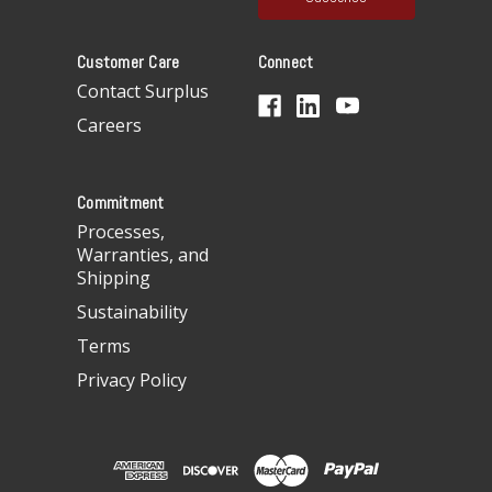
l
A
Customer Care
Connect
d
d
Contact Surplus
r
Careers
e
s
s
Commitment
Processes,
Warranties, and
Shipping
Sustainability
Terms
Privacy Policy