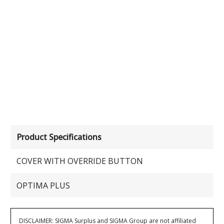
Product Specifications
COVER WITH OVERRIDE BUTTON
OPTIMA PLUS
DISCLAIMER: SIGMA Surplus and SIGMA Group are not affiliated