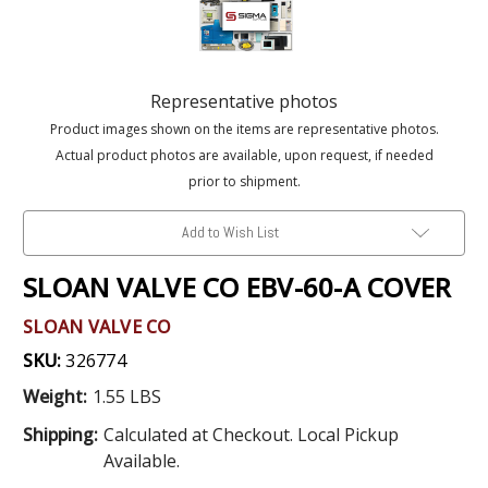
Representative photos
Product images shown on the items are representative photos.
Actual product photos are available, upon request, if needed
prior to shipment.
Add to Wish List
SLOAN VALVE CO EBV-60-A COVER
SLOAN VALVE CO
SKU:
326774
Weight:
1.55 LBS
Shipping:
Calculated at Checkout. Local Pickup
Available.