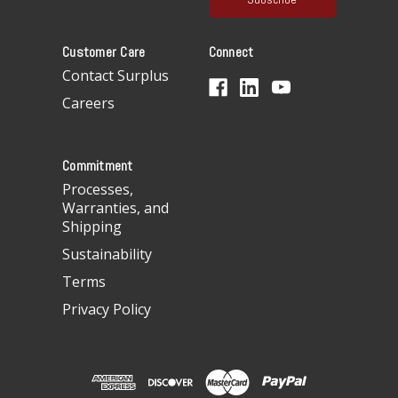
l
A
Customer Care
Connect
d
d
Contact Surplus
r
Careers
e
s
s
Commitment
Processes,
Warranties, and
Shipping
Sustainability
Terms
Privacy Policy