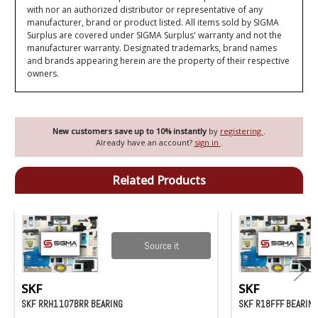
with nor an authorized distributor or representative of any
manufacturer, brand or product listed. All items sold by SIGMA
Surplus are covered under SIGMA Surplus' warranty and not the
manufacturer warranty. Designated trademarks, brand names
and brands appearing herein are the property of their respective
owners.
New customers save up to 10% instantly
by
registering
.
Already have an account?
sign in
.
Related Products
Source it
SKF
SKF
SKF RRH1107BRR BEARING
SKF R18FFF BEARIN