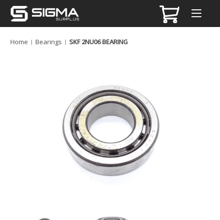
Home
Bearings
SKF 2NU06 BEARING