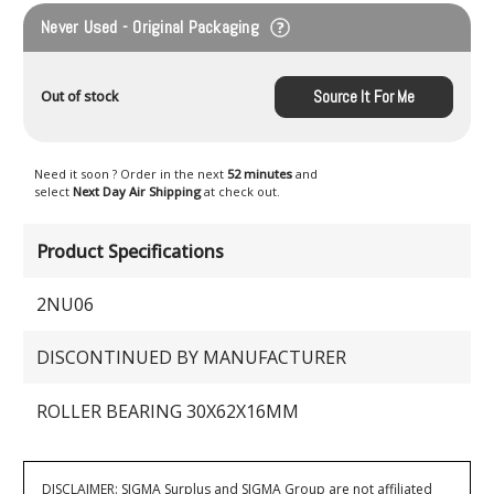
Never Used - Original Packaging
Source It For Me
Out of stock
Need it soon ? Order in the next
52 minutes
and
select
Next Day Air Shipping
at check out.
Product Specifications
2NU06
DISCONTINUED BY MANUFACTURER
ROLLER BEARING 30X62X16MM
DISCLAIMER: SIGMA Surplus and SIGMA Group are not affiliated