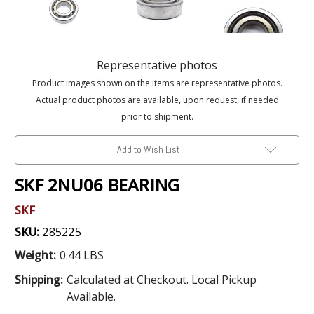
Representative photos
Product images shown on the items are representative photos.
Actual product photos are available, upon request, if needed
prior to shipment.
Add to Wish List
SKF 2NU06 BEARING
SKF
SKU:
285225
Weight:
0.44 LBS
Shipping:
Calculated at Checkout. Local Pickup
Available.