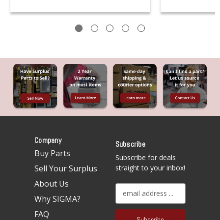
Company
Subscribe
Buy Parts
Subscribe for deals
Sell Your Surplus
straight to your inbox!
About Us
E
Why SIGMA?
m
a
FAQ
i