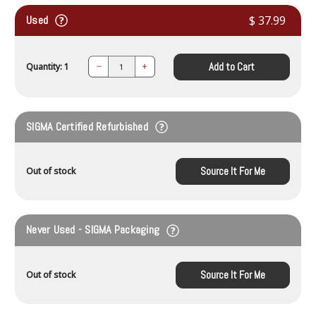
Used
$ 37.99
Add to Cart
Quantity: 1
Decrease
Increase
Quantity:
Quantity:
SIGMA Certified Refurbished
Source It For Me
Out of stock
Never Used - SIGMA Packaging
Source It For Me
Out of stock