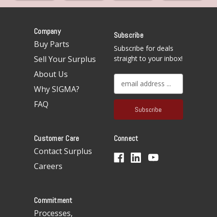
Company
Subscribe
Buy Parts
Subscribe for deals
Sell Your Surplus
straight to your inbox!
About Us
E
Why SIGMA?
m
a
FAQ
i
l
A
Customer Care
Connect
d
d
Contact Surplus
r
Careers
e
s
s
Commitment
Processes,