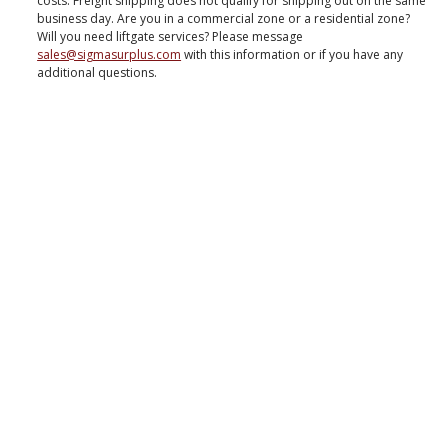
costs. Freight shipping does not qualify for shipping out on the same
business day. Are you in a commercial zone or a residential zone?
Will you need liftgate services? Please message
sales@sigmasurplus.com
with this information or if you have any
additional questions.