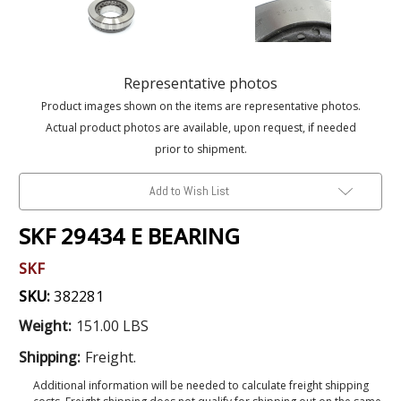
Representative photos
Product images shown on the items are representative photos.
Actual product photos are available, upon request, if needed
prior to shipment.
Add to Wish List
SKF 29434 E BEARING
SKF
SKU:
382281
Weight:
151.00 LBS
Shipping:
Freight.
Additional information will be needed to calculate freight shipping