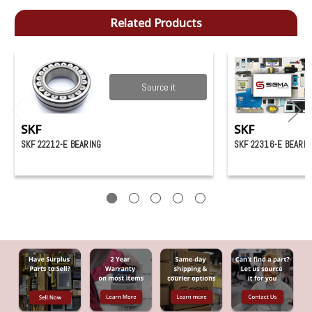
Related Products
Source it
SKF
SKF
SKF 22212-E BEARING
SKF 22316-E BEARIN