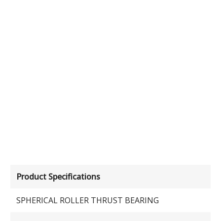
Product Specifications
SPHERICAL ROLLER THRUST BEARING