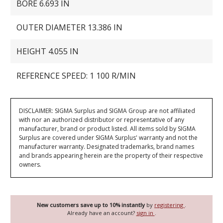
BORE 6.693 IN
OUTER DIAMETER 13.386 IN
HEIGHT 4.055 IN
REFERENCE SPEED: 1 100 R/MIN
DISCLAIMER: SIGMA Surplus and SIGMA Group are not affiliated
with nor an authorized distributor or representative of any
manufacturer, brand or product listed. All items sold by SIGMA
Surplus are covered under SIGMA Surplus' warranty and not the
manufacturer warranty. Designated trademarks, brand names
and brands appearing herein are the property of their respective
owners.
New customers save up to 10% instantly
by
registering
.
Already have an account?
sign in
.