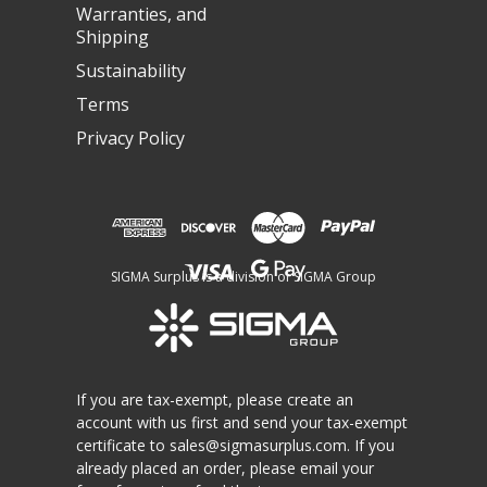
Warranties, and
Shipping
Sustainability
Terms
Privacy Policy
SIGMA Surplus is a division of SIGMA Group
If you are tax-exempt, please create an
account with us first and send your tax-exempt
certificate to
sales@sigmasurplus.com
. If you
already placed an order, please email your