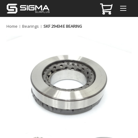
Home
Bearings
SKF 29434 E BEARING