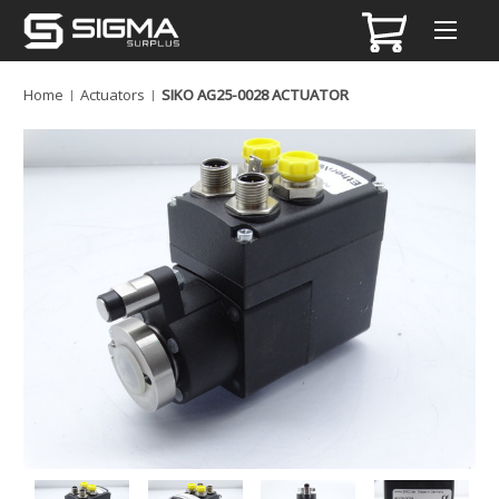
Home
Actuators
SIKO AG25-0028 ACTUATOR