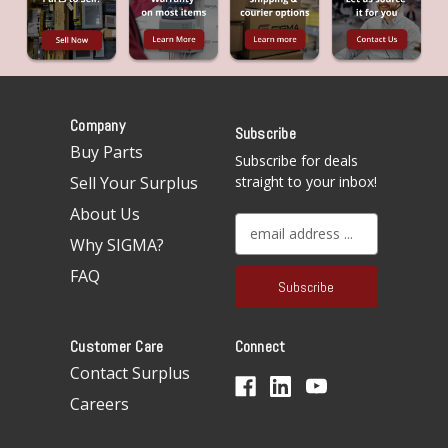
Company
Subscribe
Buy Parts
Subscribe for deals
Sell Your Surplus
straight to your inbox!
About Us
E
Why SIGMA?
m
a
FAQ
i
l
A
Customer Care
Connect
d
d
Contact Surplus
r
Careers
e
s