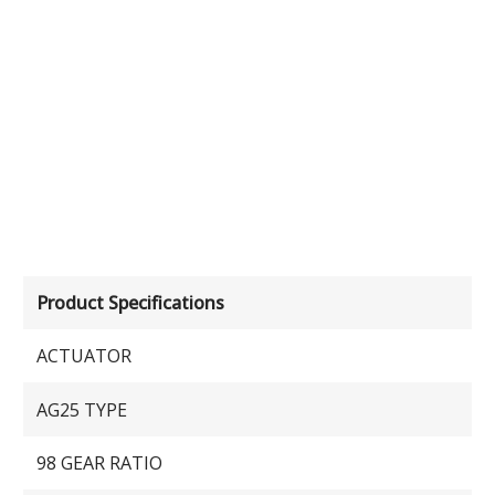
Product Specifications
ACTUATOR
AG25 TYPE
98 GEAR RATIO