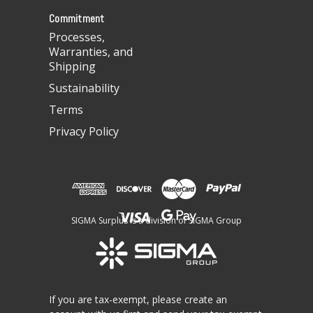
s
Commitment
Processes,
Warranties, and
Shipping
Sustainability
Terms
Privacy Policy
SIGMA Surplus is a division of SIGMA Group
If you are tax-exempt, please create an