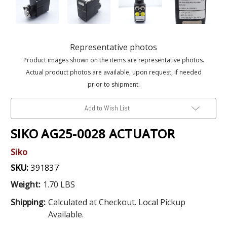
Representative photos
Product images shown on the items are representative photos.
Actual product photos are available, upon request, if needed
prior to shipment.
Add to Wish List
SIKO AG25-0028 ACTUATOR
Siko
SKU:
391837
Weight:
1.70 LBS
Shipping:
Calculated at Checkout. Local Pickup
Available.