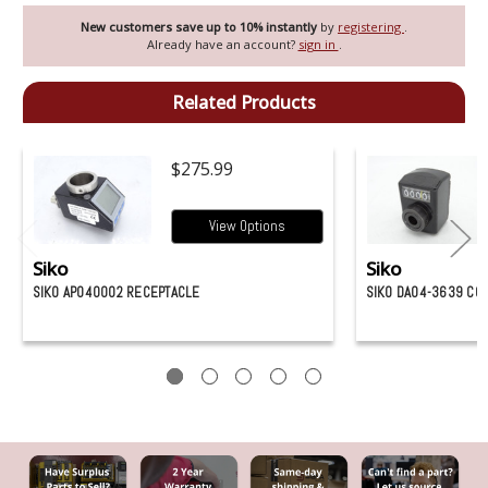
New customers save up to 10% instantly
by
registering
.
Already have an account?
sign in
.
Related Products
$275.99
View Options
Siko
Siko
SIKO AP040002 RECEPTACLE
SIKO DA04-3639 CO