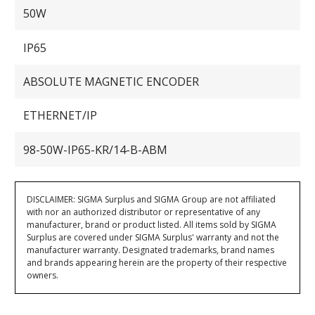
50W
IP65
ABSOLUTE MAGNETIC ENCODER
ETHERNET/IP
98-50W-IP65-KR/14-B-ABM
DISCLAIMER: SIGMA Surplus and SIGMA Group are not affiliated
with nor an authorized distributor or representative of any
manufacturer, brand or product listed. All items sold by SIGMA
Surplus are covered under SIGMA Surplus' warranty and not the
manufacturer warranty. Designated trademarks, brand names
and brands appearing herein are the property of their respective
owners.