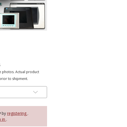
s
e photos. Actual product
prior to shipment.
y
by
registering
.
n in
.