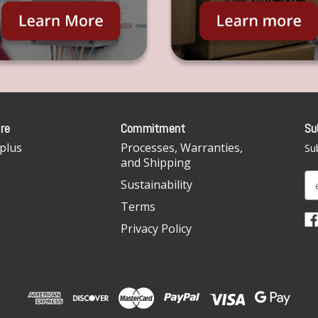
re
Commitment
Su
plus
Processes, Warranties,
Sub
and Shipping
E
Sustainability
m
Terms
a
i
Privacy Policy
l
A
d
d
r
e