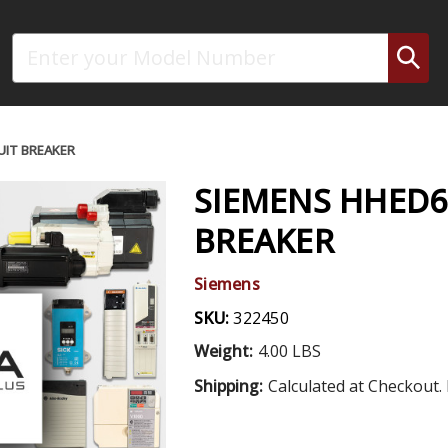
Search
UIT BREAKER
SIEMENS HHED6
BREAKER
Siemens
SKU:
322450
Weight:
4.00 LBS
Shipping:
Calculated at Checkout. 