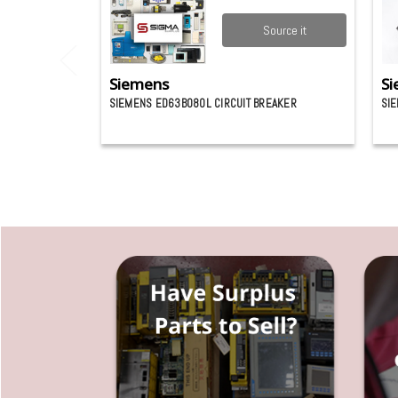
Source it
Siemens
Si
SIEMENS ED63B080L CIRCUIT BREAKER
SIE