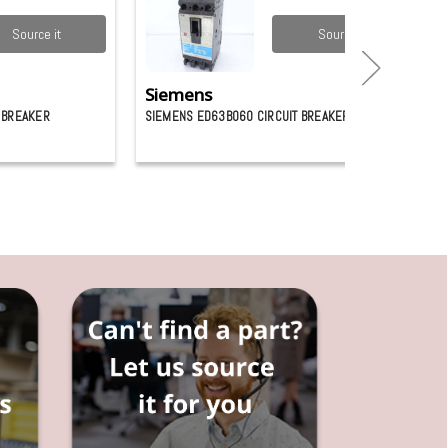
Source it
Source it
Siemens
 BREAKER
SIEMENS ED63B060 CIRCUIT BREAKER