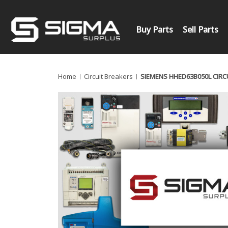
Buy Parts
Sell Parts
Home
Circuit Breakers
SIEMENS HHED63B050L CIRC