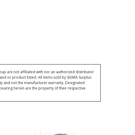
p are not affiliated with nor an authorized distributor
and or product listed. All items sold by SIGMA Surplus
ty and not the manufacturer warranty. Designated
ring herein are the property of their respective