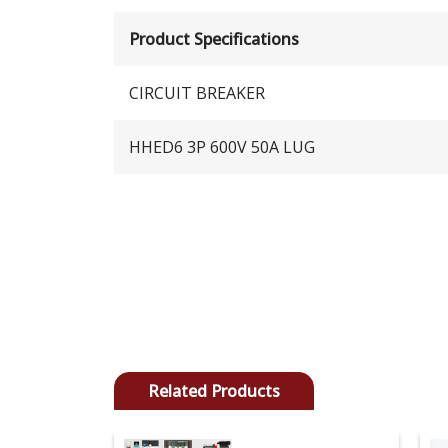
Product Specifications
CIRCUIT BREAKER
HHED6 3P 600V 50A LUG
Related Products