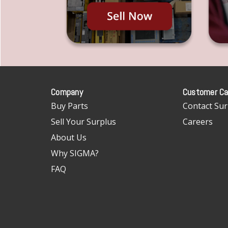
Company
Customer Ca
Buy Parts
Contact Sur
Sell Your Surplus
Careers
About Us
Why SIGMA?
FAQ