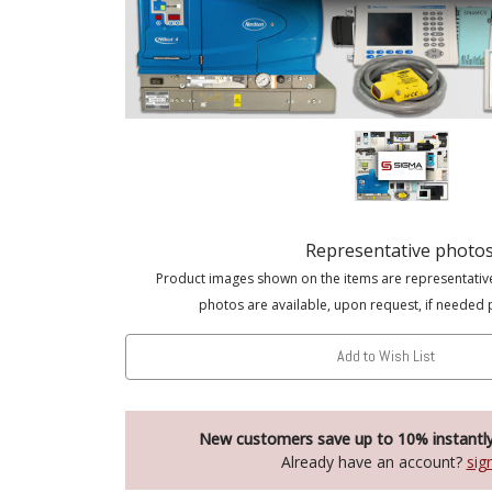
Representative photo
Product images shown on the items are representativ
photos are available, upon request, if needed 
Add to Wish List
New customers save up to 10% instantl
Already have an account?
sig