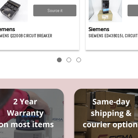
Source it
emens
Siemens
MENS Q2200B CIRCUIT BREAKER
SIEMENS ED43B015L CIRCUIT