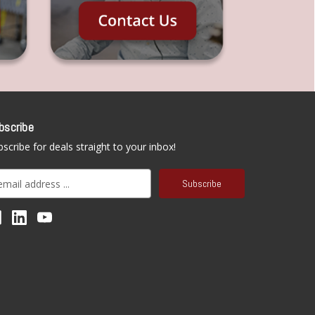
bscribe
scribe for deals straight to your inbox!