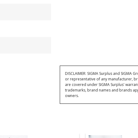
DISCLAIMER: SIGMA Surplus and SIGMA Grou
or representative of any manufacturer, br
are covered under SIGMA Surplus' warran
trademarks, brand names and brands appea
owners.