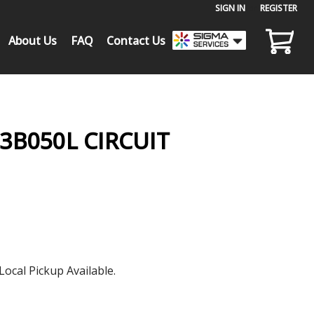
SIGN IN
or
REGISTER
About Us
FAQ
Contact Us
3B050L CIRCUIT
Local Pickup Available.