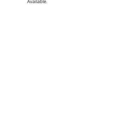
Available.