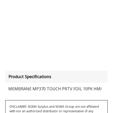
Product Specifications
MEMBRANE MP370 TOUCH PRTV FOIL 10PK HMI
DISCLAIMER: SIGMA Surplus and SIGMA Group are not affiliated
with nor an authorized distributor or representative of any