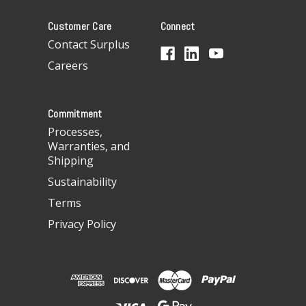
A
Customer Care
Connect
d
d
Contact Surplus
r
Careers
e
s
s
Commitment
Processes,
Warranties, and
Shipping
Sustainability
Terms
Privacy Policy