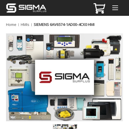
Home
HMIs
SIEMENS 6AV6574-1AD00-4CX0 HMI