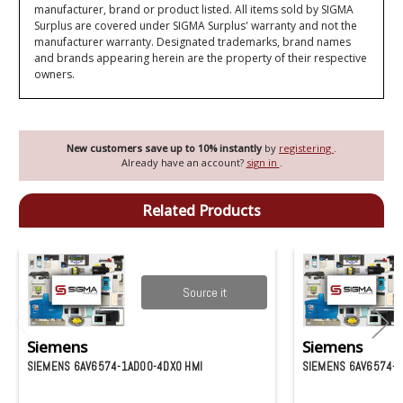
manufacturer, brand or product listed. All items sold by SIGMA
Surplus are covered under SIGMA Surplus' warranty and not the
manufacturer warranty. Designated trademarks, brand names
and brands appearing herein are the property of their respective
owners.
New customers save up to 10% instantly
by
registering
.
Already have an account?
sign in
.
Related Products
Source it
Siemens
Siemens
SIEMENS 6AV6574-1AD00-4DX0 HMI
SIEMENS 6AV6574-1