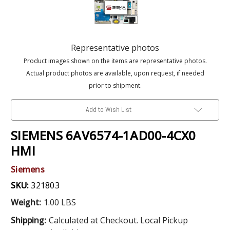
Representative photos
Product images shown on the items are representative photos.
Actual product photos are available, upon request, if needed
prior to shipment.
Add to Wish List
SIEMENS 6AV6574-1AD00-4CX0
HMI
Siemens
SKU:
321803
Weight:
1.00 LBS
Shipping:
Calculated at Checkout. Local Pickup