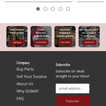
Company
Subscribe
Buy Parts
Subscribe for deals
Sell Your Surplus
straight to your inbox!
About Us
E
Why SIGMA?
m
a
FAQ
i
l