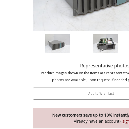
Representative photo
Product images shown on the items are representativ
photos are available, upon request, if needed 
Add to Wish List
New customers save up to 10% instantl
Already have an account?
sig