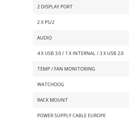
2 DISPLAY PORT
2 X PS/2
AUDIO
4 X USB 3.0 / 1 X INTERNAL / 3 X USB 2.0
TEMP / FAN MONITORING
WATCHDOG
RACK MOUNT
POWER SUPPLY CABLE EUROPE