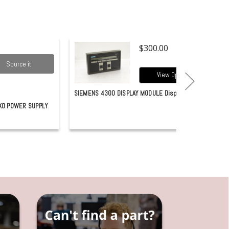
$300.00
Source it
View Options
SIEMENS 4300 DISPLAY MODULE Display
X0 POWER SUPPLY