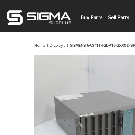
Buy Parts
Sell Parts
Home
Displays
SIEMENS 6AG4114-2DA10-2XX0 DIS