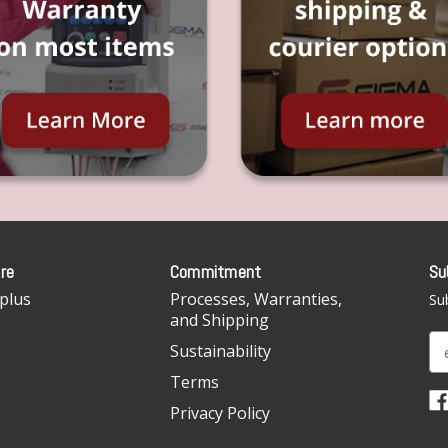
re
Commitment
Su
plus
Processes, Warranties,
Sub
and Shipping
E
Sustainability
m
Terms
a
i
Privacy Policy
l
A