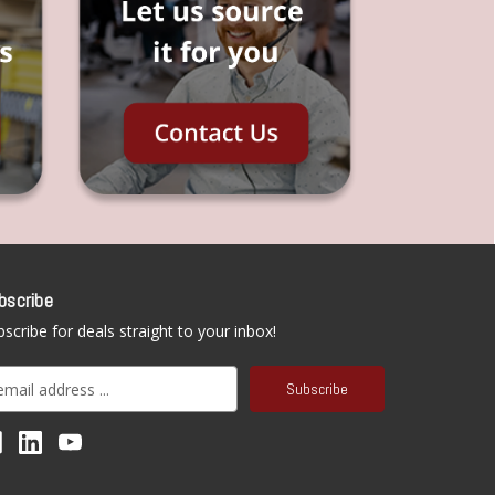
bscribe
scribe for deals straight to your inbox!