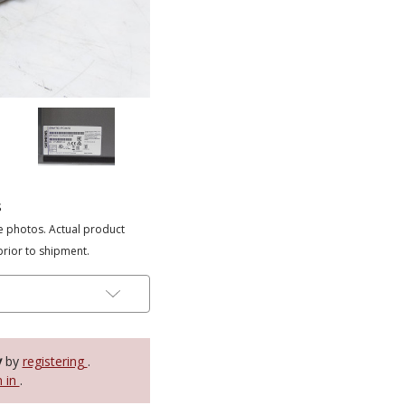
s
e photos. Actual product
prior to shipment.
y
by
registering
.
n in
.