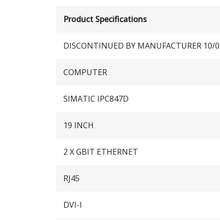
Product Specifications
DISCONTINUED BY MANUFACTURER 10/0
COMPUTER
SIMATIC IPC847D
19 INCH
2 X GBIT ETHERNET
RJ45
DVI-I