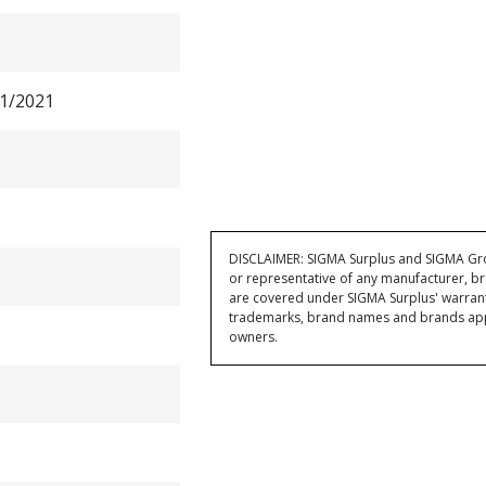
1/2021
DISCLAIMER: SIGMA Surplus and SIGMA Grou
or representative of any manufacturer, br
are covered under SIGMA Surplus' warran
trademarks, brand names and brands appea
owners.