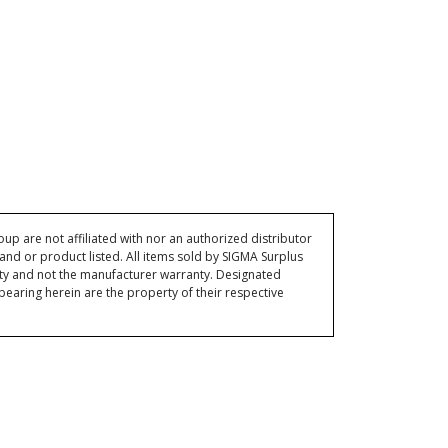
p are not affiliated with nor an authorized distributor
and or product listed. All items sold by SIGMA Surplus
ty and not the manufacturer warranty. Designated
ring herein are the property of their respective