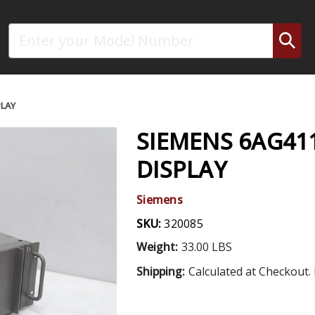
Search
PLAY
SIEMENS 6AG41
DISPLAY
Siemens
SKU:
320085
Weight:
33.00 LBS
Shipping:
Calculated at Checkout. 