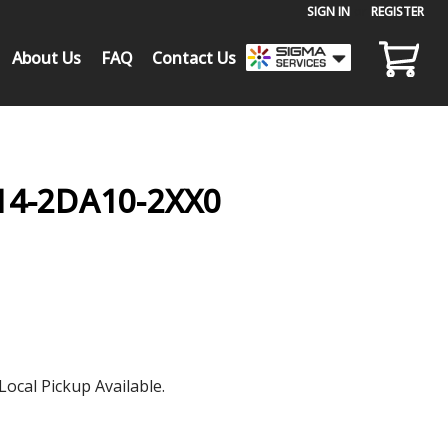
SIGN IN
or
REGISTER
About Us
FAQ
Contact Us
14-2DA10-2XX0
Local Pickup Available.