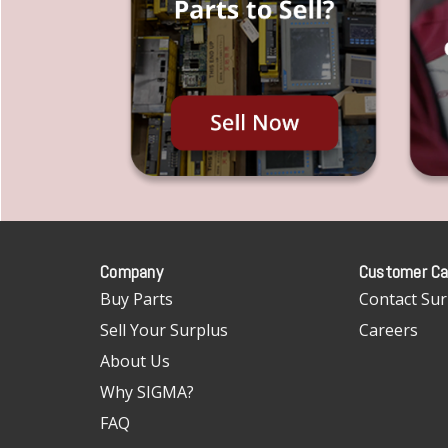
Company
Customer Ca
Buy Parts
Contact Sur
Sell Your Surplus
Careers
About Us
Why SIGMA?
FAQ