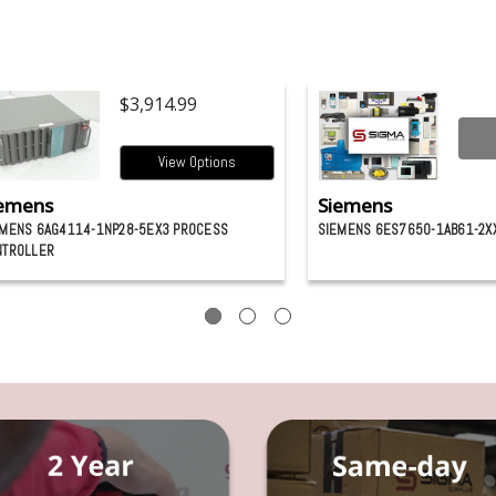
$3,914.99
View Options
emens
Siemens
EMENS 6AG4114-1NP28-5EX3 PROCESS
SIEMENS 6ES7650-1AB61-2X
NTROLLER