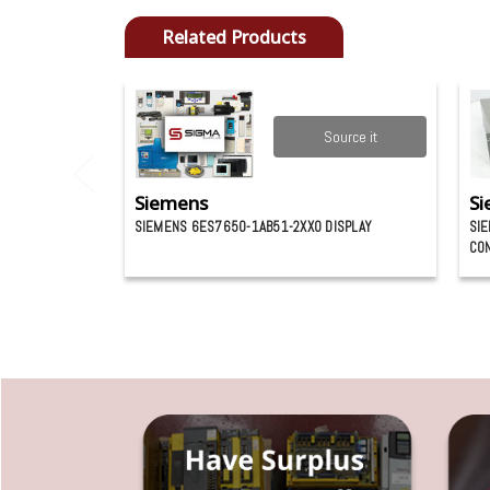
Related Products
Source it
Siemens
Si
SIEMENS 6ES7650-1AB51-2XX0 DISPLAY
SI
CO