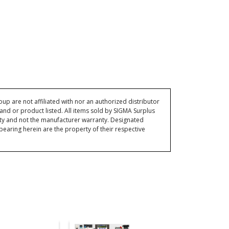
p are not affiliated with nor an authorized distributor
and or product listed. All items sold by SIGMA Surplus
ty and not the manufacturer warranty. Designated
ring herein are the property of their respective