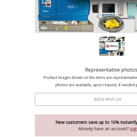
Representative photo
Product images shown on the items are representativ
photos are available, upon request, if needed 
Add to Wish List
New customers save up to 10% instantl
Already have an account?
sig