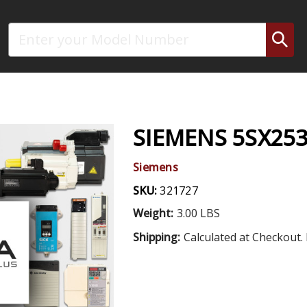
Search
SIEMENS 5SX253
Siemens
SKU:
321727
Weight:
3.00 LBS
Shipping:
Calculated at Checkout. 