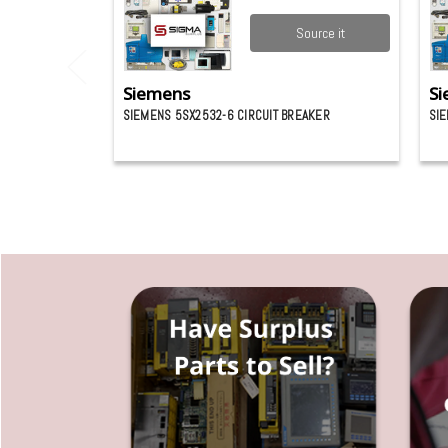
Source it
Siemens
Si
SIEMENS 5SX2532-6 CIRCUIT BREAKER
SI