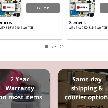
Source it
emens
Siemens
EMENS 5SX2540-7 SWITCH
SIEMENS 5SX4315-7 SWITCH