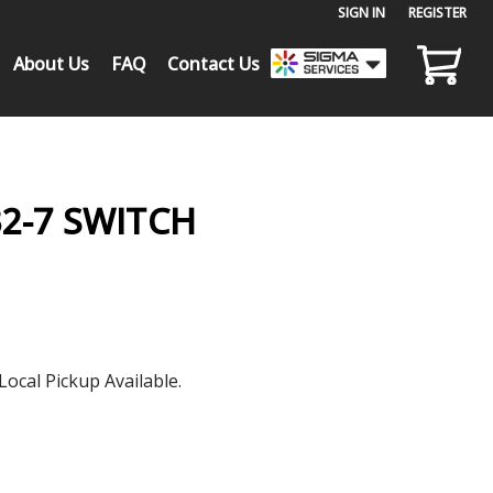
SIGN IN
or
REGISTER
About Us
FAQ
Contact Us
2-7 SWITCH
Local Pickup Available.