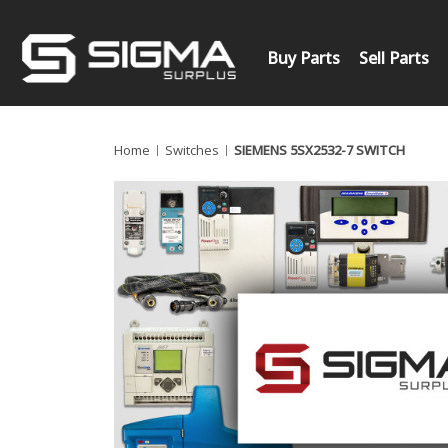
Buy Parts
Sell Parts
Home
Switches
SIEMENS 5SX2532-7 SWITCH