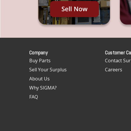
Company
Customer Ca
Buy Parts
Contact Sur
Sell Your Surplus
Careers
About Us
Why SIGMA?
FAQ