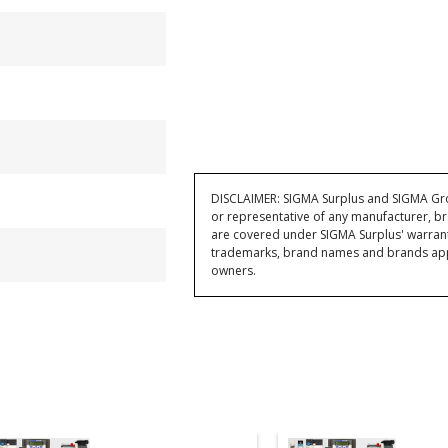
DISCLAIMER: SIGMA Surplus and SIGMA Grou
or representative of any manufacturer, br
are covered under SIGMA Surplus' warran
trademarks, brand names and brands appea
owners.