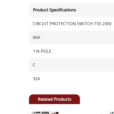
Product Specifications
CIRCUIT PROTECTION SWITCH T55 230V
6KA
1 N-POLE
C
32A
Related Products