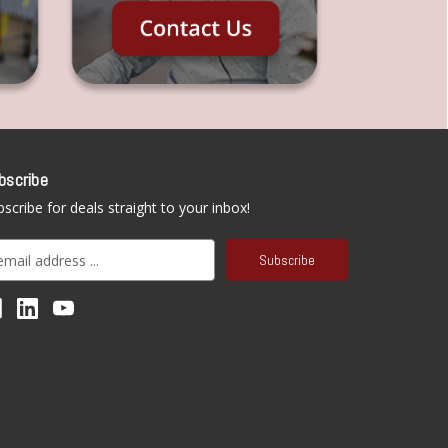
bscribe
scribe for deals straight to your inbox!