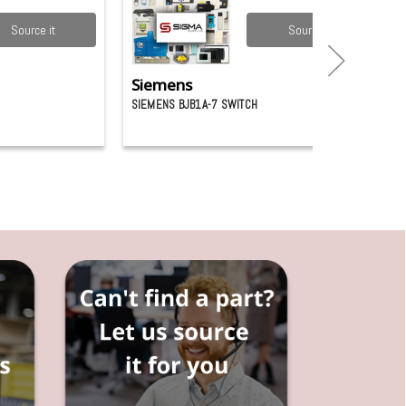
Source it
Source it
Siemens
SIEMENS BJB1A-7 SWITCH