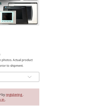
s
e photos. Actual product
prior to shipment.
y
by
registering
.
n in
.