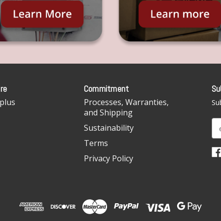
re
Commitment
Su
plus
Processes, Warranties,
Sub
and Shipping
E
Sustainability
m
Terms
a
i
Privacy Policy
l
A
d
d
r
e